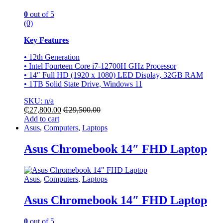
0
out of 5
(0)
Key Features
• 12th Generation
• Intel Fourteen Core i7-12700H GHz Processor
• 14″ Full HD (1920 x 1080) LED Display, 32GB RAM
• 1TB Solid State Drive, Windows 11
SKU: n/a
₵
27,800.00
₵
29,500.00
Add to cart
Asus
,
Computers
,
Laptops
Asus Chromebook 14″ FHD Laptop
Asus
,
Computers
,
Laptops
Asus Chromebook 14″ FHD Laptop
0
out of 5