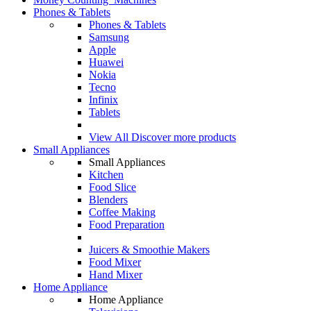
Phones & Tablets
Phones & Tablets
Samsung
Apple
Huawei
Nokia
Tecno
Infinix
Tablets
View All
Discover more products
Small Appliances
Small Appliances
Kitchen
Food Slice
Blenders
Coffee Making
Food Preparation
Juicers & Smoothie Makers
Food Mixer
Hand Mixer
Home Appliance
Home Appliance