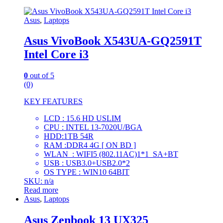
Asus
,
Laptops
Asus VivoBook X543UA-GQ2591T
Intel Core i3
0
out of 5
(0)
KEY FEATURES
LCD : 15.6 HD USLIM
CPU : INTEL 13-7020U/BGA
HDD:1TB 54R
RAM :DDR4 4G [ ON BD ]
WLAN : WIFI5 (802.11AC)1*1_SA+BT
USB : USB3.0+USB2.0*2
OS TYPE : WIN10 64BIT
SKU: n/a
Read more
Asus
,
Laptops
Asus Zenbook 13 UX325