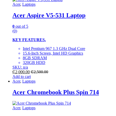
Acer
,
Laptops
Acer Aspire V5-531 Laptop
0
out of 5
(0)
KEY FEATURES.
Intel Pentium 967 1.3 GHz Dual Core
15.6-Inch Screen, Intel HD Graphics
8GB SDRAM
320GB HDD
SKU: n/a
₵
2,000.00
₵
2,500.00
Add to cart
Acer
,
Laptops
Acer Chromebook Plus Spin 714
Acer
,
Laptops