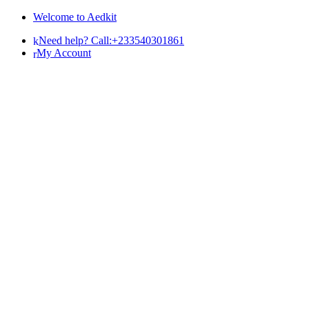
Skip
Skip
Welcome to Aedkit
to
to
Need help? Call:+233540301861
navigation
content
My Account