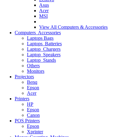
Asus
Acer
MSI
View All
Computers & Accessories
Computers Accessories
Laptops Bags
Laptops Batteries
Laptop Chargers
Laptop Speakers
Laptop Stands
Others
Monitors
Projectors
Benq
Epson
Acer
Printers
HP
Epson
Canon
POS Printers
Epson
Xprinter