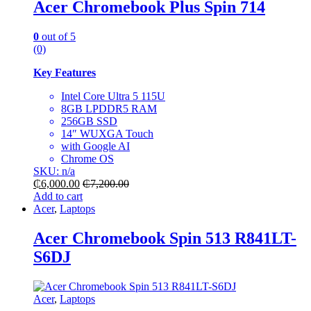
Acer Chromebook Plus Spin 714
0
out of 5
(0)
Key Features
Intel Core Ultra 5 115U
8GB LPDDR5 RAM
256GB SSD
14″ WUXGA Touch
with Google AI
Chrome OS
SKU: n/a
₵
6,000.00
₵
7,200.00
Add to cart
Acer
,
Laptops
Acer Chromebook Spin 513 R841LT-
S6DJ
Acer
,
Laptops