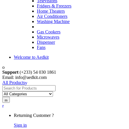
Televisions
Fridges & Freezers
Home Theaters
Air Conditioners
Washing Machine
Gas Cookers
Microwaves
Dispenser
Fans
Welcome to Aedkit
Support
(+233) 54 030 1861
Email: info@aedkit.com
All Products
Search
for:
Returning Customer ?
Sign in