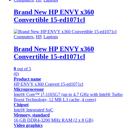
Brand New HP ENVY x360
Convertible 15-ed1071cl
Computers
,
HP
,
Laptops
Brand New HP ENVY x360
Convertible 15-ed1071cl
0
out of 5
(0)
Product name
HP ENVY x360 Convert 15-ed1071cl
Microprocessor
Intel® Core™ i7-1165G7 (up to 4.7 GHz with Intel® Turbo
Boost Technology, 12 MB L3 cache, 4 cores)
Chipset
Intel® Integrated SoC
Memory, standard
16 GB DDR4-3200 MHz RAM (2 x 8 GB)
Video graphics