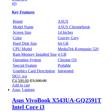
(0)
Key Features
Brand
ASUS
Model Name
ASUS Chromebook
Screen Size
14 Inches
Color
Gravity Grey
Hard Disk Size
64 GB
CPU Model
MediaTek Kompanio 520
Ram Memory Installed Size
4 GB
Operating System
Chrome OS
Special Feature
Portable
Graphics Card Description
Integrated
SKU: n/a
₵
4,500.00
₵
5,500.00
Add to cart
Asus
,
Laptops
Asus VivoBook X543UA-GQ2591T
Intel Core i3