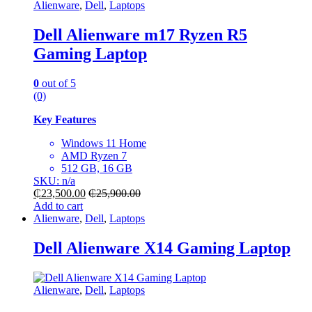
Alienware
,
Dell
,
Laptops
Dell Alienware m17 Ryzen R5
Gaming Laptop
0
out of 5
(0)
Key Features
Windows 11 Home
AMD Ryzen 7
512 GB, 16 GB
SKU: n/a
₵
23,500.00
₵
25,900.00
Add to cart
Alienware
,
Dell
,
Laptops
Dell Alienware X14 Gaming Laptop
Alienware
,
Dell
,
Laptops