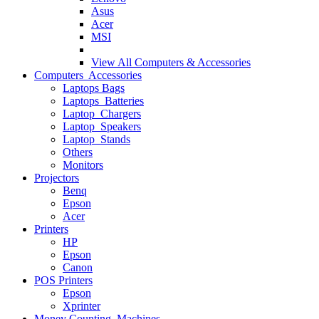
Asus
Acer
MSI
View All
Computers & Accessories
Computers Accessories
Laptops Bags
Laptops Batteries
Laptop Chargers
Laptop Speakers
Laptop Stands
Others
Monitors
Projectors
Benq
Epson
Acer
Printers
HP
Epson
Canon
POS Printers
Epson
Xprinter
Money Counting Machines