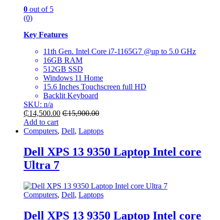
0
out of 5
(0)
Key Features
11th Gen. Intel Core i7-1165G7 @up to 5.0 GHz
16GB RAM
512GB SSD
Windows 11 Home
15.6 Inches Touchscreen full HD
Backlit Keyboard
SKU: n/a
₵
14,500.00
₵
15,900.00
Add to cart
Computers
,
Dell
,
Laptops
Dell XPS 13 9350 Laptop Intel core
Ultra 7
Computers
,
Dell
,
Laptops
Dell XPS 13 9350 Laptop Intel core