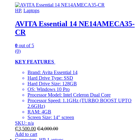
HP
,
Laptops
AVITA Essential 14 NE14AMECA35-
CR
0
out of 5
(0)
KEY FEATURES
Brand: Avita Essential 14
Hard Drive Type: SSD
Hard Drive Size: 128GB
OS: Windows 10 Pro
Processor Model: Intel Celeron Dual Core
Processor Speed: 1.1GHz (TURBO BOOST UPTO
2.6GHz)
RAM: 4GB
Screen Size: 14″ screen
SKU: n/a
₵
3,500.00
₵
4,000.00
Add to cart
Computers
,
HP
,
Laptops