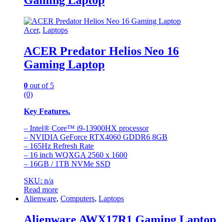
Acer
,
Laptops
ACER Predator Helios Neo 16
Gaming Laptop
0
out of 5
(0)
Key Features.
– Intel® Core™ i9-13900HX processor
– NVIDIA GeForce RTX4060 GDDR6 8GB
– 165Hz Refresh Rate
– 16 inch WQXGA 2560 x 1600
– 16GB / 1TB NVMe SSD
SKU: n/a
Read more
Alienware
,
Computers
,
Laptops
Alienware AWX17R1 Gaming Laptop