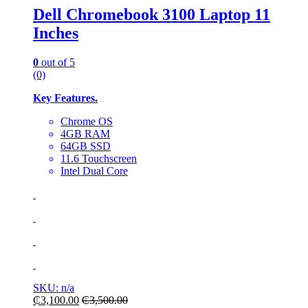
Dell Chromebook 3100 Laptop 11
Inches
0
out of 5
(0)
Key Features.
Chrome OS
4GB RAM
64GB SSD
11.6 Touchscreen
Intel Dual Core
SKU: n/a
₵
3,100.00
₵
3,500.00