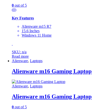
0
out of 5
(0)
Key Features
Alienware m15 R7
15.6 Inches
Windows 11 Home
SKU: n/a
Read more
Alienware
,
Laptops
Alienware m16 Gaming Laptop
Alienware
,
Laptops
Alienware m16 Gaming Laptop
0
out of 5