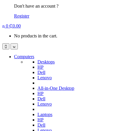
Don't have an account ?
Register
0
₵
0.00
No products in the cart.
Computers
Desktops
HP
Dell
Lenovo
All-in-One Desktop
HP
Dell
Lenovo
Laptops
HP
Dell
Lenovo