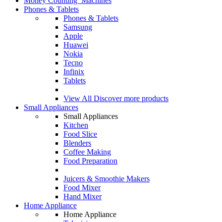
Money Counting Machines
Phones & Tablets
Phones & Tablets
Samsung
Apple
Huawei
Nokia
Tecno
Infinix
Tablets
View All
Discover more products
Small Appliances
Small Appliances
Kitchen
Food Slice
Blenders
Coffee Making
Food Preparation
Juicers & Smoothie Makers
Food Mixer
Hand Mixer
Home Appliance
Home Appliance