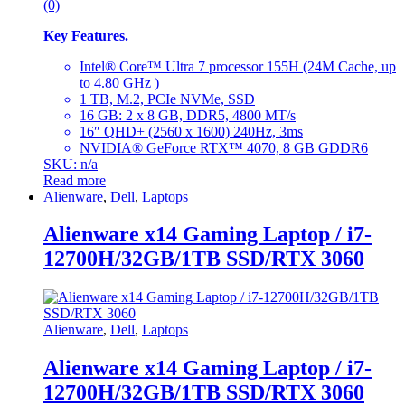
(0)
Key Features.
Intel® Core™ Ultra 7 processor 155H (24M Cache, up
to 4.80 GHz )
1 TB, M.2, PCIe NVMe, SSD
16 GB: 2 x 8 GB, DDR5, 4800 MT/s
16″ QHD+ (2560 x 1600) 240Hz, 3ms
NVIDIA® GeForce RTX™ 4070, 8 GB GDDR6
SKU: n/a
Read more
Alienware
,
Dell
,
Laptops
Alienware x14 Gaming Laptop / i7-
12700H/32GB/1TB SSD/RTX 3060
Alienware
,
Dell
,
Laptops
Alienware x14 Gaming Laptop / i7-
12700H/32GB/1TB SSD/RTX 3060