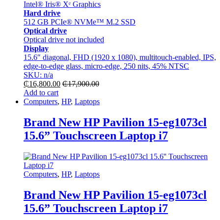
Intel® Iris® Xᵉ Graphics
Hard drive
512 GB PCIe® NVMe™ M.2 SSD
Optical drive
Optical drive not included
Display
15.6″ diagonal, FHD (1920 x 1080), multitouch-enabled, IPS,
edge-to-edge glass, micro-edge, 250 nits, 45% NTSC
SKU: n/a
₵
16,800.00
₵
17,900.00
Add to cart
Computers
,
HP
,
Laptops
Brand New HP Pavilion 15-eg1073cl
15.6” Touchscreen Laptop i7
Computers
,
HP
,
Laptops
Brand New HP Pavilion 15-eg1073cl
15.6” Touchscreen Laptop i7