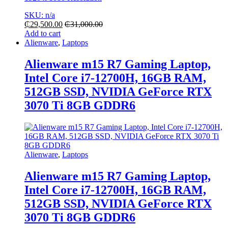
SKU: n/a
₵
29,500.00
₵
31,000.00
Add to cart
Alienware
,
Laptops
Alienware m15 R7 Gaming Laptop,
Intel Core i7-12700H, 16GB RAM,
512GB SSD, NVIDIA GeForce RTX
3070 Ti 8GB GDDR6
Alienware
,
Laptops
Alienware m15 R7 Gaming Laptop,
Intel Core i7-12700H, 16GB RAM,
512GB SSD, NVIDIA GeForce RTX
3070 Ti 8GB GDDR6