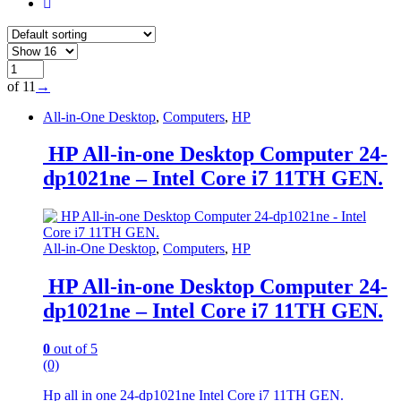
of 11
→
All-in-One Desktop
,
Computers
,
HP
HP All-in-one Desktop Computer 24-
dp1021ne – Intel Core i7 11TH GEN.
All-in-One Desktop
,
Computers
,
HP
HP All-in-one Desktop Computer 24-
dp1021ne – Intel Core i7 11TH GEN.
0
out of 5
(0)
Hp all in one 24-dp1021ne Intel Core i7 11TH GEN.