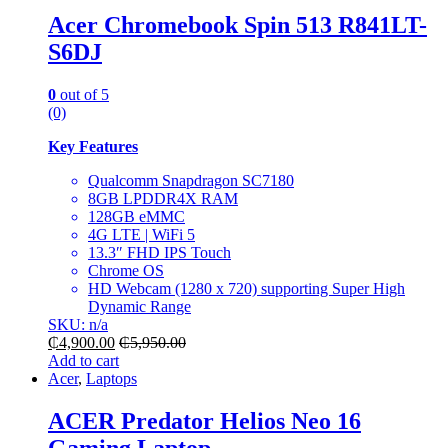
Acer Chromebook Spin 513 R841LT-
S6DJ
0
out of 5
(0)
Key Features
Qualcomm Snapdragon SC7180
8GB LPDDR4X RAM
128GB eMMC
4G LTE | WiFi 5
13.3″ FHD IPS Touch
Chrome OS
HD Webcam (1280 x 720) supporting Super High
Dynamic Range
SKU: n/a
₵
4,900.00
₵
5,950.00
Add to cart
Acer
,
Laptops
ACER Predator Helios Neo 16
Gaming Laptop