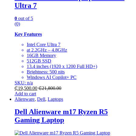
Ultra 7
0
out of 5
(0)
Key Features
Intel Core Ultra 7
at 2.2GHz – 4.8GHz
16GB Memory
512GB SSD
13.4 inches (1920 x 1200 Full HD+)
Brightness: 500 nits
Windows AI Copilot+ PC
SKU: n/a
₵
19,500.00
₵
21,800.00
Add to cart
Alienware
,
Dell
,
Laptops
Dell Alienware m17 Ryzen R5
Gaming Laptop