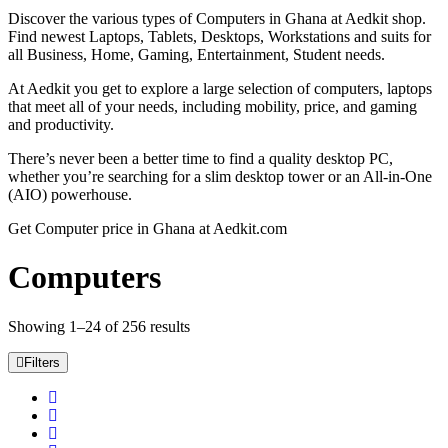
Discover the various types of Computers in Ghana at Aedkit shop.
Find newest Laptops, Tablets, Desktops, Workstations and suits for
all Business, Home, Gaming, Entertainment, Student needs.
At Aedkit you get to explore a large selection of computers, laptops
that meet all of your needs, including mobility, price, and gaming
and productivity.
There’s never been a better time to find a quality desktop PC,
whether you’re searching for a slim desktop tower or an All-in-One
(AIO) powerhouse.
Get Computer price in Ghana at Aedkit.com
Computers
Showing 1–24 of 256 results
Filters