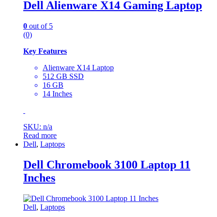
Dell Alienware X14 Gaming Laptop
0
out of 5
(0)
Key Features
Alienware X14 Laptop
‎512 GB SSD
16 GB
‎14 Inches
SKU: n/a
Read more
Dell
,
Laptops
Dell Chromebook 3100 Laptop 11
Inches
Dell
,
Laptops