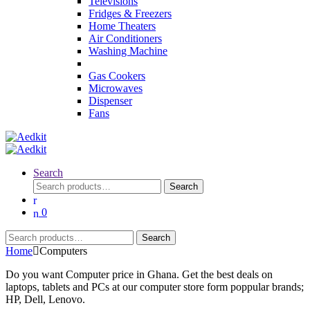
Televisions
Fridges & Freezers
Home Theaters
Air Conditioners
Washing Machine
Gas Cookers
Microwaves
Dispenser
Fans
Search
Search
Search
for:
0
Search
Search
for:
Home
Computers
Do you want Computer price in Ghana. Get the best deals on
laptops, tablets and PCs at our computer store form poppular brands;
HP, Dell, Lenovo.