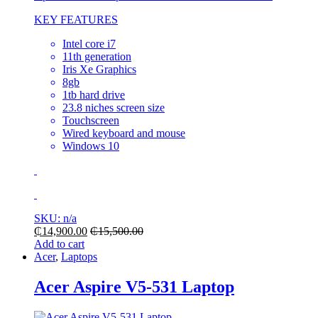
KEY FEATURES
Intel core i7
11th generation
Iris Xe Graphics
8gb
1tb hard drive
23.8 niches screen size
Touchscreen
Wired keyboard and mouse
Windows 10
SKU: n/a
₵
14,900.00
₵
15,500.00
Add to cart
Acer
,
Laptops
Acer Aspire V5-531 Laptop