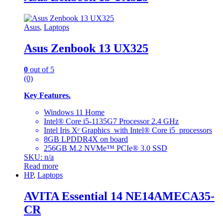
Asus
,
Laptops
Asus Zenbook 13 UX325
0
out of 5
(0)
Key Features.
Windows 11 Home
Intel® Core i5-1135G7 Processor 2.4 GHz
Intel Iris Xᵉ Graphics with Intel® Core i5 processors
8GB LPDDR4X on board
256GB M.2 NVMe™ PCIe® 3.0 SSD
SKU: n/a
Read more
HP
,
Laptops
AVITA Essential 14 NE14AMECA35-
CR