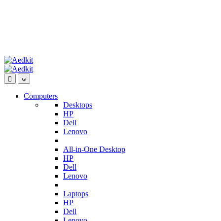
Computers
Desktops
HP
Dell
Lenovo
All-in-One Desktop
HP
Dell
Lenovo
Laptops
HP
Dell
Lenovo