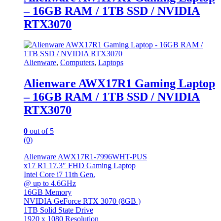
– 16GB RAM / 1TB SSD / NVIDIA
RTX3070
Alienware
,
Computers
,
Laptops
Alienware AWX17R1 Gaming Laptop
– 16GB RAM / 1TB SSD / NVIDIA
RTX3070
0
out of 5
(0)
Alienware AWX17R1-7996WHT-PUS
x17 R1 17.3″ FHD Gaming Laptop
Intel Core i7 11th Gen.
@ up to 4.6GHz
16GB Memory
NVIDIA GeForce RTX 3070 (8GB )
1TB Solid State Drive
1920 x 1080 Resolution