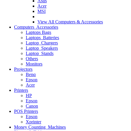
Asus
Acer
MSI
View All
Computers & Accessories
Computers Accessories
Laptops Bags
Laptops Batteries
Laptop Chargers
Laptop Speakers
Laptop Stands
Others
Monitors
Projectors
Benq
Epson
Acer
Printers
HP
Epson
Canon
POS Printers
Epson
Xprinter
Money Counting Machines