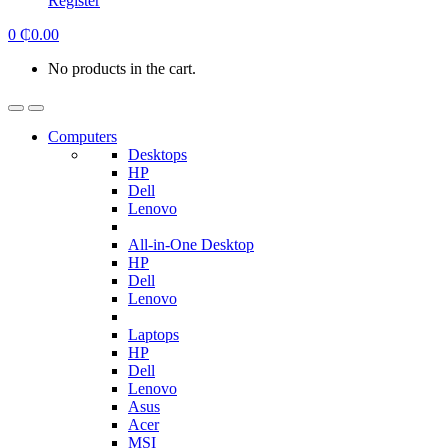
Register
0
₵
0.00
No products in the cart.
Computers
Desktops
HP
Dell
Lenovo
All-in-One Desktop
HP
Dell
Lenovo
Laptops
HP
Dell
Lenovo
Asus
Acer
MSI