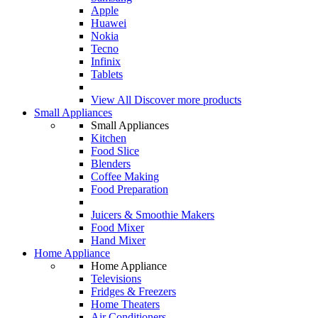
Apple
Huawei
Nokia
Tecno
Infinix
Tablets
View All
Discover more products
Small Appliances
Small Appliances
Kitchen
Food Slice
Blenders
Coffee Making
Food Preparation
Juicers & Smoothie Makers
Food Mixer
Hand Mixer
Home Appliance
Home Appliance
Televisions
Fridges & Freezers
Home Theaters
Air Conditioners