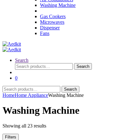
Washing Machine
Gas Cookers
Microwaves
Dispenser
Fans
Search
Search
Search
for:
0
Search
Search
for:
Home
Home Appliance
Washing Machine
Washing Machine
Showing all 23 results
Filters