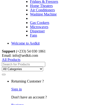
Fridges & Freezers
Home Theaters
Air Conditioners
Washing Machine
Gas Cookers
Microwaves
Dispenser
Fans
Welcome to Aedkit
Support
(+233) 54 030 1861
Email: info@aedkit.com
All Products
Search
for:
Returning Customer ?
Sign in
Don't have an account ?