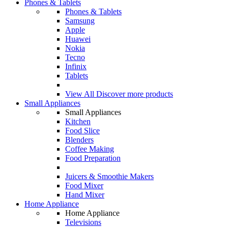
Phones & Tablets
Phones & Tablets
Samsung
Apple
Huawei
Nokia
Tecno
Infinix
Tablets
View All
Discover more products
Small Appliances
Small Appliances
Kitchen
Food Slice
Blenders
Coffee Making
Food Preparation
Juicers & Smoothie Makers
Food Mixer
Hand Mixer
Home Appliance
Home Appliance
Televisions