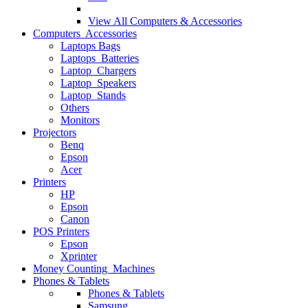
View All
Computers & Accessories
Computers Accessories
Laptops Bags
Laptops Batteries
Laptop Chargers
Laptop Speakers
Laptop Stands
Others
Monitors
Projectors
Benq
Epson
Acer
Printers
HP
Epson
Canon
POS Printers
Epson
Xprinter
Money Counting Machines
Phones & Tablets
Phones & Tablets
Samsung