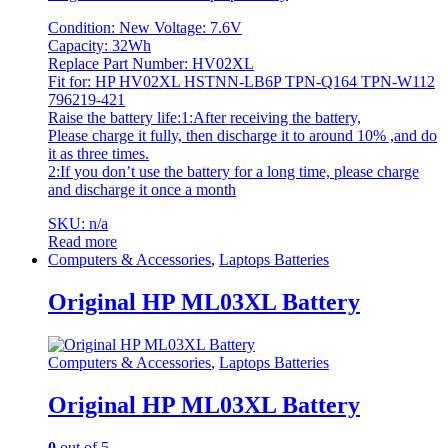
Condition: New Voltage: 7.6V
Capacity: 32Wh
Replace Part Number: HV02XL
Fit for: HP HV02XL HSTNN-LB6P TPN-Q164 TPN-W112
796219-421
Raise the battery life:1:After receiving the battery,
Please charge it fully, then discharge it to around 10% ,and do
it as three times.
2:If you don’t use the battery for a long time, please charge
and discharge it once a month
SKU: n/a
Read more
Computers & Accessories
,
Laptops Batteries
Original HP ML03XL Battery
Computers & Accessories
,
Laptops Batteries
Original HP ML03XL Battery
0
out of 5