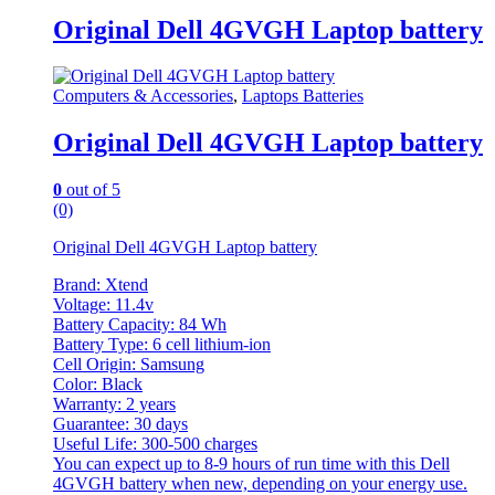
Original Dell 4GVGH Laptop battery
Computers & Accessories
,
Laptops Batteries
Original Dell 4GVGH Laptop battery
0
out of 5
(0)
Original Dell 4GVGH Laptop battery
Brand: Xtend
Voltage: 11.4v
Battery Capacity: 84 Wh
Battery Type: 6 cell lithium-ion
Cell Origin: Samsung
Color: Black
Warranty: 2 years
Guarantee: 30 days
Useful Life: 300-500 charges
You can expect up to 8-9 hours of run time with this Dell
4GVGH battery when new, depending on your energy use.