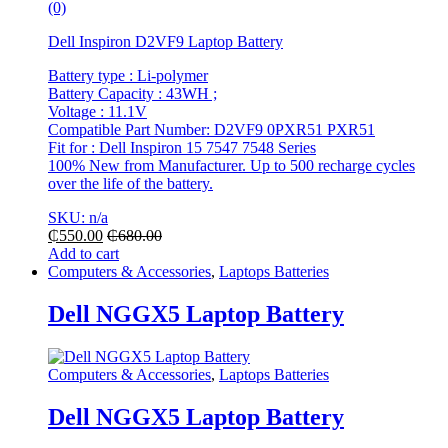
(0)
Dell Inspiron D2VF9 Laptop Battery
Battery type : Li-polymer
Battery Capacity : 43WH ;
Voltage : 11.1V
Compatible Part Number: D2VF9 0PXR51 PXR51
Fit for : Dell Inspiron 15 7547 7548 Series
100% New from Manufacturer. Up to 500 recharge cycles
over the life of the battery.
SKU: n/a
₵
550.00
₵
680.00
Add to cart
Computers & Accessories
,
Laptops Batteries
Dell NGGX5 Laptop Battery
Computers & Accessories
,
Laptops Batteries
Dell NGGX5 Laptop Battery