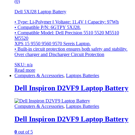
(0)
Dell 5XJ28 Laptop Battery
• Type: Li-Polymer ‖ Voltage: 11.4V ‖ Capacity: 97Wh
• Compatible P/N: 6GTPY 5XJ28.
• Compatible Model: Dell Precision 5510 5520 M5510
M5520
XPS 15 9550 9560 9570 Sereis Laptop.
• Built-in circuit protection ensures both safety and stability.
Over charger and Discharger Circuit Protection
SKU: n/a
Read more
Computers & Accessories
,
Laptops Batteries
Dell Inspiron D2VF9 Laptop Battery
Computers & Accessories
,
Laptops Batteries
Dell Inspiron D2VF9 Laptop Battery
0
out of 5