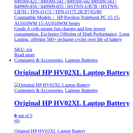
849569-421 / 849569-541 / 849569-542 849569-543 /
849909-850 / 849909-855 / HSTNN-UB7B / HSTNN-
LB7H / TPN-Q172 / TPN-Q175 2ICP7/65/80
Compatible Models： HP Pavilion Notebook PC 15 15-
AU010WM 15-AU018WM Series
Grade A cells ensure fast charges and low power
consumption. Exclusive Offering of High Performance, Long
Lasting, offering 500+ recharge cycles over life of battery
SKU: n/a
Read more
Computers & Accessories
,
Laptops Batteries
Original HP HV02XL Laptop Battery
Computers & Accessories
,
Laptops Batteries
Original HP HV02XL Laptop Battery
0
out of 5
(0)
Original HP HV02XL Laptop Battery