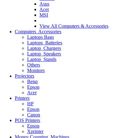
Asus
Acer
MSI
View All
Computers & Accessories
Computers Accessories
Laptops Bags
Laptops Batteries
Laptop Chargers
Laptop Speakers
Laptop Stands
Others
Monitors
Projectors
Benq
Epson
Acer
Printers
HP
Epson
Canon
POS Printers
Epson
Xprinter
Money Counting Machines