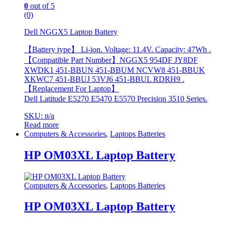
0
out of 5
(0)
Dell NGGX5 Laptop Battery
【Battery type】 Li-ion. Voltage: 11.4V. Capacity: 47Wh .
【Compatible Part Number】NGGX5 954DF JY8DF
XWDK1 451-BBUN 451-BBUM NCVW8 451-BBUK
XKWC7 451-BBUJ 53VJ6 451-BBUL RDRH9 .
【Replacement For Laptop】
Dell Latitude E5270 E5470 E5570 Precision 3510 Series.
SKU: n/a
Read more
Computers & Accessories
,
Laptops Batteries
HP OM03XL Laptop Battery
Computers & Accessories
,
Laptops Batteries
HP OM03XL Laptop Battery