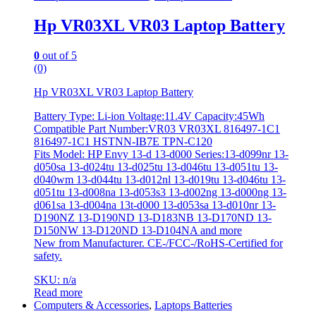
Hp VR03XL VR03 Laptop Battery
0
out of 5
(0)
Hp VR03XL VR03 Laptop Battery
Battery Type: Li-ion Voltage:11.4V Capacity:45Wh
Compatible Part Number:VR03 VR03XL 816497-1C1
816497-1C1 HSTNN-IB7E TPN-C120
Fits Model: HP Envy 13-d 13-d000 Series:13-d099nr 13-
d050sa 13-d024tu 13-d025tu 13-d046tu 13-d051tu 13-
d040wm 13-d044tu 13-d012nl 13-d019tu 13-d046tu 13-
d051tu 13-d008na 13-d053s3 13-d002ng 13-d000ng 13-
d061sa 13-d004na 13t-d000 13-d053sa 13-d010nr 13-
D190NZ 13-D190ND 13-D183NB 13-D170ND 13-
D150NW 13-D120ND 13-D104NA and more
New from Manufacturer. CE-/FCC-/RoHS-Certified for
safety.
SKU: n/a
Read more
Computers & Accessories
,
Laptops Batteries