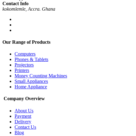
Contact Info
kokomlemle, Accra. Ghana
Our Range of Products
Computers
Phones & Tablets
Projectors
Printers
Money Counting Machines
Small Appliances
Home Appliance
Company Overview
About Us
Payment
Delivery
Contact Us
Blog