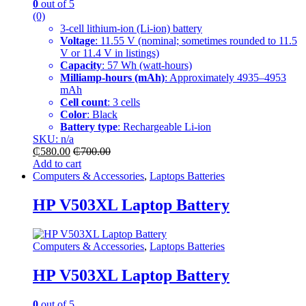
0
out of 5
(0)
3-cell lithium-ion (Li-ion) battery
Voltage
: 11.55 V (nominal; sometimes rounded to 11.5
V or 11.4 V in listings)
Capacity
: 57 Wh (watt-hours)
Milliamp-hours (mAh)
: Approximately 4935–4953
mAh
Cell count
: 3 cells
Color
: Black
Battery type
: Rechargeable Li-ion
SKU: n/a
₵
580.00
₵
700.00
Add to cart
Computers & Accessories
,
Laptops Batteries
HP V503XL Laptop Battery
Computers & Accessories
,
Laptops Batteries
HP V503XL Laptop Battery
0
out of 5