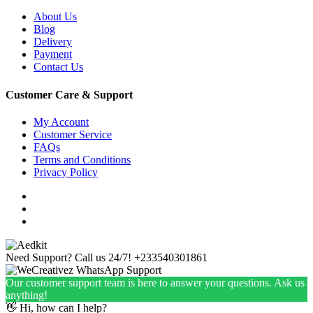
About Us
Blog
Delivery
Payment
Contact Us
Customer Care & Support
My Account
Customer Service
FAQs
Terms and Conditions
Privacy Policy
Need Support? Call us 24/7!
+233540301861
Our customer support team is here to answer your questions. Ask us
anything!
👋 Hi, how can I help?