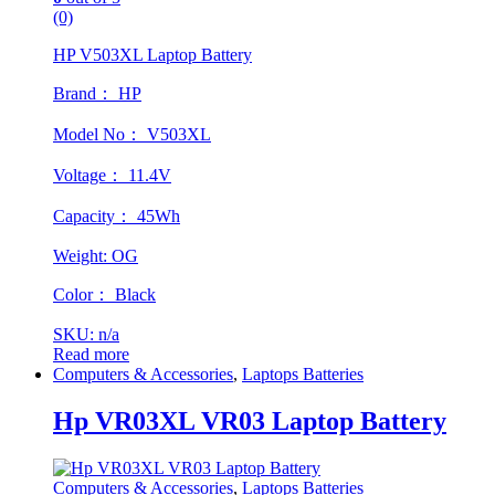
(0)
HP V503XL Laptop Battery
Brand： HP
Model No： V503XL
Voltage： 11.4V
Capacity： 45Wh
Weight: OG
Color： Black
SKU: n/a
Read more
Computers & Accessories
,
Laptops Batteries
Hp VR03XL VR03 Laptop Battery
Computers & Accessories
,
Laptops Batteries