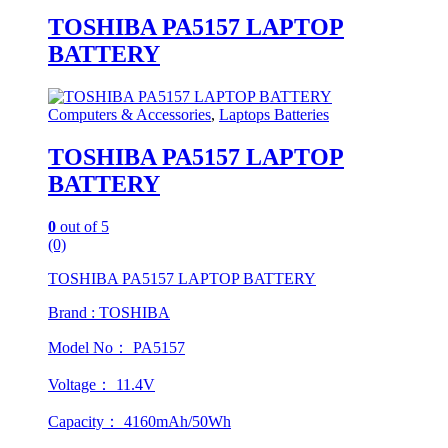
TOSHIBA PA5157 LAPTOP
BATTERY
Computers & Accessories
,
Laptops Batteries
TOSHIBA PA5157 LAPTOP
BATTERY
0
out of 5
(0)
TOSHIBA PA5157 LAPTOP BATTERY
Brand : TOSHIBA
Model No： PA5157
Voltage： 11.4V
Capacity： 4160mAh/50Wh