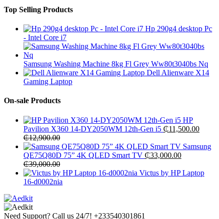
Top Selling Products
Hp 290g4 desktop Pc
- Intel Core i7
Samsung Washing Machine 8kg Fl Grey Ww80t3040bs Nq
Dell Alienware X14
Gaming Laptop
On-sale Products
HP
Pavilion X360 14-DY2050WM 12th-Gen i5
₵
11,500.00
₵
12,900.00
Samsung
QE75Q80D 75” 4K QLED Smart TV
₵
33,000.00
₵
39,000.00
Victus by HP Laptop
16-d0002nia
Need Support? Call us 24/7!
+233540301861