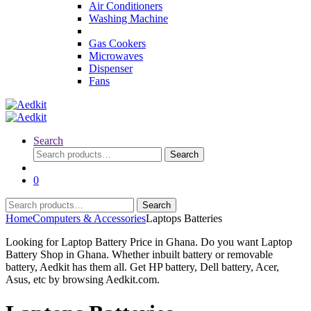
Air Conditioners
Washing Machine
Gas Cookers
Microwaves
Dispenser
Fans
Search
Search
Search
for:
0
Search
Search
for:
Home
Computers & Accessories
Laptops Batteries
Looking for Laptop Battery Price in Ghana. Do you want Laptop
Battery Shop in Ghana. Whether inbuilt battery or removable
battery, Aedkit has them all. Get HP battery, Dell battery, Acer,
Asus, etc by browsing Aedkit.com.