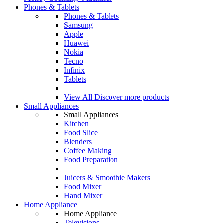
Phones & Tablets
Phones & Tablets
Samsung
Apple
Huawei
Nokia
Tecno
Infinix
Tablets
View All
Discover more products
Small Appliances
Small Appliances
Kitchen
Food Slice
Blenders
Coffee Making
Food Preparation
Juicers & Smoothie Makers
Food Mixer
Hand Mixer
Home Appliance
Home Appliance
Televisions