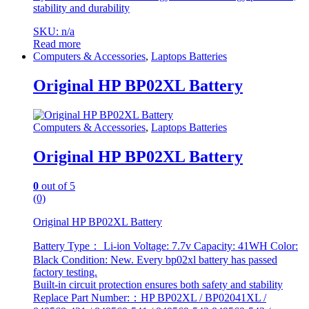
stability and durability
SKU: n/a
Read more
Computers & Accessories
,
Laptops Batteries
Original HP BP02XL Battery
Computers & Accessories
,
Laptops Batteries
Original HP BP02XL Battery
0
out of 5
(0)
Original HP BP02XL Battery
Battery Type： Li-ion Voltage: 7.7v Capacity: 41WH Color:
Black Condition: New. Every bp02xl battery has passed
factory testing.
Built-in circuit protection ensures both safety and stability
Replace Part Number:：HP BP02XL / BP02041XL /