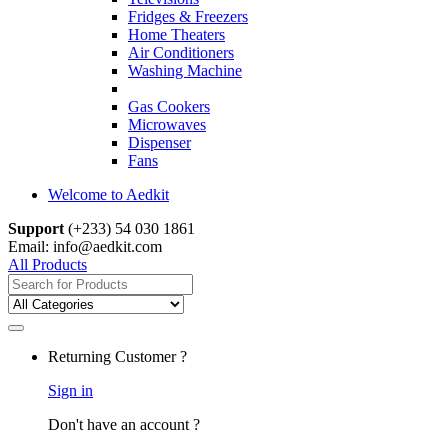
Fridges & Freezers
Home Theaters
Air Conditioners
Washing Machine
Gas Cookers
Microwaves
Dispenser
Fans
Welcome to Aedkit
Support
(+233) 54 030 1861
Email: info@aedkit.com
All Products
Search
for:
Returning Customer ?
Sign in
Don't have an account ?