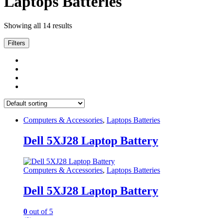
Laptops Batteries
Showing all 14 results
Filters
Computers & Accessories
,
Laptops Batteries
Dell 5XJ28 Laptop Battery
Computers & Accessories
,
Laptops Batteries
Dell 5XJ28 Laptop Battery
0
out of 5