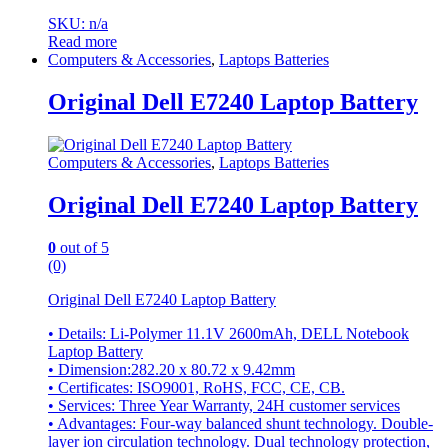
SKU: n/a
Read more
Computers & Accessories
,
Laptops Batteries
Original Dell E7240 Laptop Battery
Computers & Accessories
,
Laptops Batteries
Original Dell E7240 Laptop Battery
0
out of 5
(0)
Original Dell E7240 Laptop Battery
• Details: Li-Polymer 11.1V 2600mAh, DELL Notebook
Laptop Battery
• Dimension:282.20 x 80.72 x 9.42mm
• Certificates: ISO9001, RoHS, FCC, CE, CB.
• Services: Three Year Warranty, 24H customer services
• Advantages: Four-way balanced shunt technology. Double-
layer ion circulation technology. Dual technology protection,