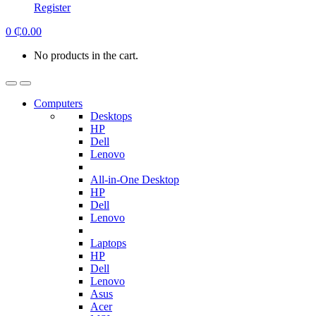
Register
0
₵
0.00
No products in the cart.
Computers
Desktops
HP
Dell
Lenovo
All-in-One Desktop
HP
Dell
Lenovo
Laptops
HP
Dell
Lenovo
Asus
Acer