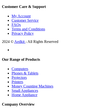
Customer Care & Support
My Account
Customer Service
FAQs
Terms and Conditions
Privacy Policy
2024 ©
Aedkit
- All Rights Reserved
Our Range of Products
Computers
Phones & Tablets
Projectors
Printers
Money Counting Machines
Small Appliances
Home Appliance
Company Overview