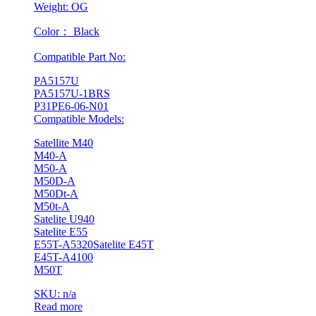
Weight: OG
Color： Black
Compatible Part No:
PA5157U
PA5157U-1BRS
P31PE6-06-N01
Compatible Models:
Satellite M40
M40-A
M50-A
M50D-A
M50Dt-A
M50t-A
Satelite U940
Satelite E55
E55T-A5320Satelite E45T
E45T-A4100
M50T
SKU: n/a
Read more