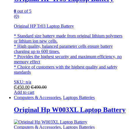
0
out of 5
(0)
Original HP Tr03 Laptop Battery
* Standard size battery made from original lithium polymers
or lithium ion new cells.
* High quality, balanced parameter cells ensure battery
charging up to 600 times.
* Provides the highest security and maximum efficiency, no
memory effect
* Choice of customers with the highest quality and safety
standards
SKU: n/a
₵
450.00
₵
490.00
Add to cart
Computers & Accessories
,
Laptops Batteries
Original Hp W003XL Laptop Battery
Computers & Accessories
,
Laptops Batteries