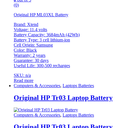
(0)
Original HP ML03XL Battery
Brand: Xtend
Voltage: 11.4 volts
Battery Capacity: 3684mAh (42Wh)
Battery Type: 3 cell lithium-ion
Cell Origin: Samsung
Color: Black
Warranty: 2 years
Guarantee: 30 days
Useful Life: 300-500 recharges
SKU: n/a
Read more
Computers & Accessories
,
Laptops Batteries
Original HP Tr03 Laptop Battery
Computers & Accessories
,
Laptops Batteries
Original HP Tr03 Laptop Battery