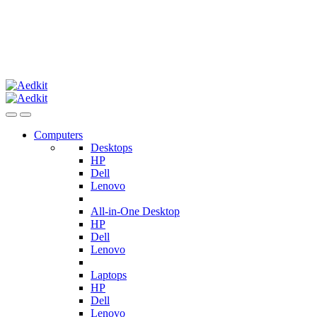
Computers
Desktops
HP
Dell
Lenovo
All-in-One Desktop
HP
Dell
Lenovo
Laptops
HP
Dell
Lenovo