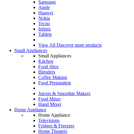
Samsung
Apple
Huawei
Nokia
Tecno
Infinix
Tablets
View All
Discover more products
Small Appliances
Small Appliances
Kitchen
Food Slice
Blenders
Coffee Making
Food Preparation
Juicers & Smoothie Makers
Food Mixer
Hand Mixer
Home Appliance
Home Appliance
Televisions
Fridges & Freezers
Home Theaters