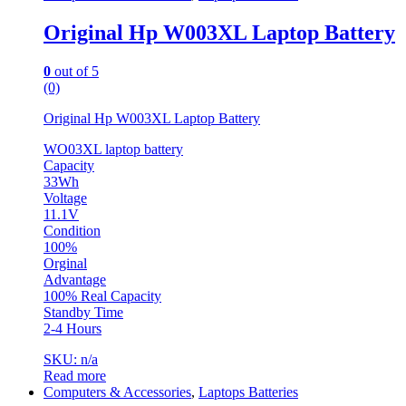
Original Hp W003XL Laptop Battery
0
out of 5
(0)
Original Hp W003XL Laptop Battery
WO03XL laptop battery
Capacity
33Wh
Voltage
11.1V
Condition
100%
Orginal
Advantage
100% Real Capacity
Standby Time
2-4 Hours
SKU: n/a
Read more
Computers & Accessories
,
Laptops Batteries