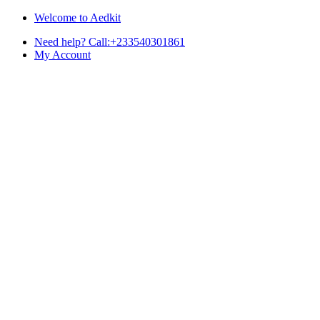
Skip
Skip
Welcome to Aedkit
to
to
Need help? Call:+233540301861
navigation
content
My Account