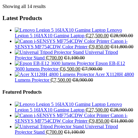
Showing all 14 results
Latest Products
Lenovo
Legion 5 16IAX10 Gaming Laptop
₵
27,500.00
₵
28,900.00
Canon i-
SENSYS MF754CDW Color Printer
₵
9,850.00
₵
11,800.00
Universal Tripod
Projector Stand
₵
700.00
₵
1,100.00
Epson EB-E12
3600 lumens Projector
₵
6,500.00
₵
7,900.00
Acer X1128H 4800
Lumens Projector
₵
7,500.00
₵
8,900.00
Featured Products
Lenovo
Legion 5 16IAX10 Gaming Laptop
₵
27,500.00
₵
28,900.00
Canon i-
SENSYS MF754CDW Color Printer
₵
9,850.00
₵
11,800.00
Universal Tripod
Projector Stand
₵
700.00
₵
1,100.00