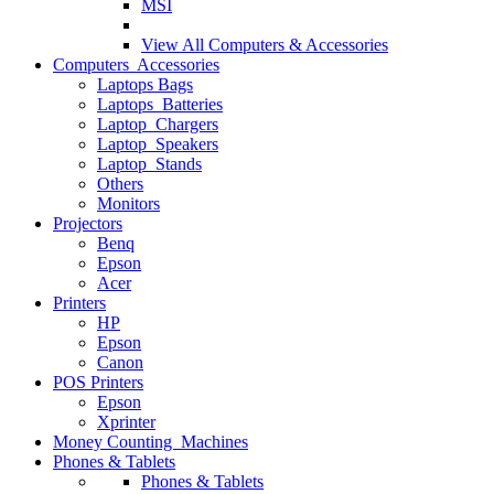
MSI
View All
Computers & Accessories
Computers Accessories
Laptops Bags
Laptops Batteries
Laptop Chargers
Laptop Speakers
Laptop Stands
Others
Monitors
Projectors
Benq
Epson
Acer
Printers
HP
Epson
Canon
POS Printers
Epson
Xprinter
Money Counting Machines
Phones & Tablets
Phones & Tablets