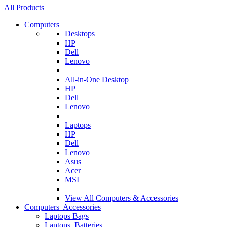
All Products
Computers
Desktops
HP
Dell
Lenovo
All-in-One Desktop
HP
Dell
Lenovo
Laptops
HP
Dell
Lenovo
Asus
Acer
MSI
View All
Computers & Accessories
Computers Accessories
Laptops Bags
Laptops Batteries