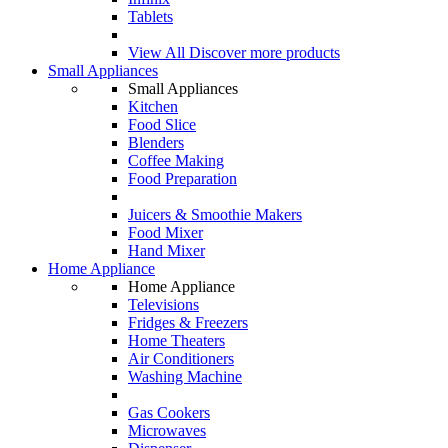
Tablets
View All
Discover more products
Small Appliances
Small Appliances
Kitchen
Food Slice
Blenders
Coffee Making
Food Preparation
Juicers & Smoothie Makers
Food Mixer
Hand Mixer
Home Appliance
Home Appliance
Televisions
Fridges & Freezers
Home Theaters
Air Conditioners
Washing Machine
Gas Cookers
Microwaves