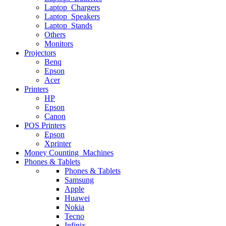
Laptop Chargers
Laptop Speakers
Laptop Stands
Others
Monitors
Projectors
Benq
Epson
Acer
Printers
HP
Epson
Canon
POS Printers
Epson
Xprinter
Money Counting Machines
Phones & Tablets
Phones & Tablets
Samsung
Apple
Huawei
Nokia
Tecno
Infinix