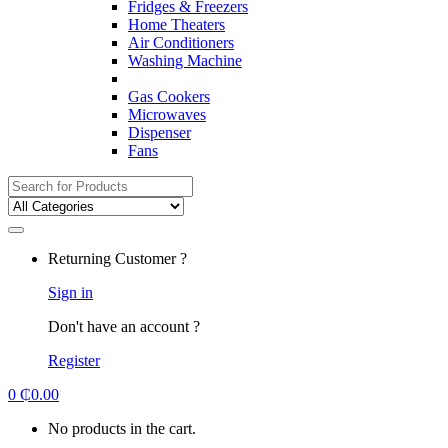
Fridges & Freezers
Home Theaters
Air Conditioners
Washing Machine
Gas Cookers
Microwaves
Dispenser
Fans
Search
for:
Returning Customer ?
Sign in
Don't have an account ?
Register
0
₵
0.00
No products in the cart.