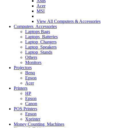
Asus
Acer
MSI
View All
Computers & Accessories
Computers Accessories
Laptops Bags
Laptops Batteries
Laptop Chargers
Laptop Speakers
Laptop Stands
Others
Monitors
Projectors
Benq
Epson
Acer
Printers
HP
Epson
Canon
POS Printers
Epson
Xprinter
Money Counting Machines