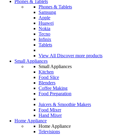
Phones & Tablets
Phones & Tablets
Samsung
Apple
Huawei
Nokia
Tecno
Infinix
Tablets
View All
Discover more products
Small Appliances
Small Appliances
Kitchen
Food Slice
Blenders
Coffee Making
Food Preparation
Juicers & Smoothie Makers
Food Mixer
Hand Mixer
Home Appliance
Home Appliance
Televisions