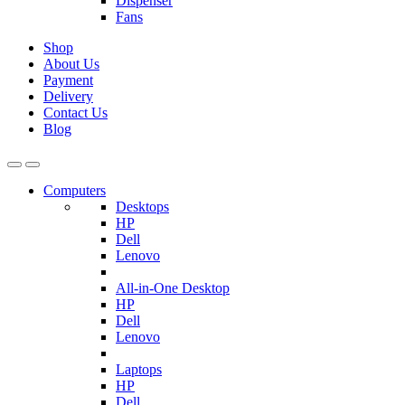
Dispenser
Fans
Shop
About Us
Payment
Delivery
Contact Us
Blog
Computers
Desktops
HP
Dell
Lenovo
All-in-One Desktop
HP
Dell
Lenovo
Laptops
HP
Dell