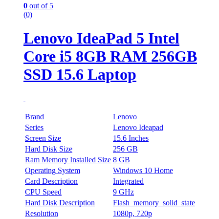
0
out of 5
(0)
Lenovo IdeaPad 5 Intel
Core i5 8GB RAM 256GB
SSD 15.6 Laptop
Brand
Lenovo
Series
Lenovo Ideapad
Screen Size
15.6 Inches
Hard Disk Size
256 GB
Ram Memory Installed Size
8 GB
Operating System
Windows 10 Home
Card Description
Integrated
CPU Speed
9 GHz
Hard Disk Description
Flash_memory_solid_state
Resolution
1080p, 720p