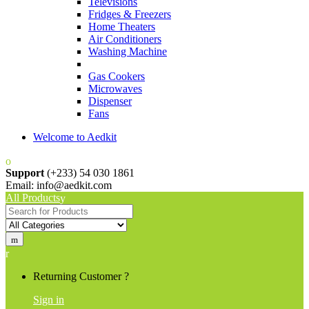
Televisions
Fridges & Freezers
Home Theaters
Air Conditioners
Washing Machine
Gas Cookers
Microwaves
Dispenser
Fans
Welcome to Aedkit
Support
(+233) 54 030 1861
Email: info@aedkit.com
All Products
Search
for:
Returning Customer ?
Sign in