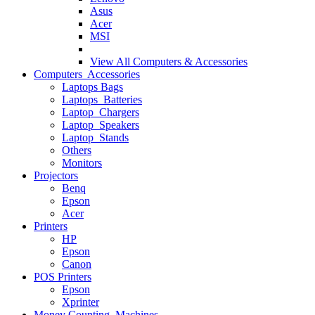
Asus
Acer
MSI
View All
Computers & Accessories
Computers Accessories
Laptops Bags
Laptops Batteries
Laptop Chargers
Laptop Speakers
Laptop Stands
Others
Monitors
Projectors
Benq
Epson
Acer
Printers
HP
Epson
Canon
POS Printers
Epson
Xprinter
Money Counting Machines