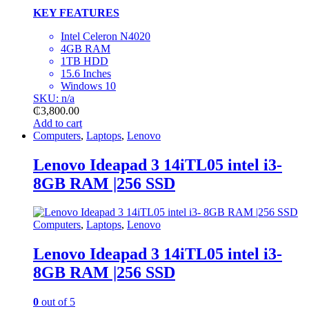
KEY FEATURES
Intel Celeron N4020
4GB RAM
1TB HDD
15.6 Inches
Windows 10
SKU: n/a
₵
3,800.00
Add to cart
Computers
,
Laptops
,
Lenovo
Lenovo Ideapad 3 14iTL05 intel i3-
8GB RAM |256 SSD
Computers
,
Laptops
,
Lenovo
Lenovo Ideapad 3 14iTL05 intel i3-
8GB RAM |256 SSD
0
out of 5