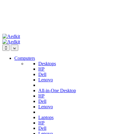
Computers
Desktops
HP
Dell
Lenovo
All-in-One Desktop
HP
Dell
Lenovo
Laptops
HP
Dell
Lenovo