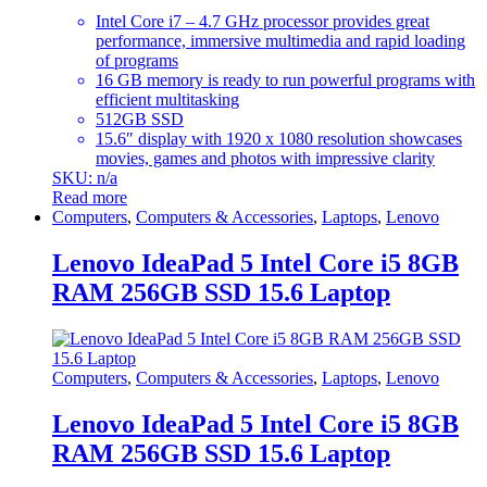
Intel Core i7 – 4.7 GHz processor provides great
performance, immersive multimedia and rapid loading
of programs
16 GB memory is ready to run powerful programs with
efficient multitasking
512GB SSD
15.6″ display with 1920 x 1080 resolution showcases
movies, games and photos with impressive clarity
SKU: n/a
Read more
Computers
,
Computers & Accessories
,
Laptops
,
Lenovo
Lenovo IdeaPad 5 Intel Core i5 8GB
RAM 256GB SSD 15.6 Laptop
Computers
,
Computers & Accessories
,
Laptops
,
Lenovo
Lenovo IdeaPad 5 Intel Core i5 8GB
RAM 256GB SSD 15.6 Laptop