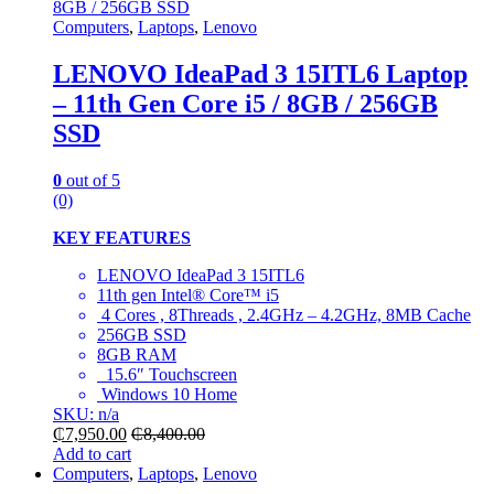
Computers
,
Laptops
,
Lenovo
LENOVO IdeaPad 3 15ITL6 Laptop
– 11th Gen Core i5 / 8GB / 256GB
SSD
0
out of 5
(0)
KEY FEATURES
LENOVO IdeaPad 3 15ITL6
11th gen Intel® Core™ i5
4 Cores , 8Threads , 2.4GHz – 4.2GHz, 8MB Cache
256GB SSD
8GB RAM
15.6″ Touchscreen
Windows 10 Home
SKU: n/a
₵
7,950.00
₵
8,400.00
Add to cart
Computers
,
Laptops
,
Lenovo