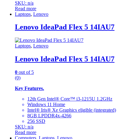
SKU: n/a
Read more
Laptops
,
Lenovo
Lenovo IdeaPad Flex 5 14IAU7
Laptops
,
Lenovo
Lenovo IdeaPad Flex 5 14IAU7
0
out of 5
(0)
Key Features.
12th Gen Intel® Core™ i3-1215U 1.2GHz
Windows 11 Home
Intel® Iris® Xe Graphics eligible (integrated)
8GB LPDDR4x-4266
256 SSD
SKU: n/a
Read more
Computers
,
Laptops
,
Lenovo