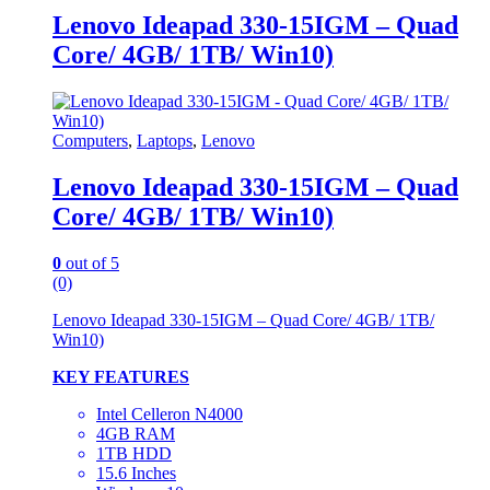
Lenovo Ideapad 330-15IGM – Quad
Core/ 4GB/ 1TB/ Win10)
Computers
,
Laptops
,
Lenovo
Lenovo Ideapad 330-15IGM – Quad
Core/ 4GB/ 1TB/ Win10)
0
out of 5
(0)
Lenovo Ideapad 330-15IGM – Quad Core/ 4GB/ 1TB/
Win10)
KEY FEATURES
Intel Celleron N4000
4GB RAM
1TB HDD
15.6 Inches