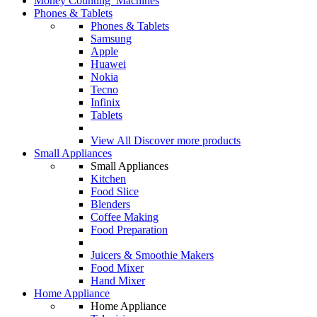
Money Counting Machines
Phones & Tablets
Phones & Tablets
Samsung
Apple
Huawei
Nokia
Tecno
Infinix
Tablets
View All
Discover more products
Small Appliances
Small Appliances
Kitchen
Food Slice
Blenders
Coffee Making
Food Preparation
Juicers & Smoothie Makers
Food Mixer
Hand Mixer
Home Appliance
Home Appliance