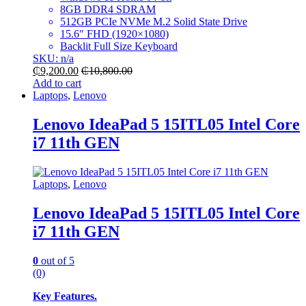
8GB DDR4 SDRAM
512GB PCIe NVMe M.2 Solid State Drive
15.6″ FHD (1920×1080)
Backlit Full Size Keyboard
SKU: n/a
₵
9,200.00
₵
10,800.00
Add to cart
Laptops
,
Lenovo
Lenovo IdeaPad 5 15ITL05 Intel Core
i7 11th GEN
Laptops
,
Lenovo
Lenovo IdeaPad 5 15ITL05 Intel Core
i7 11th GEN
0
out of 5
(0)
Key Features.