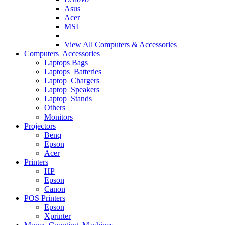
Asus
Acer
MSI
View All
Computers & Accessories
Computers Accessories
Laptops Bags
Laptops Batteries
Laptop Chargers
Laptop Speakers
Laptop Stands
Others
Monitors
Projectors
Benq
Epson
Acer
Printers
HP
Epson
Canon
POS Printers
Epson
Xprinter