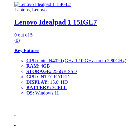
Laptops
,
Lenovo
Lenovo Idealpad 1 15IGL7
0
out of 5
(0)
Key Fatures
CPU:
Intel N4020 (GHz 1.10 GHz, up to 2.80GHz)
RAM:
4GB
STORAGE:
256GB SSD
GPU:
INTEGRATED
DISPLAY:
15.6′ HD
BATTERY:
3CELL
OS:
Windows 11