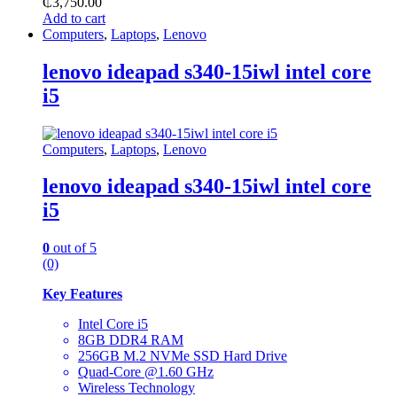
₵
3,750.00
Add to cart
Computers
,
Laptops
,
Lenovo
lenovo ideapad s340-15iwl intel core
i5
Computers
,
Laptops
,
Lenovo
lenovo ideapad s340-15iwl intel core
i5
0
out of 5
(0)
Key Features
Intel Core i5
8GB DDR4 RAM
256GB M.2 NVMe SSD Hard Drive
Quad-Core @1.60 GHz
Wireless Technology