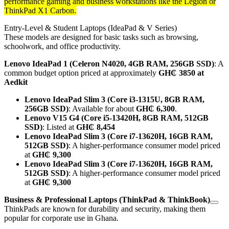
performance gaming and business workstations like the Legion or
ThinkPad X1 Carbon.
Entry-Level & Student Laptops (IdeaPad & V Series)
These models are designed for basic tasks such as browsing,
schoolwork, and office productivity.
Lenovo IdeaPad 1 (Celeron N4020, 4GB RAM, 256GB SSD)
: A
common budget option priced at approximately
GH₵ 3850 at
Aedkit
Lenovo IdeaPad Slim 3 (Core i3-1315U, 8GB RAM,
256GB SSD)
: Available for about
GH₵ 6,300
.
Lenovo V15 G4 (Core i5-13420H, 8GB RAM, 512GB
SSD)
: Listed at
GH₵ 8,454
Lenovo IdeaPad Slim 3 (Core i7-13620H, 16GB RAM,
512GB SSD)
: A higher-performance consumer model priced
at
GH₵ 9,300
Lenovo IdeaPad Slim 3 (Core i7-13620H, 16GB RAM,
512GB SSD)
: A higher-performance consumer model priced
at
GH₵ 9,300
Business & Professional Laptops (ThinkPad & ThinkBook)
ThinkPads are known for durability and security, making them
popular for corporate use in Ghana.