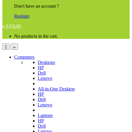
Don't have an account ?
Register
0
₵
0.00
No products in the cart.
Computers
Desktops
HP
Dell
Lenovo
All-in-One Desktop
HP
Dell
Lenovo
Laptops
HP
Dell
Lenovo