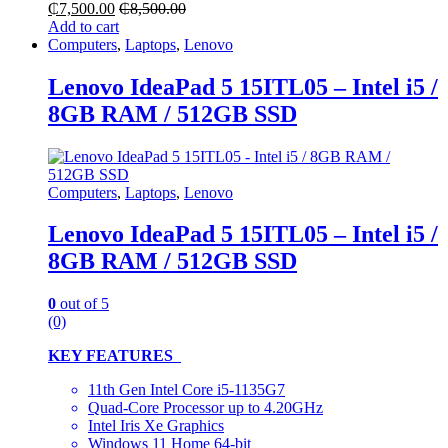
₵
7,500.00
₵
8,500.00
Add to cart
Computers
,
Laptops
,
Lenovo
Lenovo IdeaPad 5 15ITL05 – Intel i5 /
8GB RAM / 512GB SSD
Computers
,
Laptops
,
Lenovo
Lenovo IdeaPad 5 15ITL05 – Intel i5 /
8GB RAM / 512GB SSD
0
out of 5
(0)
KEY FEATURES
11th Gen Intel Core i5-1135G7
Quad-Core Processor up to 4.20GHz
Intel Iris Xe Graphics
Windows 11 Home 64-bit