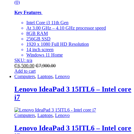
(0)
Key Features
Intel Core i3 11th Gen
At
3.00 GHz – 4.10 GHz processor speed
8GB RAM
256GB SSD
1920 x 1080 Full HD Resolution
14 inch screen
Windows 11 Home
SKU: n/a
₵
6,500.00
₵
7,900.00
Add to cart
Computers
,
Laptops
,
Lenovo
Lenovo IdeaPad 3 15ITL6 – Intel core
i7
Computers
,
Laptops
,
Lenovo
Lenovo IdeaPad 3 15ITL6 – Intel core