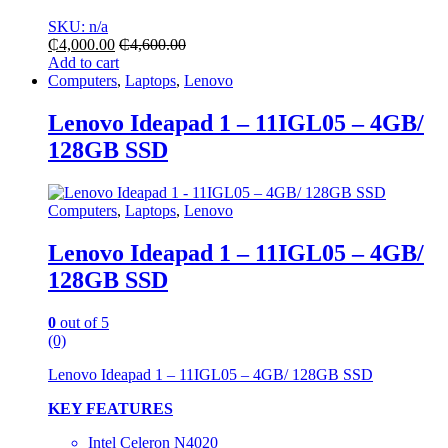
SKU: n/a
₵
4,000.00
₵
4,600.00
Add to cart
Computers
,
Laptops
,
Lenovo
Lenovo Ideapad 1 – 11IGL05 – 4GB/
128GB SSD
Computers
,
Laptops
,
Lenovo
Lenovo Ideapad 1 – 11IGL05 – 4GB/
128GB SSD
0
out of 5
(0)
Lenovo Ideapad 1 – 11IGL05 – 4GB/ 128GB SSD
KEY FEATURES
Intel Celeron N4020