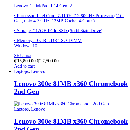
Lenovo ThinkPad E14 Gen. 2
• Processor: Intel Core i7-1165G7 2.80GHz Processor (11th
Gen, upto 4.7 GHz, 12MB Cache, 4-Cores)
• Storage: 512GB PCIe SSD (Solid State Drive)
• Memory: 16GB DDR4 SO-DIMM
Windows 10
SKU: n/a
₵
15,800.00
₵
17,500.00
Add to cart
Laptops
,
Lenovo
Lenovo 300e 81MB x360 Chromebook
2nd Gen
Laptops
,
Lenovo
Lenovo 300e 81MB x360 Chromebook
2nd Gen