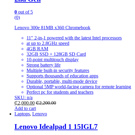
0
out of 5
(0)
Lenovo 300e 81MB x360 Chromebook
11″ 2-in-1 powered with the latest Intel processors
at up to 2.8GHz speed
4GB RAM
32GB SSD + 128GB SD Card
10-point multitouch display
Strong battery life
Multiple built-in security features
Supports thousands of education apps
Durable, portable, multi-mode device
Optional 5MP world-facing camera for remote learning
Perfect pc for students and teachers
SKU: n/a
₵
2,000.00
₵
2,200.00
Add to cart
Laptops
,
Lenovo
Lenovo Idealpad 1 15IGL7