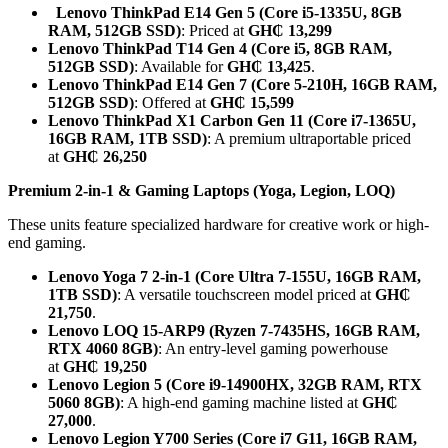
Lenovo ThinkPad E14 Gen 5 (Core i5-1335U, 8GB
RAM, 512GB SSD)
: Priced at
GH₵ 13,299
Lenovo ThinkPad T14 Gen 4 (Core i5, 8GB RAM,
512GB SSD)
: Available for
GH₵ 13,425
.
Lenovo ThinkPad E14 Gen 7 (Core 5-210H, 16GB RAM,
512GB SSD)
: Offered at
GH₵ 15,599
Lenovo ThinkPad X1 Carbon Gen 11 (Core i7-1365U,
16GB RAM, 1TB SSD)
: A premium ultraportable priced
at
GH₵ 26,250
Premium 2-in-1 & Gaming Laptops (Yoga, Legion, LOQ)
These units feature specialized hardware for creative work or high-
end gaming.
Lenovo Yoga 7 2-in-1 (Core Ultra 7-155U, 16GB RAM,
1TB SSD)
: A versatile touchscreen model priced at
GH₵
21,750
.
Lenovo LOQ 15-ARP9 (Ryzen 7-7435HS, 16GB RAM,
RTX 4060 8GB)
: An entry-level gaming powerhouse
at
GH₵ 19,250
Lenovo Legion 5 (Core i9-14900HX, 32GB RAM, RTX
5060 8GB)
: A high-end gaming machine listed at
GH₵
27,000
.
Lenovo Legion Y700 Series (Core i7 G11, 16GB RAM,