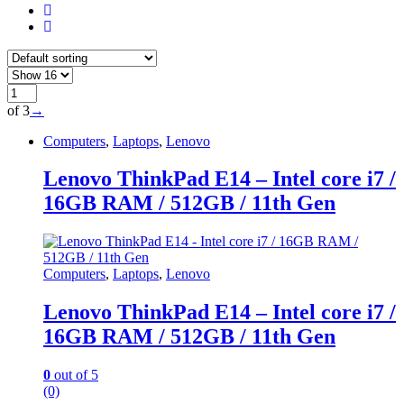
of 3
→
Computers
,
Laptops
,
Lenovo
Lenovo ThinkPad E14 – Intel core i7 /
16GB RAM / 512GB / 11th Gen
Computers
,
Laptops
,
Lenovo
Lenovo ThinkPad E14 – Intel core i7 /
16GB RAM / 512GB / 11th Gen
0
out of 5
(0)