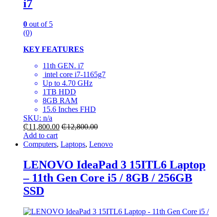
i7
0
out of 5
(0)
KEY FEATURES
11th GEN. i7
intel core i7-1165g7
Up to 4.70 GHz
1TB HDD
8GB RAM
15.6 Inches FHD
SKU: n/a
₵
11,800.00
₵
12,800.00
Add to cart
Computers
,
Laptops
,
Lenovo
LENOVO IdeaPad 3 15ITL6 Laptop
– 11th Gen Core i5 / 8GB / 256GB
SSD