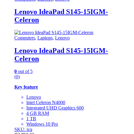
Lenovo IdeaPad S145-15IGM-
Celeron
Computers
,
Laptops
,
Lenovo
Lenovo IdeaPad S145-15IGM-
Celeron
0
out of 5
(0)
Key feature
Lenovo
Intel Celeron N4000
Integrated UHD Graphics 600
4 GB RAM
1 TB
Windows 10 Pro
SKU: n/a