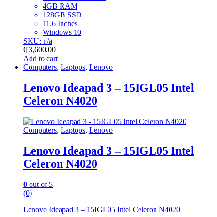
4GB RAM
128GB SSD
11.6 Inches
Windows 10
SKU: n/a
₵
3,600.00
Add to cart
Computers
,
Laptops
,
Lenovo
Lenovo Ideapad 3 – 15IGL05 Intel
Celeron N4020
Computers
,
Laptops
,
Lenovo
Lenovo Ideapad 3 – 15IGL05 Intel
Celeron N4020
0
out of 5
(0)
Lenovo Ideapad 3 – 15IGL05 Intel Celeron N4020