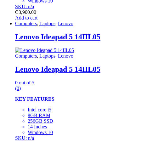
Windows 10
SKU: n/a
₵
3,900.00
Add to cart
Computers
,
Laptops
,
Lenovo
Lenovo Ideapad 5 14IIL05
Computers
,
Laptops
,
Lenovo
Lenovo Ideapad 5 14IIL05
0
out of 5
(0)
KEY FEATURES
Intel core i5
8GB RAM
256GB SSD
14 Inches
Windows 10
SKU: n/a