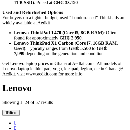
1TB SSD)
: Priced at
GH₵ 33,150
Used and Refurbished Options
For buyers on a tighter budget, used “London-used” ThinkPads are
widely available at Aedkit
Lenovo ThinkPad T470 (Core i5, 8GB RAM)
: Often
found for approximately
GH₵ 2,950
.
Lenovo ThinkPad X1 Carbon (Core i7, 16GB RAM,
Used)
: Typically ranges from
GH₵ 5,500
to
GH₵
7,999
depending on the generation and condition
Get Lenovo laptop prices in Ghana at Aedkit.com. All models of
Lenovo laptop ie thinkpad, yoga, ideapad, legion, etc in Ghana @
Aedkit. visit www.aedkit.com for more info.
Lenovo
Showing 1–24 of 57 results
Filters