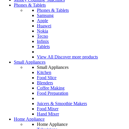
Phones & Tablets
Phones & Tablets
Samsung
Apple
Huawei
Nokia
Tecno
Infinix
Tablets
View All
Discover more products
Small Appliances
Small Appliances
Kitchen
Food Slice
Blenders
Coffee Making
Food Preparation
Juicers & Smoothie Makers
Food Mixer
Hand Mixer
Home Appliance
Home Appliance