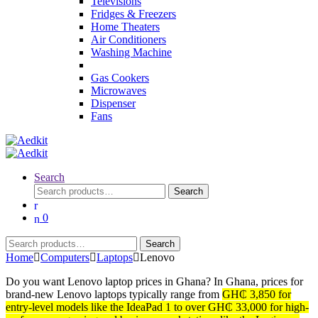
Televisions
Fridges & Freezers
Home Theaters
Air Conditioners
Washing Machine
Gas Cookers
Microwaves
Dispenser
Fans
Search
Search
Search
for:
0
Search
Search
for:
Home
Computers
Laptops
Lenovo
Do you want Lenovo laptop prices in Ghana? In Ghana, prices for
brand-new Lenovo laptops typically range from
GH₵ 3,850 for
entry-level models like the IdeaPad 1 to over GH₵ 33,000 for high-