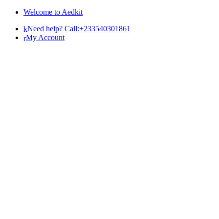
Skip
Skip
Welcome to Aedkit
to
to
Need help? Call:+233540301861
navigation
content
My Account