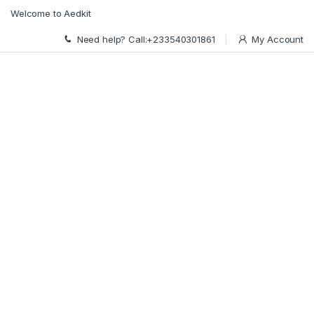
Skip to navigation
Skip to content
Welcome to Aedkit
Need help? Call:+233540301861
My Account