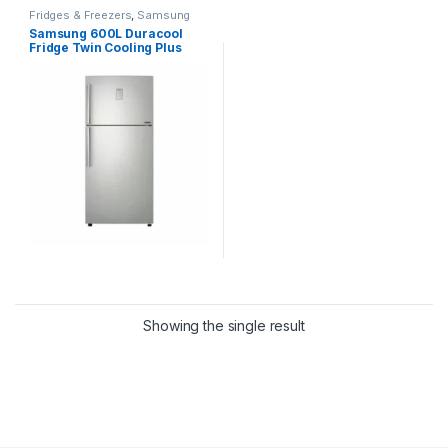
Fridges & Freezers
,
Samsung
Samsung 600L Duracool
Fridge Twin Cooling Plus
Refrigerator [RT60K6341BS]
Showing the single result