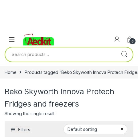
0
Search for:
Home
Products tagged “Beko Skyworth Innova Protech Fridge
Beko Skyworth Innova Protech
Fridges and freezers
Showing the single result
Filters