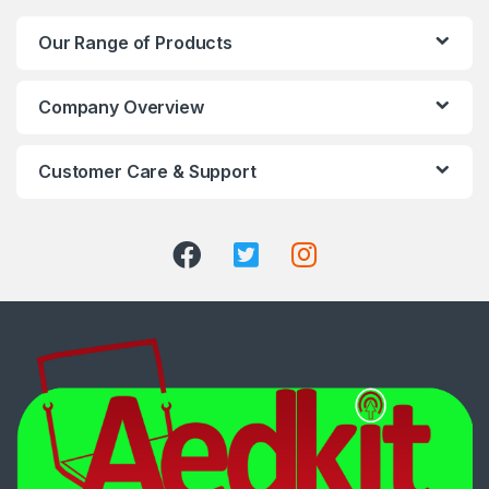
Our Range of Products
Company Overview
Customer Care & Support