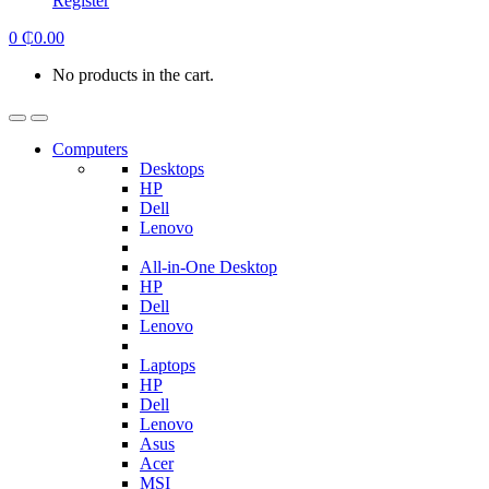
Register
0
₵
0.00
No products in the cart.
Computers
Desktops
HP
Dell
Lenovo
All-in-One Desktop
HP
Dell
Lenovo
Laptops
HP
Dell
Lenovo
Asus
Acer
MSI