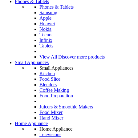
Phones & Tablets
Phones & Tablets
Samsung
Apple
Huawei
Nokia
Tecno
Infinix
Tablets
View All
Discover more products
Small Appliances
Small Appliances
Kitchen
Food Slice
Blenders
Coffee Making
Food Preparation
Juicers & Smoothie Makers
Food Mixer
Hand Mixer
Home Appliance
Home Appliance
Televisions