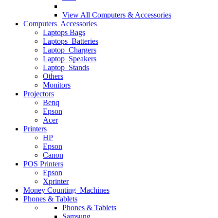
View All
Computers & Accessories
Computers Accessories
Laptops Bags
Laptops Batteries
Laptop Chargers
Laptop Speakers
Laptop Stands
Others
Monitors
Projectors
Benq
Epson
Acer
Printers
HP
Epson
Canon
POS Printers
Epson
Xprinter
Money Counting Machines
Phones & Tablets
Phones & Tablets
Samsung