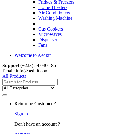
Fridges & Freezers
Home Theaters
Air Conditioners
Washing Machine
Gas Cookers
Microwaves
Dispenser
Fans
Welcome to Aedkit
Support
(+233) 54 030 1861
Email: info@aedkit.com
All Products
Search
for:
Returning Customer ?
Sign in
Don't have an account ?