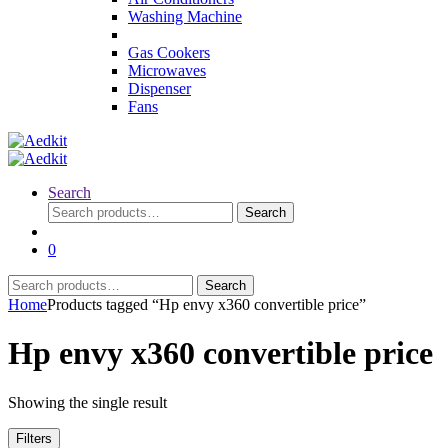
Washing Machine
Gas Cookers
Microwaves
Dispenser
Fans
Search
Search
Search
for:
0
Search
Search
for:
Home
Products tagged “Hp envy x360 convertible price”
Hp envy x360 convertible price
Showing the single result
Filters