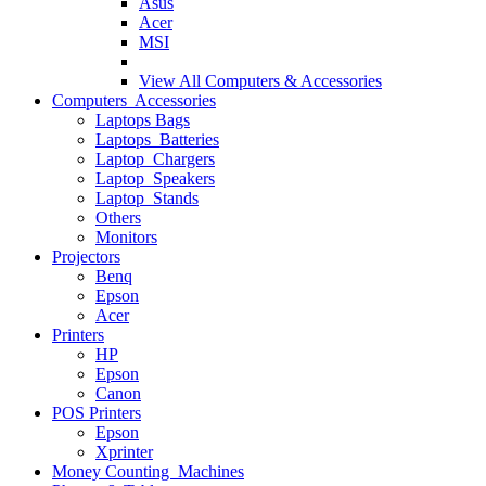
Asus
Acer
MSI
View All
Computers & Accessories
Computers Accessories
Laptops Bags
Laptops Batteries
Laptop Chargers
Laptop Speakers
Laptop Stands
Others
Monitors
Projectors
Benq
Epson
Acer
Printers
HP
Epson
Canon
POS Printers
Epson
Xprinter
Money Counting Machines