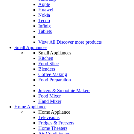
Apple
Huawei
Nokia
Tecno
Infinix
Tablets
View All
Discover more products
Small Appliances
Small Appliances
Kitchen
Food Slice
Blenders
Coffee Making
Food Preparation
Juicers & Smoothie Makers
Food Mixer
Hand Mixer
Home Appliance
Home Appliance
Televisions
Fridges & Freezers
Home Theaters
Air Conditioners