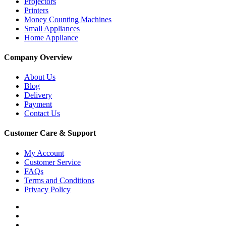
Projectors
Printers
Money Counting Machines
Small Appliances
Home Appliance
Company Overview
About Us
Blog
Delivery
Payment
Contact Us
Customer Care & Support
My Account
Customer Service
FAQs
Terms and Conditions
Privacy Policy