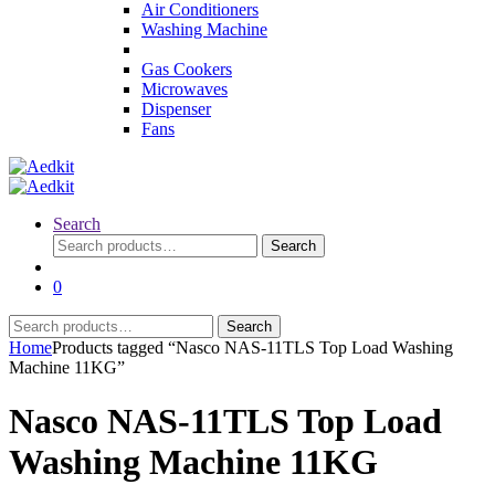
Air Conditioners
Washing Machine
Gas Cookers
Microwaves
Dispenser
Fans
Search
Search
Search
for:
0
Search
Search
for:
Home
Products tagged “Nasco NAS-11TLS Top Load Washing
Machine 11KG”
Nasco NAS-11TLS Top Load
Washing Machine 11KG