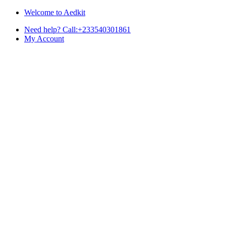
Skip
Skip
Welcome to Aedkit
to
to
Need help? Call:+233540301861
navigation
content
My Account