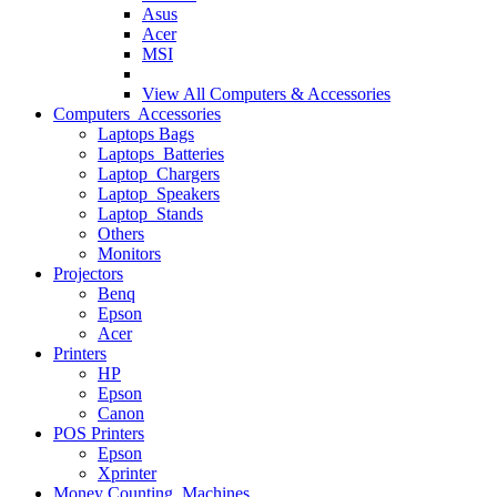
Asus
Acer
MSI
View All
Computers & Accessories
Computers Accessories
Laptops Bags
Laptops Batteries
Laptop Chargers
Laptop Speakers
Laptop Stands
Others
Monitors
Projectors
Benq
Epson
Acer
Printers
HP
Epson
Canon
POS Printers
Epson
Xprinter
Money Counting Machines