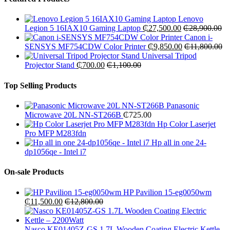
Lenovo
Legion 5 16IAX10 Gaming Laptop
₵
27,500.00
₵
28,900.00
Canon i-
SENSYS MF754CDW Color Printer
₵
9,850.00
₵
11,800.00
Universal Tripod
Projector Stand
₵
700.00
₵
1,100.00
Top Selling Products
Panasonic
Microwave 20L NN-ST266B
₵
725.00
Hp Color Laserjet
Pro MFP M283fdn
Hp all in one 24-
dp1056qe - Intel i7
On-sale Products
HP Pavilion 15-eg0050wm
₵
11,500.00
₵
12,800.00
Nasco KE01405Z-GS 1.7L Wooden Coating Electric Kettle –