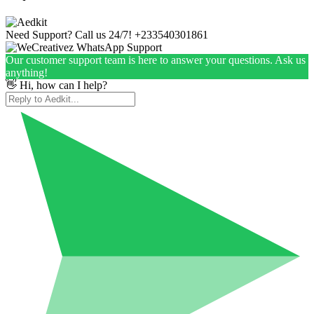
Need Support? Call us 24/7!
+233540301861
Our customer support team is here to answer your questions. Ask us
anything!
👋 Hi, how can I help?