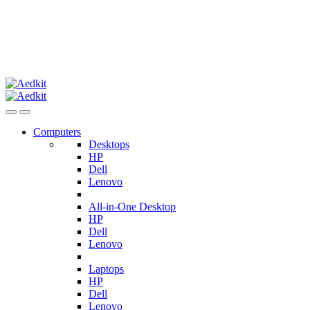
Computers
Desktops
HP
Dell
Lenovo
All-in-One Desktop
HP
Dell
Lenovo
Laptops
HP
Dell
Lenovo