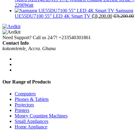
2200Watt
Samsung
UE55DU7100 55” LED 4K Smart TV
₵
8,200.00
₵
9,200.00
Need Support? Call us 24/7!
+233540301861
Contact Info
kokomlemle, Accra. Ghana
Our Range of Products
Computers
Phones & Tablets
Projectors
Printers
Money Counting Machines
Small Appliances
Home Appliance