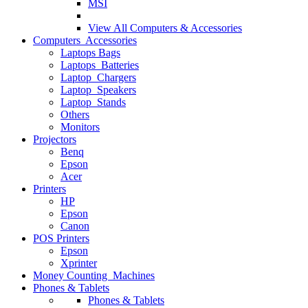
MSI
View All
Computers & Accessories
Computers Accessories
Laptops Bags
Laptops Batteries
Laptop Chargers
Laptop Speakers
Laptop Stands
Others
Monitors
Projectors
Benq
Epson
Acer
Printers
HP
Epson
Canon
POS Printers
Epson
Xprinter
Money Counting Machines
Phones & Tablets
Phones & Tablets