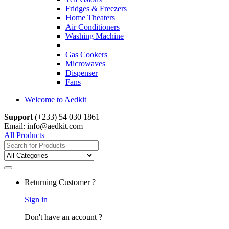
Fridges & Freezers
Home Theaters
Air Conditioners
Washing Machine
Gas Cookers
Microwaves
Dispenser
Fans
Welcome to Aedkit
Support
(+233) 54 030 1861
Email: info@aedkit.com
All Products
Search
for:
Returning Customer ?
Sign in
Don't have an account ?