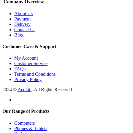
Company Overview
About Us
Payment
Delivery
Contact Us
Blog
Customer Care & Support
My Account
Customer Service
FAQs
Terms and Conditions
Privacy Policy
2024 ©
Aedkit
- All Rights Reserved
Our Range of Products
Computers
Phones & Tablets