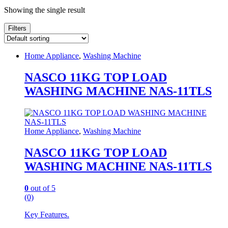
Showing the single result
Filters
Home Appliance
,
Washing Machine
NASCO 11KG TOP LOAD
WASHING MACHINE NAS-11TLS
Home Appliance
,
Washing Machine
NASCO 11KG TOP LOAD
WASHING MACHINE NAS-11TLS
0
out of 5
(0)
Key Features.