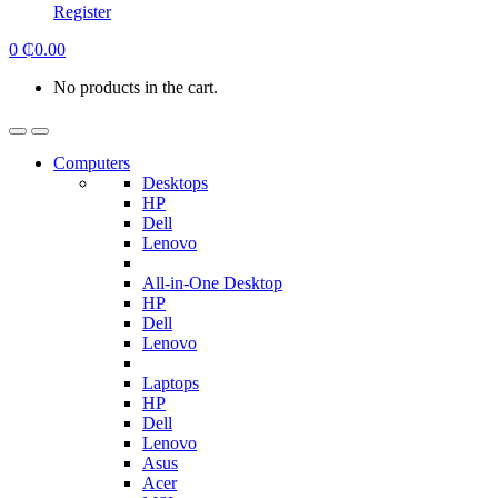
Register
0
₵
0.00
No products in the cart.
Computers
Desktops
HP
Dell
Lenovo
All-in-One Desktop
HP
Dell
Lenovo
Laptops
HP
Dell
Lenovo
Asus
Acer