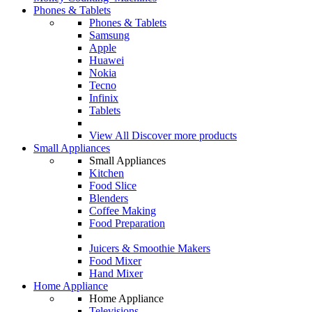
Phones & Tablets
Phones & Tablets
Samsung
Apple
Huawei
Nokia
Tecno
Infinix
Tablets
View All
Discover more products
Small Appliances
Small Appliances
Kitchen
Food Slice
Blenders
Coffee Making
Food Preparation
Juicers & Smoothie Makers
Food Mixer
Hand Mixer
Home Appliance
Home Appliance
Televisions