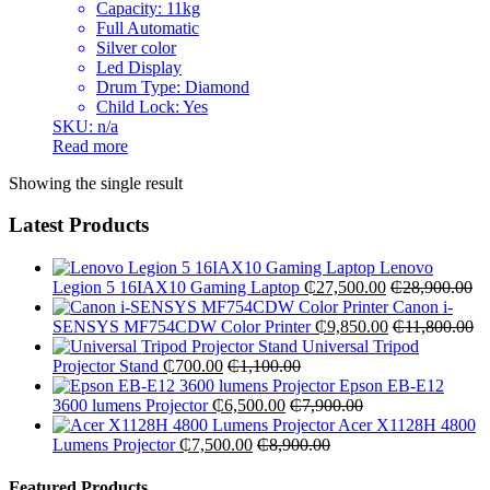
Capacity: 11kg
Full Automatic
Silver color
Led Display
Drum Type: Diamond
Child Lock: Yes
SKU: n/a
Read more
Showing the single result
Latest Products
Lenovo
Legion 5 16IAX10 Gaming Laptop
₵
27,500.00
₵
28,900.00
Canon i-
SENSYS MF754CDW Color Printer
₵
9,850.00
₵
11,800.00
Universal Tripod
Projector Stand
₵
700.00
₵
1,100.00
Epson EB-E12
3600 lumens Projector
₵
6,500.00
₵
7,900.00
Acer X1128H 4800
Lumens Projector
₵
7,500.00
₵
8,900.00
Featured Products