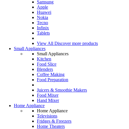
Samsung
Apple
Huawei
Nokia
Tecno
Infinix
Tablets
View All
Discover more products
Small Appliances
Small Appliances
Kitchen
Food Slice
Blenders
Coffee Making
Food Preparation
Juicers & Smoothie Makers
Food Mixer
Hand Mixer
Home Appliance
Home Appliance
Televisions
Fridges & Freezers
Home Theaters