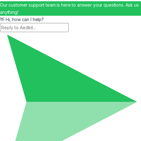
Our customer support team is here to answer your questions. Ask us
anything!
👋 Hi, how can I help?