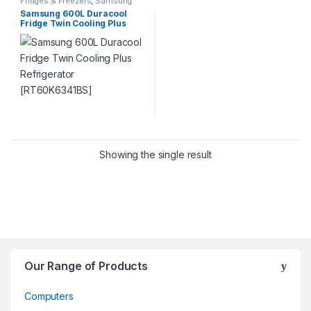
Fridges & Freezers
,
Samsung
Samsung 600L Duracool
Fridge Twin Cooling Plus
Refrigerator [RT60K6341BS]
Showing the single result
Our Range of Products
Computers