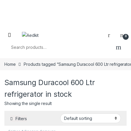
0
Search for:
Home
Products tagged “Samsung Duracool 600 Ltr refrigerator
Samsung Duracool 600 Ltr
refrigerator in stock
Showing the single result
Filters