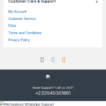
Customer Care & Support
My Account
Customer Service
FAQs
Terms and Conditions
Privacy Policy
Need Support? Call us 24/7!
+233540301861