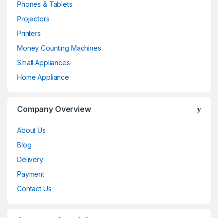
Phones & Tablets
Projectors
Printers
Money Counting Machines
Small Appliances
Home Appliance
Company Overview
About Us
Blog
Delivery
Payment
Contact Us