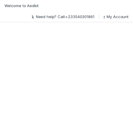
Skip to navigation
Skip to content
Welcome to Aedkit
Need help? Call:+233540301861
My Account