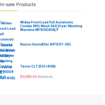
On-sale Products
Midea Front Load Full Automatic
Combo 8KG Wash 5kG Dryer Washing
Machine MF100D80B/T
Nasco Humidifier (HF1207-GS)
Tecno CL7 (512+8GB)
₵
4,580.00
₵
5,000.00