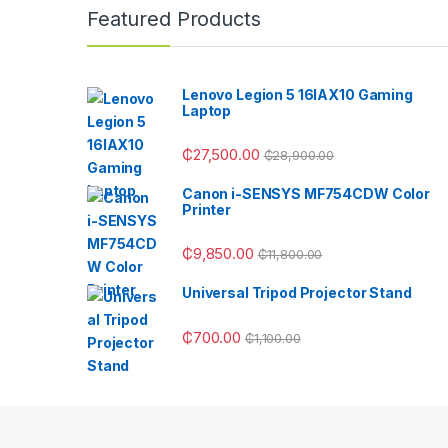
Featured Products
Lenovo Legion 5 16IAX10 Gaming
Laptop
₵
27,500.00
₵
28,900.00
Canon i-SENSYS MF754CDW Color
Printer
₵
9,850.00
₵
11,800.00
Universal Tripod Projector Stand
₵
700.00
₵
1,100.00