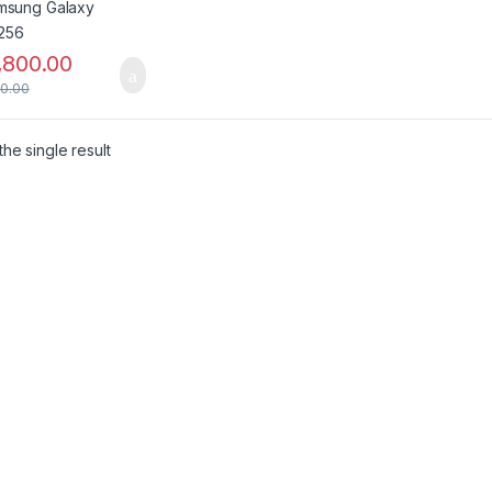
,800.00
00.00
he single result