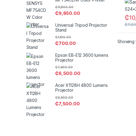
₵
11,800.00
₵
9,850.00
₵
10
₵
11,0
Universal Tripod Projector
Stand
₵
1,100.00
Showing t
₵
700.00
Epson EB-E12 3600 lumens
Projector
₵
7,900.00
₵
6,500.00
Acer X1128H 4800 Lumens
Projector
₵
8,900.00
₵
7,500.00