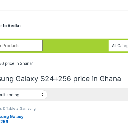
 to Aedkit
r:
6 price in Ghana”
ung Galaxy S24+256 price in Ghana
s & Tablets
,
Samsung
ung Galaxy
+256