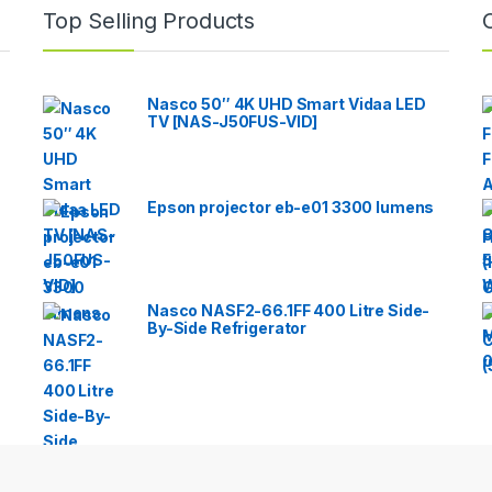
Top Selling Products
Nasco 50″ 4K UHD Smart Vidaa LED
TV [NAS-J50FUS-VID]
Epson projector eb-e01 3300 lumens
Nasco NASF2-66.1FF 400 Litre Side-
By-Side Refrigerator