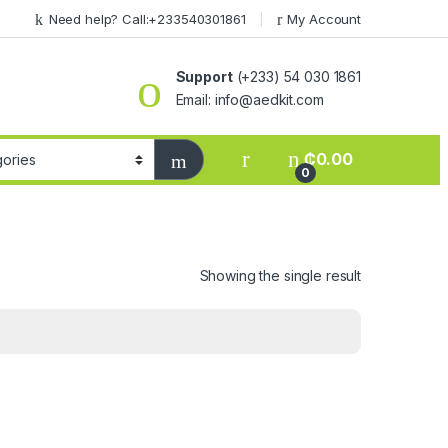
Need help? Call:+233540301861
My Account
Support
(+233) 54 030 1861
Email: info@aedkit.com
₵
0.00
0
Showing the single result