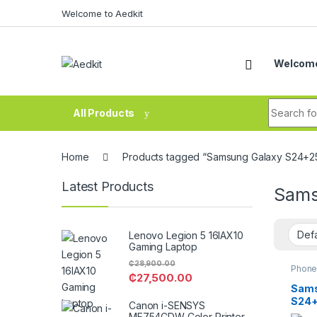
Skip to navigation
Skip to content
Welcome to Aedkit
Welcome
Search fo
All Products
Home
Products tagged “Samsung Galaxy S24+25
Latest Products
Sams
Lenovo Legion 5 16IAX10
Gaming Laptop
₵
28,900.00
Phone
₵
27,500.00
Sams
S24
Canon i-SENSYS
MF754CDW Color Printer