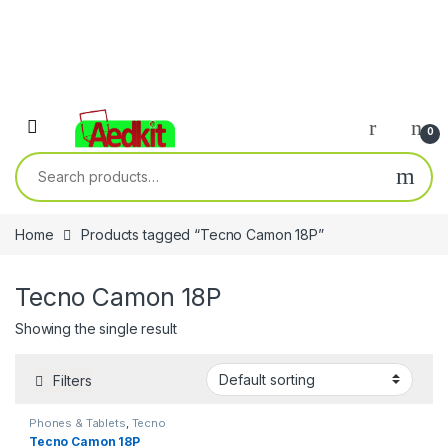
0
Search for:
Home
Products tagged “Tecno Camon 18P”
Tecno Camon 18P
Showing the single result
Filters
Phones & Tablets
,
Tecno
Tecno Camon 18P