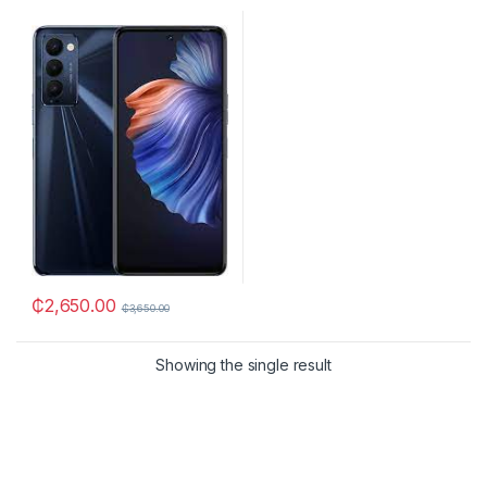
₵
2,650.00
₵
3,650.00
Showing the single result