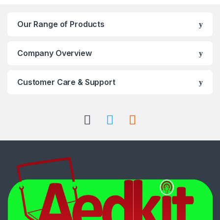
Our Range of Products
Company Overview
Customer Care & Support