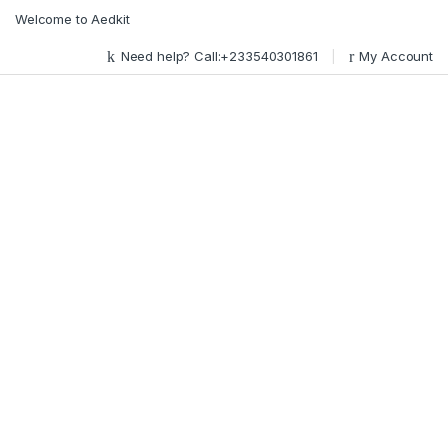
Skip to navigation
Skip to content
Welcome to Aedkit
Need help? Call:+233540301861
My Account