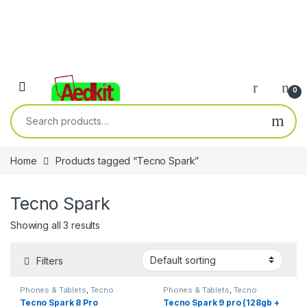
0
Search for:
Home
Products tagged “Tecno Spark”
Tecno Spark
Showing all 3 results
Filters
Phones & Tablets
,
Tecno
Phones & Tablets
,
Tecno
Tecno Spark 8 Pro
Tecno Spark 9 pro (128gb +