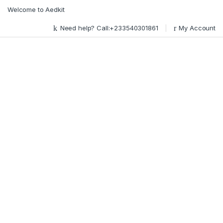
Skip to navigation
Skip to content
Welcome to Aedkit
Need help? Call:+233540301861
My Account