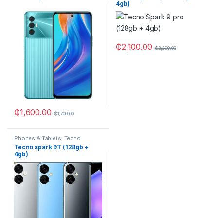
4gb)
₵
2,100.00
₵
2,200.00
₵
1,600.00
₵
1,700.00
Phones & Tablets
,
Tecno
Tecno spark 9T (128gb +
4gb)