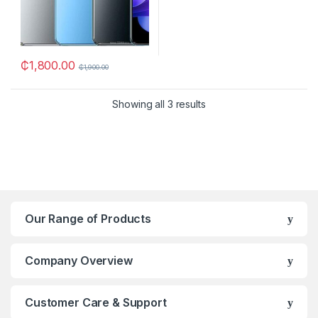
₵
1,800.00
₵
1,900.00
Showing all 3 results
Our Range of Products
Company Overview
Customer Care & Support