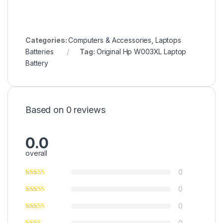
Categories:
Computers & Accessories
,
Laptops
Batteries
Tag:
Original Hp W003XL Laptop
Battery
Based on 0 reviews
0.0
overall
0
0
0
0