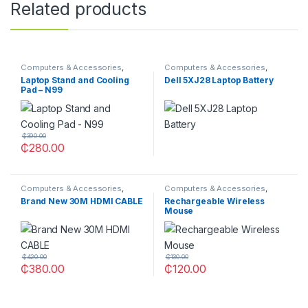
Related products
Computers & Accessories
,
Computers & Accessories
,
Laptop Stands
Laptops Batteries
Laptop Stand and Cooling
Dell 5XJ28 Laptop Battery
Pad – N99
₵
390.00
₵
280.00
Computers & Accessories
,
Computers & Accessories
,
OTHERS
OTHERS
Brand New 30M HDMI CABLE
Rechargeable Wireless
Mouse
₵
420.00
₵
130.00
₵
380.00
₵
120.00