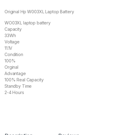
Original Hp W003XL Laptop Battery
WO03XL laptop battery
Capacity
33Wh
Voltage
11.1V
Condition
100%
Orginal
Advantage
100% Real Capacity
Standby Time
2-4 Hours