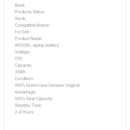
Black
Products Status:
Stock
Compatible Brand:
For Dell
Product Name:
WO03XL laptop battery
Voltage:
11.1V
Capacity:
33Wh
Condition:
100% Brand-new Genuine Original
Advantage:
100% Real Capacity
Standby Time:
2-4 Hours