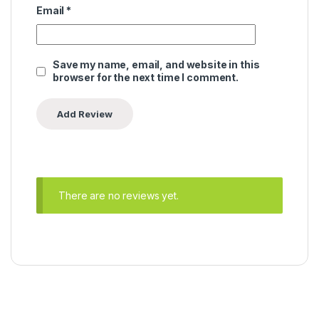
Email
*
Save my name, email, and website in this
browser for the next time I comment.
There are no reviews yet.