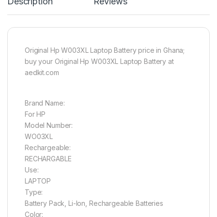
Description
Reviews
Original Hp W003XL Laptop Battery price in Ghana;
buy your Original Hp W003XL Laptop Battery at
aedkit.com
Brand Name:
For HP
Model Number:
WO03XL
Rechargeable:
RECHARGABLE
Use:
LAPTOP
Type:
Battery Pack, Li-Ion, Rechargeable Batteries
Color: