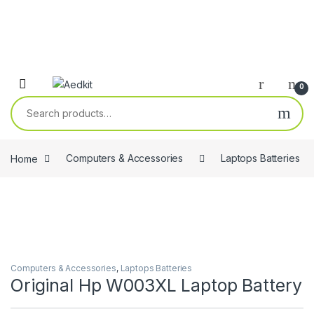
0
Search for:
Home
Computers & Accessories
Laptops Batteries
Computers & Accessories
,
Laptops Batteries
Original Hp W003XL Laptop Battery