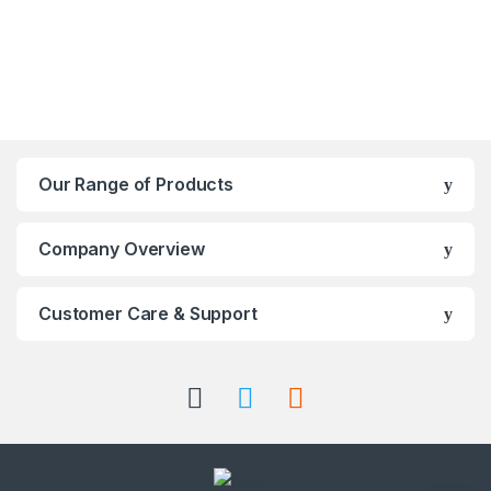
Our Range of Products
Company Overview
Customer Care & Support