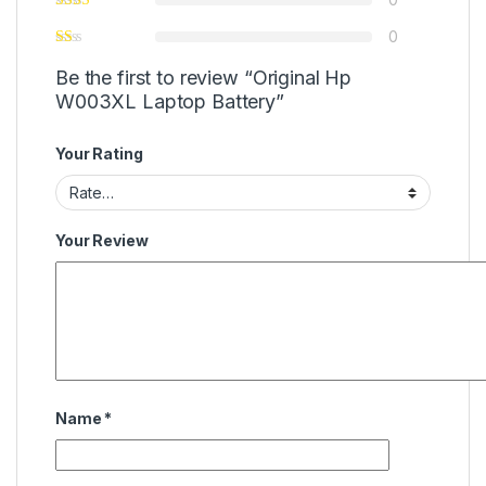
0
Be the first to review “Original Hp
W003XL Laptop Battery”
Your Rating
Your Review
Name
*