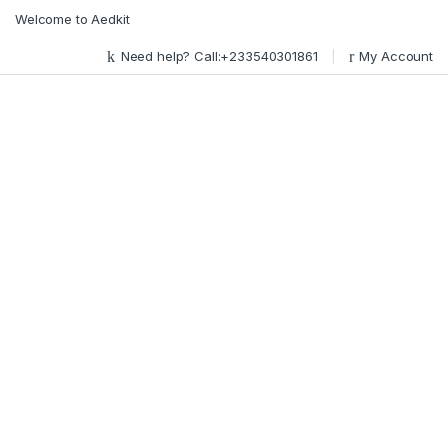
Skip to navigation
Skip to content
Welcome to Aedkit
Need help? Call:+233540301861
My Account