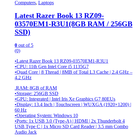
Computers
,
Laptops
Latest Razer Book 13 RZ09-
03570EM1-R3U1(8GB RAM / 256GB
SSD)
0
out of 5
(0)
•Latest Razer Book 13 RZ09-03570EM1-R3U1
•CPU: 11th Gen Intel Core i5 1135G7
•Quad Core | 8 Thread | 8MB of Total L3 Cache | 2.4 GHz –
4.2 GHz
.RAM: 8GB of RAM
•Storage: 256GB SSD
•GPU: Integrated | Intel Iris Xe Graphics G7 80EUs
•Display: 13.4 Inch | Touchscreen | WUXGA (1920×1200) |
60 Hz
•Operating System: Windows 10
•Ports: 1x USB 3.0 (Type-A) | HDMI | 2x Thunderbolt 4
USB Type C | 1x Micro SD Card Reader | 3.5 mm Combo
Audio Jack