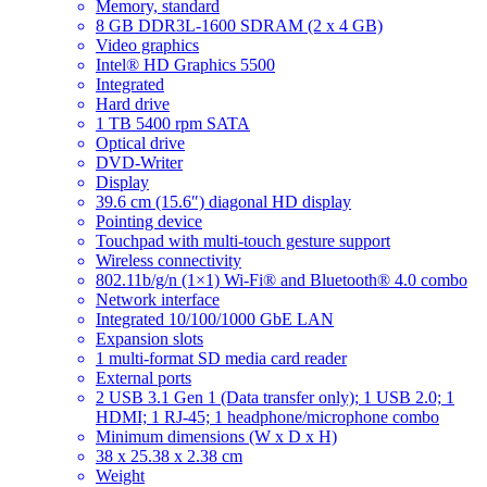
Memory, standard
8 GB DDR3L-1600 SDRAM (2 x 4 GB)
Video graphics
Intel® HD Graphics 5500
Integrated
Hard drive
1 TB 5400 rpm SATA
Optical drive
DVD-Writer
Display
39.6 cm (15.6″) diagonal HD display
Pointing device
Touchpad with multi-touch gesture support
Wireless connectivity
802.11b/g/n (1×1) Wi-Fi® and Bluetooth® 4.0 combo
Network interface
Integrated 10/100/1000 GbE LAN
Expansion slots
1 multi-format SD media card reader
External ports
2 USB 3.1 Gen 1 (Data transfer only); 1 USB 2.0; 1
HDMI; 1 RJ-45; 1 headphone/microphone combo
Minimum dimensions (W x D x H)
38 x 25.38 x 2.38 cm
Weight