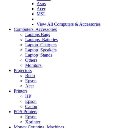
Asus
Acer
MSI
View All
Computers & Accessories
Computers Accessories
Laptops Bags
Laptops Batteries
Laptop Chargers
Laptop Speakers
Laptop Stands
Others
Monitors
Projectors
Benq
Epson
Acer
Printers
HP
Epson
Canon
POS Printers
Epson
Xprinter
Money Counting Machines