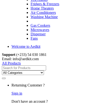
Fridges & Freezers
Home Theaters
Air Conditioners
Washing Machine
Gas Cookers
Microwaves
Dispenser
Fans
Welcome to Aedkit
Support
(+233) 54 030 1861
Email: info@aedkit.com
All Products
Search
for:
Returning Customer ?
Sign in
Don't have an account ?