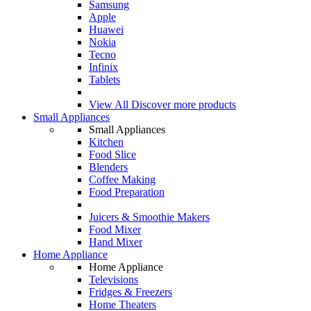
Samsung
Apple
Huawei
Nokia
Tecno
Infinix
Tablets
View All
Discover more products
Small Appliances
Small Appliances
Kitchen
Food Slice
Blenders
Coffee Making
Food Preparation
Juicers & Smoothie Makers
Food Mixer
Hand Mixer
Home Appliance
Home Appliance
Televisions
Fridges & Freezers
Home Theaters