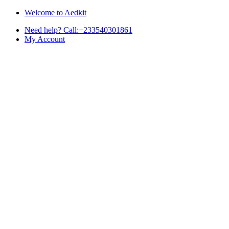
Skip
Skip
Welcome to Aedkit
to
to
Need help? Call:+233540301861
navigation
content
My Account