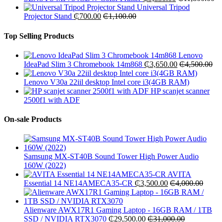
Universal Tripod
Projector Stand
₵
700.00
₵
1,100.00
Top Selling Products
Lenovo
IdeaPad Slim 3 Chromebook 14m868
₵
3,650.00
₵
4,500.00
Lenovo V30a 22iil desktop Intel core i3(4GB RAM)
HP scanjet scanner
2500f1 with ADF
On-sale Products
Samsung MX-ST40B Sound Tower High Power Audio
160W (2022)
AVITA
Essential 14 NE14AMECA35-CR
₵
3,500.00
₵
4,000.00
Alienware AWX17R1 Gaming Laptop - 16GB RAM / 1TB
SSD / NVIDIA RTX3070
₵
29,500.00
₵
31,000.00