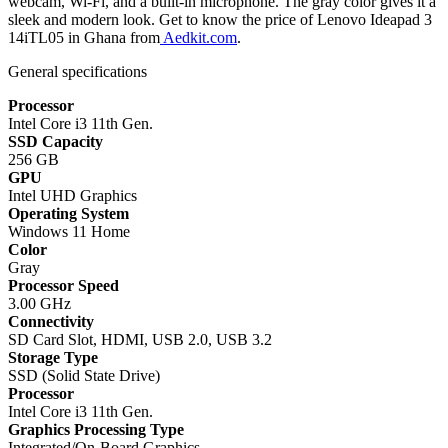
webcam, Wi-Fi, and a built-in microphone. The gray color gives it a
sleek and modern look. Get to know the price of Lenovo Ideapad 3
14iTL05 in Ghana from
Aedkit.com
.
General specifications
Processor
Intel Core i3 11th Gen.
SSD Capacity
256 GB
GPU
Intel UHD Graphics
Operating System
Windows 11 Home
Color
Gray
Processor Speed
3.00 GHz
Connectivity
SD Card Slot, HDMI, USB 2.0, USB 3.2
Storage Type
SSD (Solid State Drive)
Processor
Intel Core i3 11th Gen.
Graphics Processing Type
Integrated/On-Board Graphics