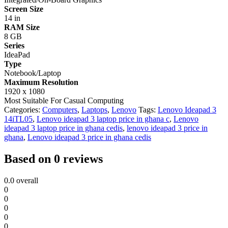
Screen Size
14 in
RAM Size
8 GB
Series
IdeaPad
Type
Notebook/Laptop
Maximum Resolution
1920 x 1080
Most Suitable For
Casual Computing
Categories:
Computers
,
Laptops
,
Lenovo
Tags:
Lenovo Ideapad 3
14iTL05
,
Lenovo ideapad 3 laptop price in ghana c
,
Lenovo
ideapad 3 laptop price in ghana cedis
,
lenovo ideapad 3 price in
ghana
,
Lenovo ideapad 3 price in ghana cedis
Based on 0 reviews
0.0
overall
0
0
0
0
0