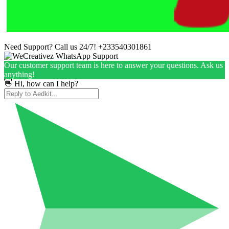
Need Support? Call us 24/7!
+233540301861
Our customer support team is here to answer your questions. Ask us
anything!
👋 Hi, how can I help?