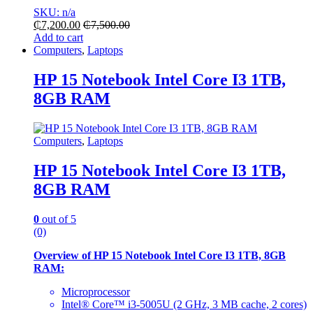
SKU: n/a
₵
7,200.00
₵
7,500.00
Add to cart
Computers
,
Laptops
HP 15 Notebook Intel Core I3 1TB,
8GB RAM
Computers
,
Laptops
HP 15 Notebook Intel Core I3 1TB,
8GB RAM
0
out of 5
(0)
Overview of HP 15 Notebook Intel Core I3 1TB, 8GB
RAM:
Microprocessor
Intel® Core™ i3-5005U (2 GHz, 3 MB cache, 2 cores)