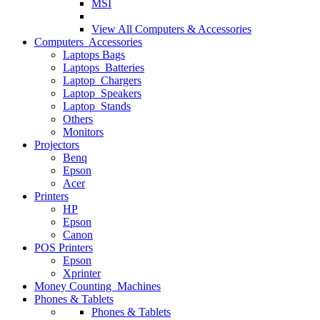
MSI
View All
Computers & Accessories
Computers Accessories
Laptops Bags
Laptops Batteries
Laptop Chargers
Laptop Speakers
Laptop Stands
Others
Monitors
Projectors
Benq
Epson
Acer
Printers
HP
Epson
Canon
POS Printers
Epson
Xprinter
Money Counting Machines
Phones & Tablets
Phones & Tablets