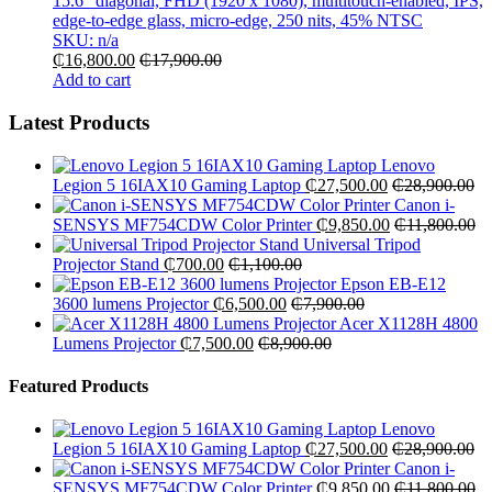
15.6″ diagonal, FHD (1920 x 1080), multitouch-enabled, IPS,
edge-to-edge glass, micro-edge, 250 nits, 45% NTSC
SKU: n/a
₵
16,800.00
₵
17,900.00
Add to cart
Latest Products
Lenovo
Legion 5 16IAX10 Gaming Laptop
₵
27,500.00
₵
28,900.00
Canon i-
SENSYS MF754CDW Color Printer
₵
9,850.00
₵
11,800.00
Universal Tripod
Projector Stand
₵
700.00
₵
1,100.00
Epson EB-E12
3600 lumens Projector
₵
6,500.00
₵
7,900.00
Acer X1128H 4800
Lumens Projector
₵
7,500.00
₵
8,900.00
Featured Products
Lenovo
Legion 5 16IAX10 Gaming Laptop
₵
27,500.00
₵
28,900.00
Canon i-
SENSYS MF754CDW Color Printer
₵
9,850.00
₵
11,800.00