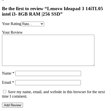
Be the first to review “Lenovo Ideapad 3 14iTL05
intel i3- 8GB RAM |256 SSD”
Your Rating
Your Review
Name
*
Email
*
Save my name, email, and website in this browser for the next
time I comment.