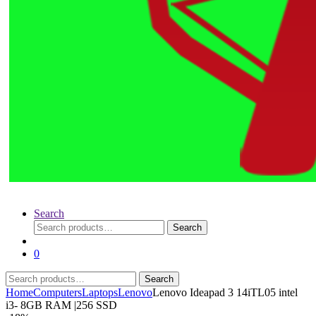
Search
Search
Search
for:
0
Search
Search
for:
Home
Computers
Laptops
Lenovo
Lenovo Ideapad 3 14iTL05 intel
i3- 8GB RAM |256 SSD