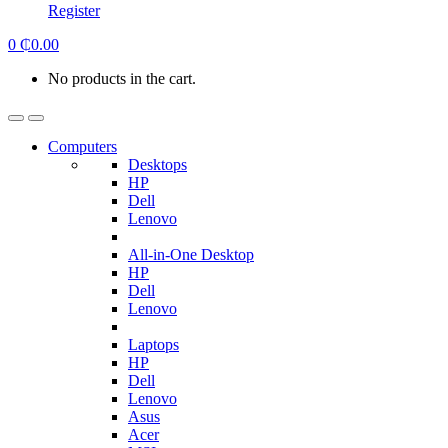
Register
0
₵
0.00
No products in the cart.
Computers
Desktops
HP
Dell
Lenovo
All-in-One Desktop
HP
Dell
Lenovo
Laptops
HP
Dell
Lenovo
Asus
Acer