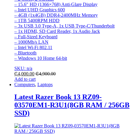
– 15.6″ HD (1366×768) Anti-Glare Display
– Intel UHD Graphics 600
– 4GB (1x4GB) DDR4-2400MHz Memory
– 1TB 5400RPM HDD
– 3x USB 3.0 Type-A, 1x USB Type-C/Thunderbolt
– 1x HDMI, SD Card Reader, 1x Audio Jack
– Full-Sized Keyboard
– 1000Mb/s LAN
– Intel Wi-Fi 802.11
– Bluetooth
– Windows 10 Home 64-bit
SKU: n/a
₵
4,000.00
₵
4,900.00
Add to cart
Computers
,
Laptops
Latest Razer Book 13 RZ09-
03570EM1-R3U1(8GB RAM / 256GB
SSD)