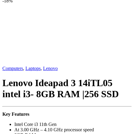
-
18%
Computers
,
Laptops
,
Lenovo
Lenovo Ideapad 3 14iTL05
intel i3- 8GB RAM |256 SSD
Key Features
Intel Core i3 11th Gen
At
3.00 GHz – 4.10 GHz processor speed