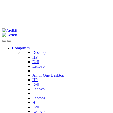
Computers
Desktops
HP
Dell
Lenovo
All-in-One Desktop
HP
Dell
Lenovo
Laptops
HP
Dell
Lenovo