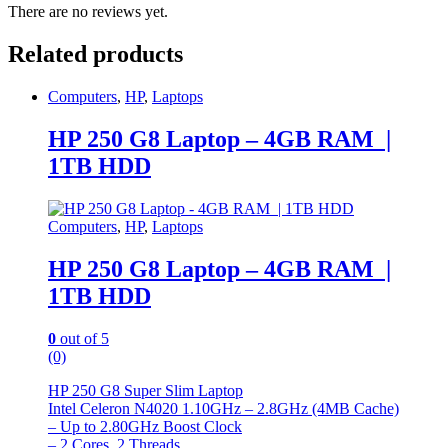
There are no reviews yet.
Related products
Computers
,
HP
,
Laptops
HP 250 G8 Laptop – 4GB RAM |
1TB HDD
Computers
,
HP
,
Laptops
HP 250 G8 Laptop – 4GB RAM |
1TB HDD
0
out of 5
(0)
HP 250 G8 Super Slim Laptop
Intel Celeron N4020 1.10GHz – 2.8GHz (4MB Cache)
– Up to 2.80GHz Boost Clock
– 2 Cores, 2 Threads