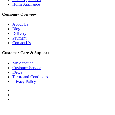
Home Appliance
Company Overview
About Us
Blog
Delivery
Payment
Contact Us
Customer Care & Support
My Account
Customer Service
FAQs
Terms and Conditions
Privacy Policy