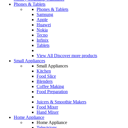
Phones & Tablets
Phones & Tablets
Samsung
Apple
Huawei
Nokia
Tecno
Infinix
Tablets
View All
Discover more products
Small Appliances
Small Appliances
Kitchen
Food Slice
Blenders
Coffee Making
Food Preparation
Juicers & Smoothie Makers
Food Mixer
Hand Mixer
Home Appliance
Home Appliance
Televisions