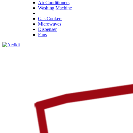
Air Conditioners
Washing Machine
Gas Cookers
Microwaves
Dispenser
Fans