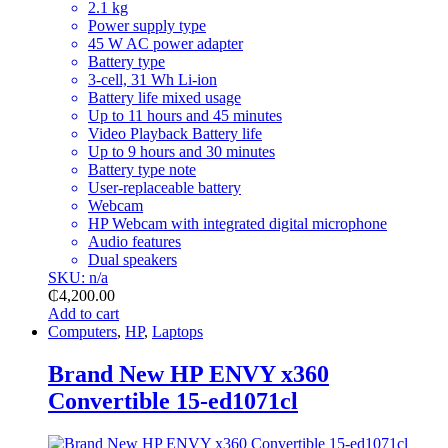
2.1 kg
Power supply type
45 W AC power adapter
Battery type
3-cell, 31 Wh Li-ion
Battery life mixed usage
Up to 11 hours and 45 minutes
Video Playback Battery life
Up to 9 hours and 30 minutes
Battery type note
User-replaceable battery
Webcam
HP Webcam with integrated digital microphone
Audio features
Dual speakers
SKU: n/a
₵
4,200.00
Add to cart
Computers
,
HP
,
Laptops
Brand New HP ENVY x360
Convertible 15-ed1071cl