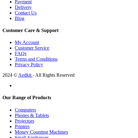
Payment
Delivery
Contact Us
Blog
Customer Care & Support
My Account
Customer Service
FAQs
Terms and Conditions
Privacy Policy
2024 ©
Aedkit
- All Rights Reserved
Our Range of Products
Computers
Phones & Tablets
Projectors
Printers
Money Counting Machines
Small Appliances