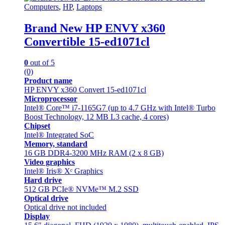
Computers
,
HP
,
Laptops
Brand New HP ENVY x360
Convertible 15-ed1071cl
0
out of 5
(0)
Product name
HP ENVY x360 Convert 15-ed1071cl
Microprocessor
Intel® Core™ i7-1165G7 (up to 4.7 GHz with Intel® Turbo
Boost Technology, 12 MB L3 cache, 4 cores)
Chipset
Intel® Integrated SoC
Memory, standard
16 GB DDR4-3200 MHz RAM (2 x 8 GB)
Video graphics
Intel® Iris® Xᵉ Graphics
Hard drive
512 GB PCIe® NVMe™ M.2 SSD
Optical drive
Optical drive not included
Display