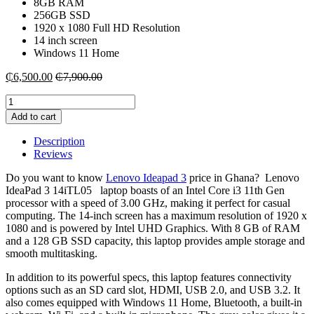
8GB RAM
256GB SSD
1920 x 1080 Full HD Resolution
14 inch screen
Windows 11 Home
₵
6,500.00
₵
7,900.00
Lenovo
Ideapad
Add to cart
3
14iTL05
Description
intel
Reviews
i3-
8GB
Do you want to know
Lenovo Ideapad 3
price in Ghana? Lenovo
RAM
IdeaPad 3 14iTL05 laptop boasts of an Intel Core i3 11th Gen
|256
processor with a speed of 3.00 GHz, making it perfect for casual
SSD
computing. The 14-inch screen has a maximum resolution of 1920 x
quantity
1080 and is powered by Intel UHD Graphics. With 8 GB of RAM
and a 128 GB SSD capacity, this laptop provides ample storage and
smooth multitasking.
In addition to its powerful specs, this laptop features connectivity
options such as an SD card slot, HDMI, USB 2.0, and USB 3.2. It
also comes equipped with Windows 11 Home, Bluetooth, a built-in