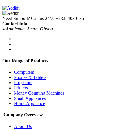
Need Support? Call us 24/7!
+233540301861
Contact Info
kokomlemle, Accra. Ghana
Our Range of Products
Computers
Phones & Tablets
Projectors
Printers
Money Counting Machines
Small Appliances
Home Appliance
Company Overview
About Us