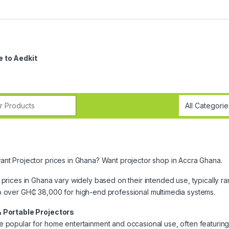
 to Aedkit
r:
nt Projector prices in Ghana? Want projector shop in Accra Ghana.
 prices in Ghana vary widely based on their intended use, typically r
o over GH₵ 38,000 for high-end professional multimedia systems.
 Portable Projectors
 popular for home entertainment and occasional use, often featuring 