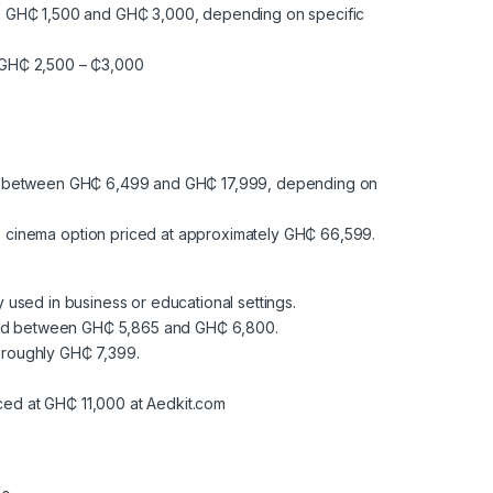
en GH₵ 1,500 and GH₵ 3,000, depending on specific
ly GH₵ 2,500 – ₵3,000
sted between GH₵ 6,499 and GH₵ 17,999, depending on
cinema option priced at approximately GH₵ 66,599.
y used in business or educational settings.
riced between GH₵ 5,865 and GH₵ 6,800.
t roughly GH₵ 7,399.
ced at GH₵ 11,000 at Aedkit.com