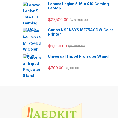
Lenovo Legion 5 16IAX10 Gaming
Laptop
₵
27,500.00
₵
28,900.00
Canon i-SENSYS MF754CDW Color
Printer
₵
9,850.00
₵
11,800.00
Universal Tripod Projector Stand
₵
700.00
₵
1,100.00