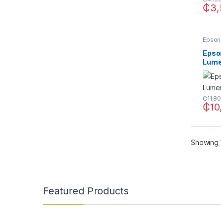
₵
3,
Epson
Epso
Lume
₵
11,8
₵
10
Showing 1
Featured Products