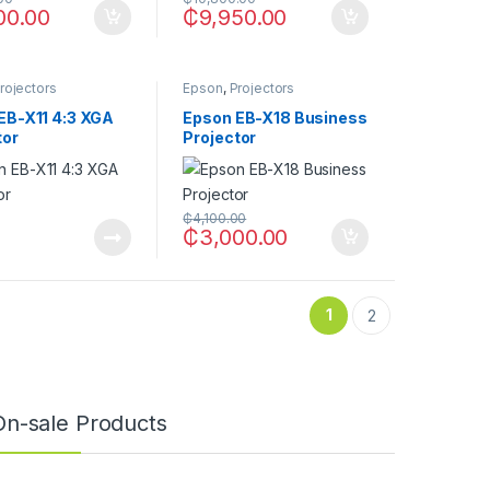
00.00
₵
9,950.00
rojectors
Epson
,
Projectors
EB-X11 4:3 XGA
Epson EB-X18 Business
tor
Projector
₵
4,100.00
₵
3,000.00
1
2
On-sale Products