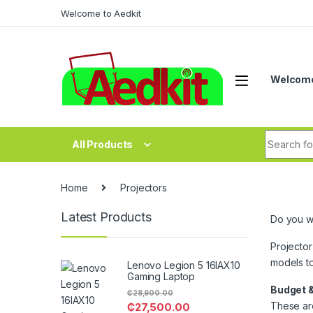
Skip to navigation
Skip to content
Welcome to Aedkit
Welcome
Search fo
All Products
Home
Projectors
Latest Products
Do you wa
Projector
models t
Lenovo Legion 5 16IAX10
Gaming Laptop
Budget &
₵
28,900.00
These are
₵
27,500.00