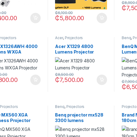
₵
8,900.
₵
7,5
0.00
₵
6,100.00
400.00
₵
5,800.00
Projectors
Acer
,
Projectors
Benq
,
Pr
 X1326AWH 4000
Acer X1329 4800
BenQ 
ens WXGA
Lumens Projector
Lumen
ector
Projec
0.00
₵
8,500.00
800.00
₵
7,500.00
₵
7,900.
₵
6,5
Projectors
Benq
,
Projectors
Projecto
 MX560 XGA
Benq projector mx528
Brand 
ness Projector
3300 lumens
180cm 
Scree