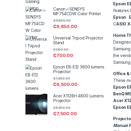
Epson E
Canon i-SENSYS
features 
MF754CDW Color Printer
Epson E
₵
11,800.00
C
ASIO X
₵
9,850.00
Home Th
Universal Tripod Projector
Designed 
Stand
Samsung T
₵
1,100.00
₵
700.00
the vendo
Samsung 
Epson EB-E12 3600 lumens
Projector
Office &
₵
7,900.00
These mod
₵
6,500.00
Epson EB
BenQ MS
Acer X1128H 4800 Lumens
Acer X1
Projector
Epson E
₵
8,900.00
₵
7,500.00
Projecto
Manual P