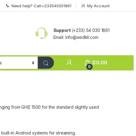
Need help? Call:+233540301861
My Account
Support
(+233) 54 030 1861
Email: info@aedkit.com
₵
0.00
0
anging from GH₵ 1500 for the standard slightly used
built-in Android systems for streaming.