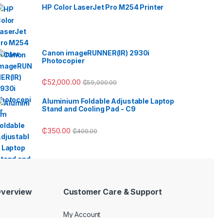
HP Color LaserJet Pro M254 Printer
Canon imageRUNNER(IR) 2930i
Photocopier
₵
52,000.00
₵
59,000.00
Aluminium Foldable Adjustable Laptop
Stand and Cooling Pad - C9
₵
350.00
₵
400.00
verview
Customer Care & Support
My Account