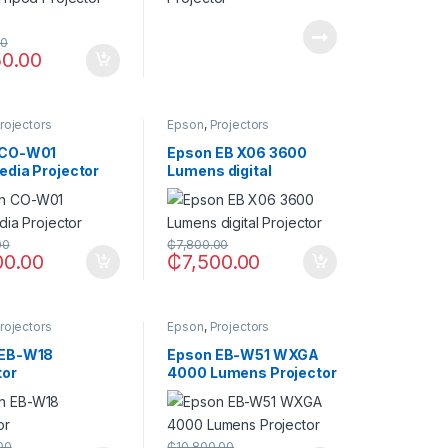
00
50.00
rojectors
Epson
,
Projectors
 CO-W01
Epson EB X06 3600
edia Projector
Lumens digital
Projector
00
₵
7,800.00
00.00
₵
7,500.00
rojectors
Epson
,
Projectors
 EB-W18
Epson EB-W51 WXGA
tor
4000 Lumens Projector
00
₵
10,800.00