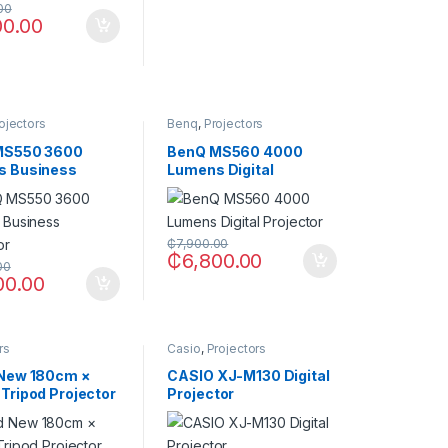
00
00.00
ojectors
Benq
,
Projectors
MS550 3600
BenQ MS560 4000
s Business
Lumens Digital
tor
Projector
₵
7,900.00
₵
6,800.00
00
00.00
rs
Casio
,
Projectors
New 180cm ×
CASIO XJ-M130 Digital
Tripod Projector
Projector
n