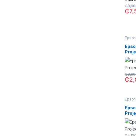
₵
8,90
₵
7,
Epson
Epso
Proj
₵
3,90
₵
2,
Epson
Epso
Proj
₵
4,10