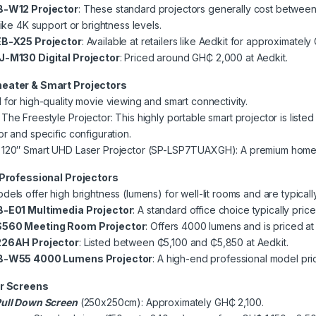
B-W12 Projector
: These standard projectors generally cost betwe
like 4K support or brightness levels.
B-X25 Projector
: Available at retailers like Aedkit for approximate
J-M130 Digital Projector
: Priced around GH₵ 2,000 at Aedkit.
eater & Smart Projectors
for high-quality movie viewing and smart connectivity.
he Freestyle Projector: This highly portable smart projector is li
r and specific configuration.
120″ Smart UHD Laser Projector (SP-LSP7TUAXGH): A premium home 
 Professional Projectors
els offer high brightness (lumens) for well-lit rooms and are typicall
-E01 Multimedia Projector
: A standard office choice typically p
560 Meeting Room Projector
: Offers 4000 lumens and is priced a
226AH Projector
: Listed between ₵5,100 and ₵5,850 at Aedkit.
B-W55 4000 Lumens Projector
: A high-end professional model pri
r Screens
ull Down Screen
(250x250cm): Approximately GH₵ 2,100.