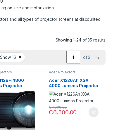
0.
ng on size and motorization
tors and all types of projector screens at discounted
Showing 1–24 of 35 results
→
of 2
jectors
Acer
,
Projectors
1128H 4800
Acer X1226Ah XGA
 Projector
4000 Lumens Projector
₵
7,800.00
₵
6,500.00