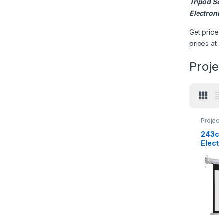
Tripod S
Electron
Get price
prices at
Proje
Projec
243c
Elec
Contr
Scre