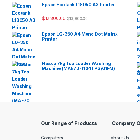
Epson Ecotank L18050 A3 Printer
₵
12,800.00
₵
13,800.00
Epson LQ-350 A4 Mono Dot Matrix
Printer
Nasco 7kg Top Loader Washing
Machine (MAE70-1104TPS/01FM)
Our Range of Products
Company O
Computers
About Us