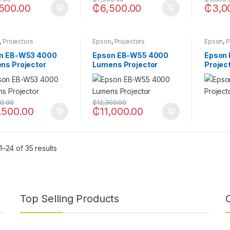
500.00
₵
6,500.00
₵
3,0
,
Projectors
Epson
,
Projectors
Epson
,
P
n EB-W53 4000
Epson EB-W55 4000
Epson 
ns Projector
Lumens Projector
Projec
00.00
₵
12,300.00
,500.00
₵
11,000.00
–24 of 35 results
Top Selling Products