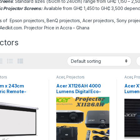
creens
: Standard sizes (150cm to 240cm) range from GH₵ 1,150 – 2,50
ic Projector Screens:
Available from GH₵ 1,450 to GH₵ 3,500 dependi
s of Epson projectors, BenQ projectors, Acer projectors, Sony projec
 Aedkit.com. Projector Price in Accra – Ghana
ctors
tors
Acer
,
Projectors
Acer
,
Pro
m x 243cm
Acer X1126AH 4000
Acer X
tric Remote-
Lumens Digital Eco-
Lumens
ol Projector
friendly Projector
en