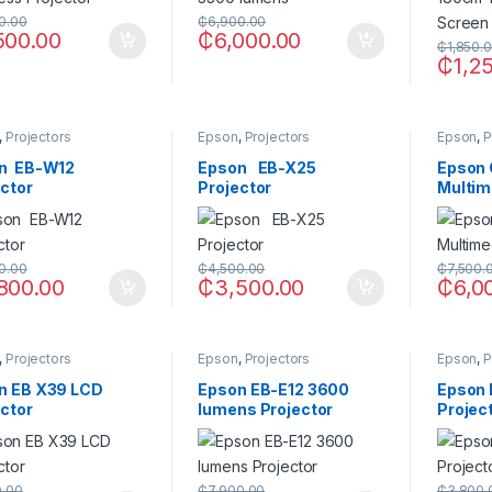
0.00
₵
6,900.00
500.00
₵
6,000.00
₵
1,850.
₵
1,2
,
Projectors
Epson
,
Projectors
Epson
,
P
n EB-W12
Epson EB-X25
Epson
ector
Projector
Multim
0.00
₵
4,500.00
₵
7,500.
800.00
₵
3,500.00
₵
6,0
,
Projectors
Epson
,
Projectors
Epson
,
P
n EB X39 LCD
Epson EB-E12 3600
Epson
ector
lumens Projector
Projec
0.00
₵
7,900.00
₵
3,800.