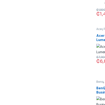
₵
1,50
₵
1,
Acer
,
Acer
Lum
Proj
₵
7,90
₵
6,
Benq
,
BenQ
Busi