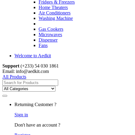
Fridges & Freezers
Home Theaters
Air Conditioners
Washing Machine
Gas Cookers
Microwaves
Dispenser
Fans
Welcome to Aedkit
Support
(+233) 54 030 1861
Email: info@aedkit.com
All Products
Search
for:
Returning Customer ?
Sign in
Don't have an account ?