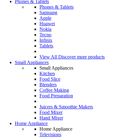
Phones & Tablets
Phones & Tablets
Samsung
Apple
Huawei
Nokia
Tecno
Infinix
Tablets
View All
Discover more products
Small Appliances
Small Appliances
Kitchen
Food Slice
Blenders
Coffee Making
Food Preparation
Juicers & Smoothie Makers
Food Mixer
Hand Mixer
Home Appliance
Home Appliance
Televisions