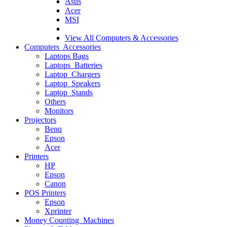
Asus
Acer
MSI
View All
Computers & Accessories
Computers Accessories
Laptops Bags
Laptops Batteries
Laptop Chargers
Laptop Speakers
Laptop Stands
Others
Monitors
Projectors
Benq
Epson
Acer
Printers
HP
Epson
Canon
POS Printers
Epson
Xprinter
Money Counting Machines