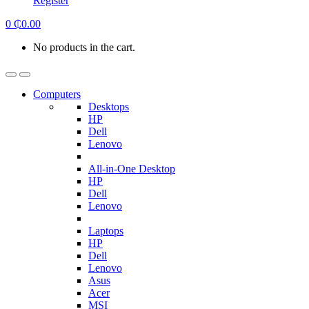
Register
0
₵
0.00
No products in the cart.
Computers
Desktops
HP
Dell
Lenovo
All-in-One Desktop
HP
Dell
Lenovo
Laptops
HP
Dell
Lenovo
Asus
Acer
MSI