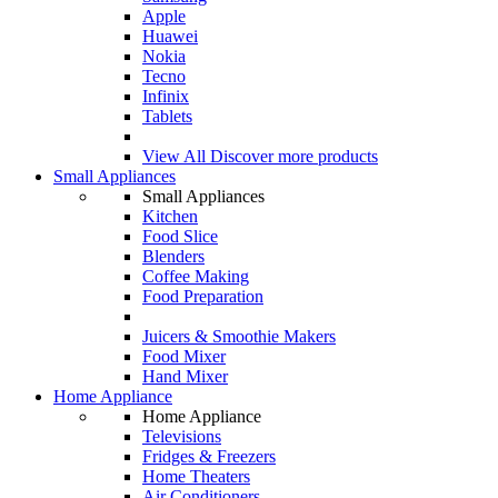
Apple
Huawei
Nokia
Tecno
Infinix
Tablets
View All
Discover more products
Small Appliances
Small Appliances
Kitchen
Food Slice
Blenders
Coffee Making
Food Preparation
Juicers & Smoothie Makers
Food Mixer
Hand Mixer
Home Appliance
Home Appliance
Televisions
Fridges & Freezers
Home Theaters
Air Conditioners