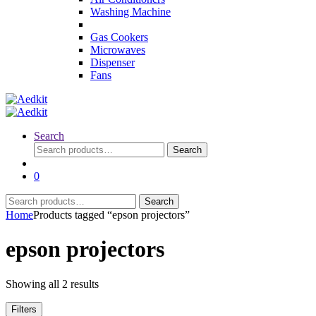
Washing Machine
Gas Cookers
Microwaves
Dispenser
Fans
Search
Search
Search
for:
0
Search
Search
for:
Home
Products tagged “epson projectors”
epson projectors
Showing all 2 results
Filters