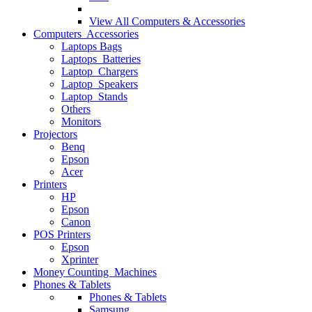
View All
Computers & Accessories
Computers Accessories
Laptops Bags
Laptops Batteries
Laptop Chargers
Laptop Speakers
Laptop Stands
Others
Monitors
Projectors
Benq
Epson
Acer
Printers
HP
Epson
Canon
POS Printers
Epson
Xprinter
Money Counting Machines
Phones & Tablets
Phones & Tablets
Samsung