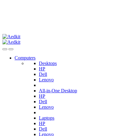
Computers
Desktops
HP
Dell
Lenovo
All-in-One Desktop
HP
Dell
Lenovo
Laptops
HP
Dell
Lenovo