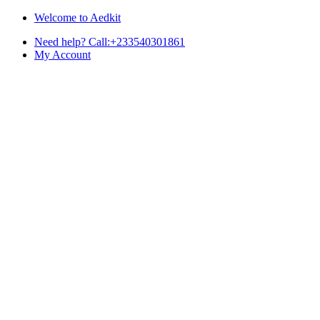
Skip
Skip
Welcome to Aedkit
to
to
Need help? Call:+233540301861
navigation
content
My Account