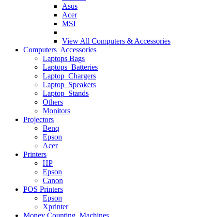
Asus
Acer
MSI
View All
Computers & Accessories
Computers Accessories
Laptops Bags
Laptops Batteries
Laptop Chargers
Laptop Speakers
Laptop Stands
Others
Monitors
Projectors
Benq
Epson
Acer
Printers
HP
Epson
Canon
POS Printers
Epson
Xprinter
Money Counting Machines