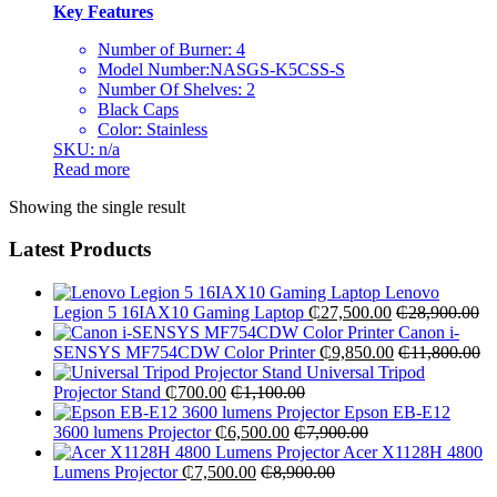
Key Features
Number of Burner: 4
Model Number:NASGS-K5CSS-S
Number Of Shelves: 2
Black Caps
Color: Stainless
SKU: n/a
Read more
Showing the single result
Latest Products
Lenovo
Legion 5 16IAX10 Gaming Laptop
₵
27,500.00
₵
28,900.00
Canon i-
SENSYS MF754CDW Color Printer
₵
9,850.00
₵
11,800.00
Universal Tripod
Projector Stand
₵
700.00
₵
1,100.00
Epson EB-E12
3600 lumens Projector
₵
6,500.00
₵
7,900.00
Acer X1128H 4800
Lumens Projector
₵
7,500.00
₵
8,900.00