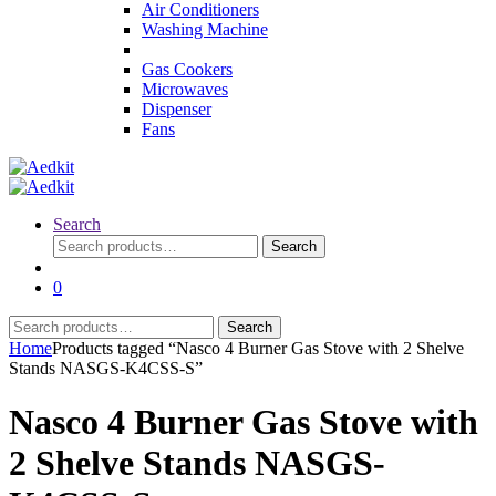
Air Conditioners
Washing Machine
Gas Cookers
Microwaves
Dispenser
Fans
Search
Search
Search
for:
0
Search
Search
for:
Home
Products tagged “Nasco 4 Burner Gas Stove with 2 Shelve
Stands NASGS-K4CSS-S”
Nasco 4 Burner Gas Stove with
2 Shelve Stands NASGS-