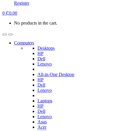
Register
0
₵
0.00
No products in the cart.
Computers
Desktops
HP
Dell
Lenovo
All-in-One Desktop
HP
Dell
Lenovo
Laptops
HP
Dell
Lenovo
Asus
Acer