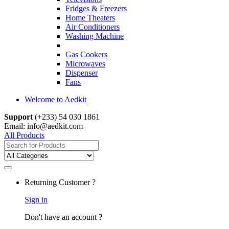
Fridges & Freezers
Home Theaters
Air Conditioners
Washing Machine
Gas Cookers
Microwaves
Dispenser
Fans
Welcome to Aedkit
Support
(+233) 54 030 1861
Email: info@aedkit.com
All Products
Search
for:
Returning Customer ?
Sign in
Don't have an account ?