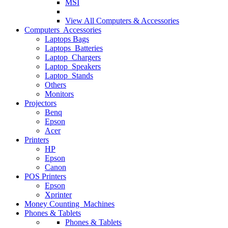
MSI
View All
Computers & Accessories
Computers Accessories
Laptops Bags
Laptops Batteries
Laptop Chargers
Laptop Speakers
Laptop Stands
Others
Monitors
Projectors
Benq
Epson
Acer
Printers
HP
Epson
Canon
POS Printers
Epson
Xprinter
Money Counting Machines
Phones & Tablets
Phones & Tablets