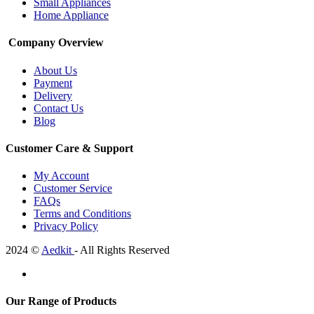
Small Appliances
Home Appliance
Company Overview
About Us
Payment
Delivery
Contact Us
Blog
Customer Care & Support
My Account
Customer Service
FAQs
Terms and Conditions
Privacy Policy
2024 ©
Aedkit
- All Rights Reserved
Our Range of Products