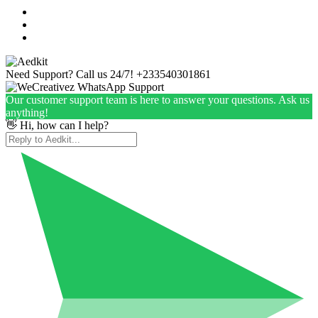
Need Support? Call us 24/7!
+233540301861
Our customer support team is here to answer your questions. Ask us
anything!
👋 Hi, how can I help?