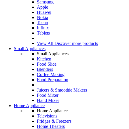
Samsung
Apple
Huawei
Nokia
Tecno
Infinix
Tablets
View All
Discover more products
Small Appliances
Small Appliances
Kitchen
Food Slice
Blenders
Coffee Making
Food Preparation
Juicers & Smoothie Makers
Food Mixer
Hand Mixer
Home Appliance
Home Appliance
Televisions
Fridges & Freezers
Home Theaters