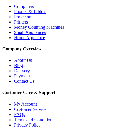
Computers
Phones & Tablets
Projectors
Printers
Money Counting Machines
Small Appliances
Home Appliance
Company Overview
About Us
Blog
Delivery
Payment
Contact Us
Customer Care & Support
My Account
Customer Service
FAQs
Terms and Conditions
Privacy Policy