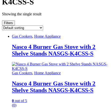
K4CSS-S
Showing the single result
Filters
Gas Cookers
,
Home Appliance
Nasco 4 Burner Gas Stove with 2
Shelve Stands NASGS-K4CSS-S
Gas Cookers
,
Home Appliance
Nasco 4 Burner Gas Stove with 2
Shelve Stands NASGS-K4CSS-S
0
out of 5
(0)