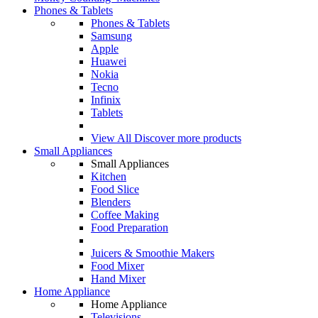
Phones & Tablets
Phones & Tablets
Samsung
Apple
Huawei
Nokia
Tecno
Infinix
Tablets
View All
Discover more products
Small Appliances
Small Appliances
Kitchen
Food Slice
Blenders
Coffee Making
Food Preparation
Juicers & Smoothie Makers
Food Mixer
Hand Mixer
Home Appliance
Home Appliance
Televisions