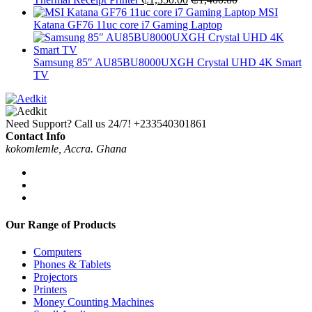
MSI
Katana GF76 11uc core i7 Gaming Laptop
Samsung 85″ AU85BU8000UXGH Crystal UHD 4K Smart
TV
Need Support? Call us 24/7!
+233540301861
Contact Info
kokomlemle, Accra. Ghana
Our Range of Products
Computers
Phones & Tablets
Projectors
Printers
Money Counting Machines