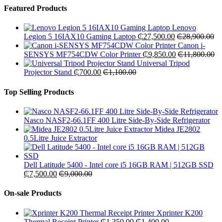
Featured Products
Lenovo
Legion 5 16IAX10 Gaming Laptop
₵
27,500.00
₵
28,900.00
Canon i-
SENSYS MF754CDW Color Printer
₵
9,850.00
₵
11,800.00
Universal Tripod
Projector Stand
₵
700.00
₵
1,100.00
Top Selling Products
Nasco NASF2-66.1FF 400 Litre Side-By-Side Refrigerator
Midea JE2802
0.5Litre Juice Extractor
Dell Latitude 5400 - Intel core i5 16GB RAM | 512GB SSD
₵
7,500.00
₵
9,000.00
On-sale Products
Xprinter K200
Thermal Receipt Printer
₵
1,350.00
₵
1,400.00