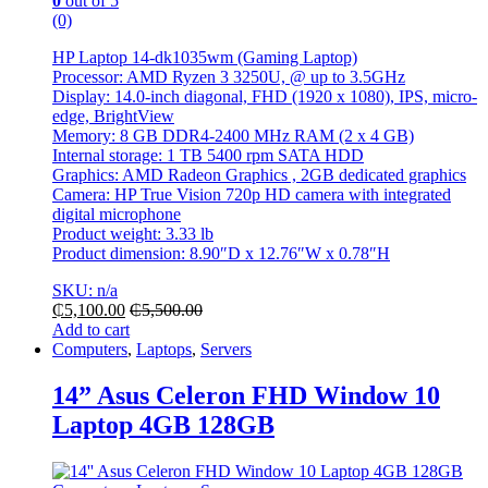
0
out of 5
(0)
HP Laptop 14-dk1035wm (Gaming Laptop)
Processor: AMD Ryzen 3 3250U, @ up to 3.5GHz
Display: 14.0-inch diagonal, FHD (1920 x 1080), IPS, micro-
edge, BrightView
Memory: 8 GB DDR4-2400 MHz RAM (2 x 4 GB)
Internal storage: 1 TB 5400 rpm SATA HDD
Graphics: AMD Radeon Graphics , 2GB dedicated graphics
Camera: HP True Vision 720p HD camera with integrated
digital microphone
Product weight: 3.33 lb
Product dimension: 8.90″D x 12.76″W x 0.78″H
SKU: n/a
₵
5,100.00
₵
5,500.00
Add to cart
Computers
,
Laptops
,
Servers
14” Asus Celeron FHD Window 10
Laptop 4GB 128GB