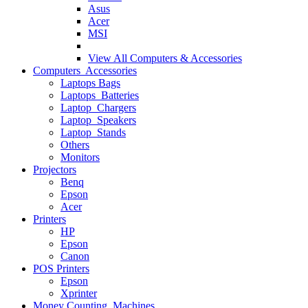
Asus
Acer
MSI
View All
Computers & Accessories
Computers Accessories
Laptops Bags
Laptops Batteries
Laptop Chargers
Laptop Speakers
Laptop Stands
Others
Monitors
Projectors
Benq
Epson
Acer
Printers
HP
Epson
Canon
POS Printers
Epson
Xprinter
Money Counting Machines