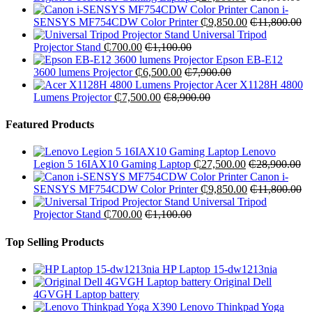
Canon i-
SENSYS MF754CDW Color Printer
₵
9,850.00
₵
11,800.00
Universal Tripod
Projector Stand
₵
700.00
₵
1,100.00
Epson EB-E12
3600 lumens Projector
₵
6,500.00
₵
7,900.00
Acer X1128H 4800
Lumens Projector
₵
7,500.00
₵
8,900.00
Featured Products
Lenovo
Legion 5 16IAX10 Gaming Laptop
₵
27,500.00
₵
28,900.00
Canon i-
SENSYS MF754CDW Color Printer
₵
9,850.00
₵
11,800.00
Universal Tripod
Projector Stand
₵
700.00
₵
1,100.00
Top Selling Products
HP Laptop 15-dw1213nia
Original Dell
4GVGH Laptop battery
Lenovo Thinkpad Yoga