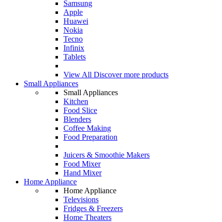
Samsung
Apple
Huawei
Nokia
Tecno
Infinix
Tablets
View All
Discover more products
Small Appliances
Small Appliances
Kitchen
Food Slice
Blenders
Coffee Making
Food Preparation
Juicers & Smoothie Makers
Food Mixer
Hand Mixer
Home Appliance
Home Appliance
Televisions
Fridges & Freezers
Home Theaters