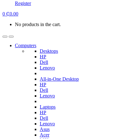
Register
0
₵
0.00
No products in the cart.
Computers
Desktops
HP
Dell
Lenovo
All-in-One Desktop
HP
Dell
Lenovo
Laptops
HP
Dell
Lenovo
Asus
Acer