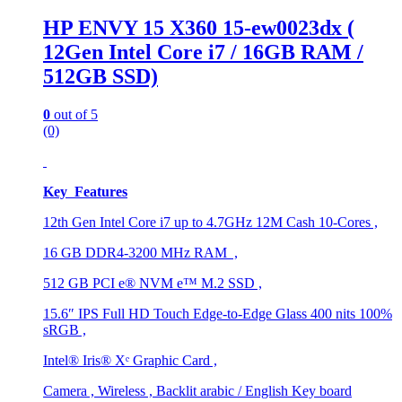
HP ENVY 15 X360 15-ew0023dx (
12Gen Intel Core i7 / 16GB RAM /
512GB SSD)
0
out of 5
(0)
Key Features
12th Gen Intel Core i7 up to 4.7GHz 12M Cash 10-Cores ,
16 GB DDR4-3200 MHz RAM ,
512 GB PCI e® NVM e™ M.2 SSD ,
15.6″ IPS Full HD Touch Edge-to-Edge Glass 400 nits 100%
sRGB ,
Intel® Iris® Xᵉ Graphic Card ,
Camera , Wireless , Backlit arabic / English Key board