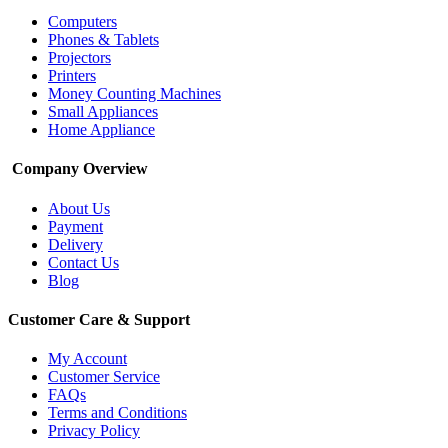
Computers
Phones & Tablets
Projectors
Printers
Money Counting Machines
Small Appliances
Home Appliance
Company Overview
About Us
Payment
Delivery
Contact Us
Blog
Customer Care & Support
My Account
Customer Service
FAQs
Terms and Conditions
Privacy Policy