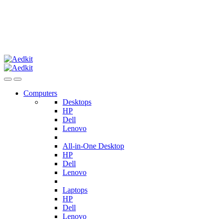
Computers
Desktops
HP
Dell
Lenovo
All-in-One Desktop
HP
Dell
Lenovo
Laptops
HP
Dell
Lenovo