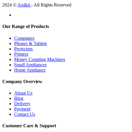
2024 ©
Aedkit
- All Rights Reserved
Our Range of Products
Computers
Phones & Tablets
Projectors
Printers
Money Counting Machines
Small Appliances
Home Appliance
Company Overview
About Us
Blog
Delivery
Payment
Contact Us
Customer Care & Support