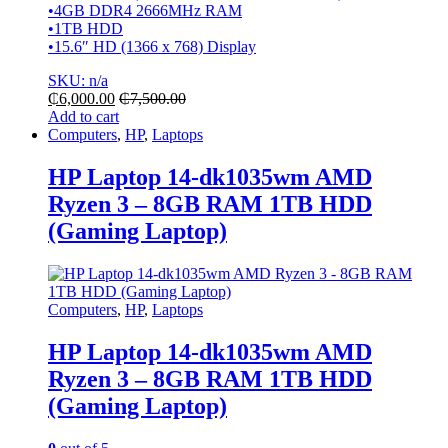
•4GB DDR4 2666MHz RAM
•1TB HDD
•15.6″ HD (1366 x 768) Display
SKU: n/a
₵
6,000.00
₵
7,500.00
Add to cart
Computers
,
HP
,
Laptops
HP Laptop 14-dk1035wm AMD
Ryzen 3 – 8GB RAM 1TB HDD
(Gaming Laptop)
Computers
,
HP
,
Laptops
HP Laptop 14-dk1035wm AMD
Ryzen 3 – 8GB RAM 1TB HDD
(Gaming Laptop)