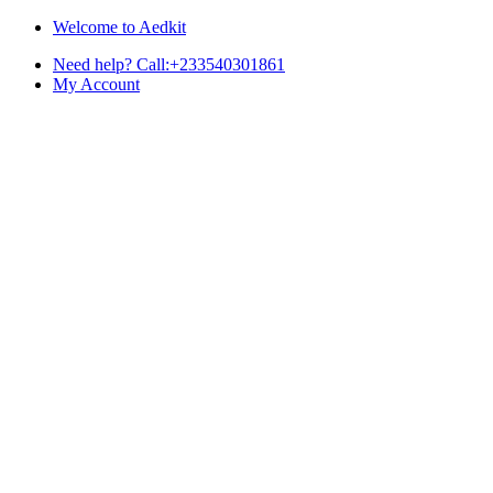
Skip
Skip
Welcome to Aedkit
to
to
Need help? Call:+233540301861
navigation
content
My Account