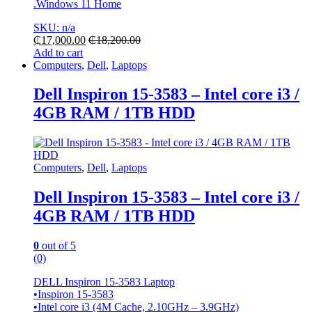
.Windows 11 Home
SKU: n/a
₵
17,000.00
₵
18,200.00
Add to cart
Computers
,
Dell
,
Laptops
Dell Inspiron 15-3583 – Intel core i3 /
4GB RAM / 1TB HDD
Computers
,
Dell
,
Laptops
Dell Inspiron 15-3583 – Intel core i3 /
4GB RAM / 1TB HDD
0
out of 5
(0)
DELL Inspiron 15-3583 Laptop
•Inspiron 15-3583
•Intel core i3 (4M Cache, 2.10GHz – 3.9GHz)