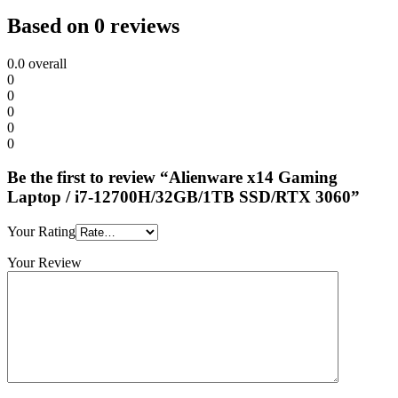
Based on 0 reviews
0.0
overall
0
0
0
0
0
Be the first to review “Alienware x14 Gaming
Laptop / i7-12700H/32GB/1TB SSD/RTX 3060”
Your Rating
Your Review