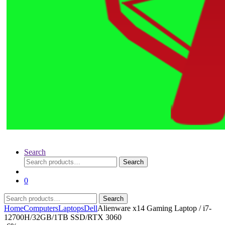
Search
Search
Search
for:
0
Search
Search
for:
Home
Computers
Laptops
Dell
Alienware x14 Gaming Laptop / i7-
12700H/32GB/1TB SSD/RTX 3060