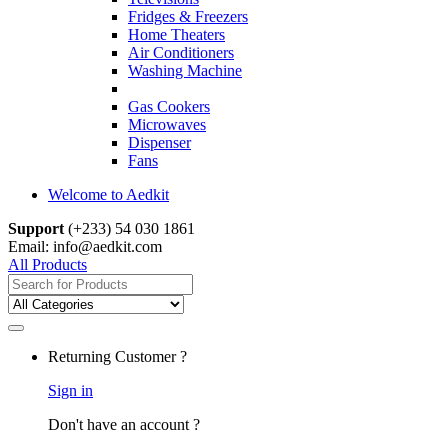
Fridges & Freezers
Home Theaters
Air Conditioners
Washing Machine
Gas Cookers
Microwaves
Dispenser
Fans
Welcome to Aedkit
Support
(+233) 54 030 1861
Email: info@aedkit.com
All Products
Search
for:
Returning Customer ?
Sign in
Don't have an account ?