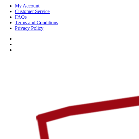
My Account
Customer Service
FAQs
Terms and Conditions
Privacy Policy