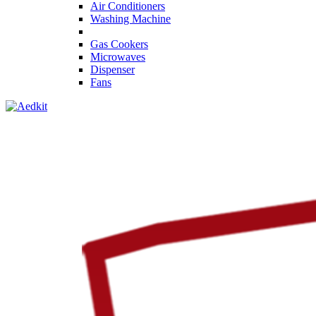
Air Conditioners
Washing Machine
Gas Cookers
Microwaves
Dispenser
Fans