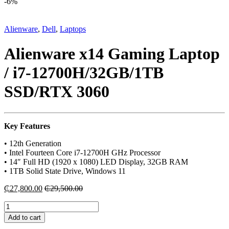
-
6%
Alienware
,
Dell
,
Laptops
Alienware x14 Gaming Laptop
/ i7-12700H/32GB/1TB
SSD/RTX 3060
Key Features
• 12th Generation
• Intel Fourteen Core i7-12700H GHz Processor
• 14″ Full HD (1920 x 1080) LED Display, 32GB RAM
• 1TB Solid State Drive, Windows 11
₵
27,800.00
₵
29,500.00
Alienware
x14
Add to cart
Gaming