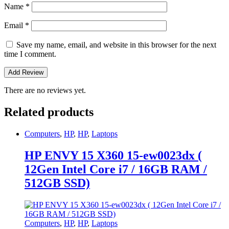
Name
*
Email
*
Save my name, email, and website in this browser for the next
time I comment.
There are no reviews yet.
Related products
Computers
,
HP
,
HP
,
Laptops
HP ENVY 15 X360 15-ew0023dx (
12Gen Intel Core i7 / 16GB RAM /
512GB SSD)
Computers
,
HP
,
HP
,
Laptops