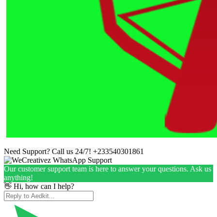
Need Support? Call us 24/7!
+233540301861
Our customer support team is here to answer your questions. Ask us
anything!
👋 Hi, how can I help?