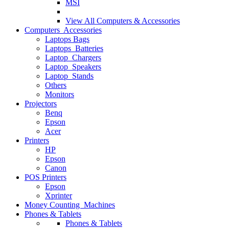
MSI
View All
Computers & Accessories
Computers Accessories
Laptops Bags
Laptops Batteries
Laptop Chargers
Laptop Speakers
Laptop Stands
Others
Monitors
Projectors
Benq
Epson
Acer
Printers
HP
Epson
Canon
POS Printers
Epson
Xprinter
Money Counting Machines
Phones & Tablets
Phones & Tablets