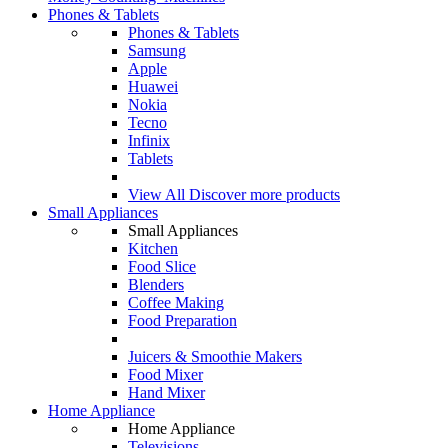
Phones & Tablets
Phones & Tablets
Samsung
Apple
Huawei
Nokia
Tecno
Infinix
Tablets
View All
Discover more products
Small Appliances
Small Appliances
Kitchen
Food Slice
Blenders
Coffee Making
Food Preparation
Juicers & Smoothie Makers
Food Mixer
Hand Mixer
Home Appliance
Home Appliance
Televisions