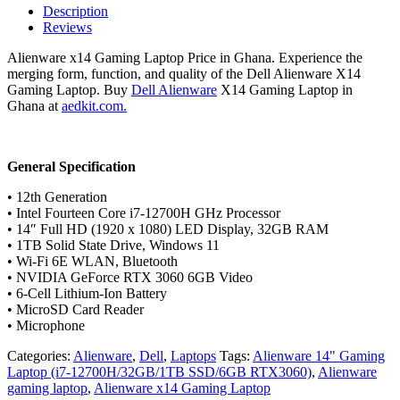
Laptop
Description
/
Reviews
i7-
12700H/32GB/1TB
Alienware x14 Gaming Laptop Price in Ghana. Experience the
SSD/RTX
merging form, function, and quality of the Dell Alienware X14
3060
Gaming Laptop. Buy
Dell Alienware
X14 Gaming Laptop in
quantity
Ghana at
aedkit.com.
General Specification
• 12th Generation
• Intel Fourteen Core i7-12700H GHz Processor
• 14″ Full HD (1920 x 1080) LED Display, 32GB RAM
• 1TB Solid State Drive, Windows 11
• Wi-Fi 6E WLAN, Bluetooth
• NVIDIA GeForce RTX 3060 6GB Video
• 6-Cell Lithium-Ion Battery
• MicroSD Card Reader
• Microphone
Categories:
Alienware
,
Dell
,
Laptops
Tags:
Alienware 14" Gaming
Laptop (i7-12700H/32GB/1TB SSD/6GB RTX3060)
,
Alienware
gaming laptop
,
Alienware x14 Gaming Laptop