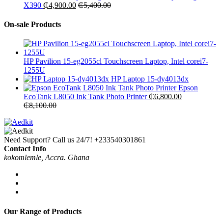
X390
₵
4,900.00
₵
5,400.00
On-sale Products
HP Pavilion 15-eg2055cl Touchscreen Laptop, Intel corei7-
1255U
HP Laptop 15-dy4013dx
Epson
EcoTank L8050 Ink Tank Photo Printer
₵
6,800.00
₵
8,100.00
Need Support? Call us 24/7!
+233540301861
Contact Info
kokomlemle, Accra. Ghana
Our Range of Products