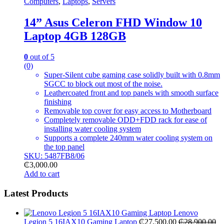
Computers
,
Laptops
,
Servers
14” Asus Celeron FHD Window 10
Laptop 4GB 128GB
0
out of 5
(0)
Super-Silent cube gaming case solidly built with 0.8mm
SGCC to block out most of the noise.
Leathercoated front and top panels with smooth surface
finishing
Removable top cover for easy access to Motherboard
Completely removable ODD+FDD rack for ease of
installing water cooling system
Supports a complete 240mm water cooling system on
the top panel
SKU: 5487FB8/06
₵
3,000.00
Add to cart
Latest Products
Lenovo
Legion 5 16IAX10 Gaming Laptop
₵
27,500.00
₵
28,900.00