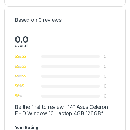
Based on 0 reviews
0.0
overall
0
0
0
0
0
Be the first to review “14” Asus Celeron
FHD Window 10 Laptop 4GB 128GB”
Your Rating