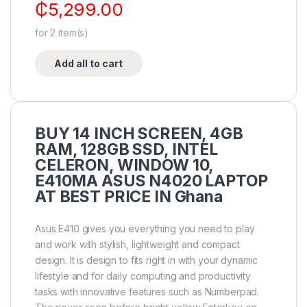
₵
5,299.00
for
2
item(s)
Add all to cart
BUY 14 INCH SCREEN, 4GB
RAM, 128GB SSD, INTEL
CELERON, WINDOW 10,
E410MA ASUS N4020 LAPTOP
AT BEST PRICE IN Ghana
Asus E410 gives you everything you need to play
and work with stylish, lightweight and compact
design. It is design to fits right in with your dynamic
lifestyle and for daily computing and productivity
tasks with innovative features such as Numberpad.