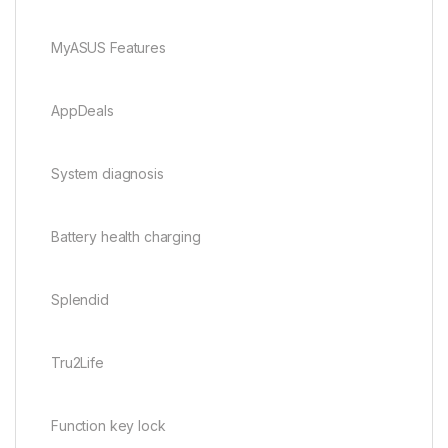
MyASUS Features
AppDeals
System diagnosis
Battery health charging
Splendid
Tru2Life
Function key lock