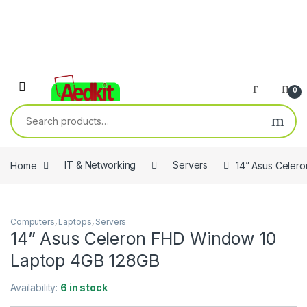
0
Search for:
Home
IT & Networking
Servers
14” Asus Celer
Computers
,
Laptops
,
Servers
14” Asus Celeron FHD Window 10
Laptop 4GB 128GB
Availability:
6 in stock