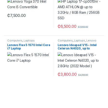
SSD
₵
7,500.00
₵
6,500.00
₵
7,800.00
Computers
,
Laptops
Computers
,
Laptops
,
Lenovo
Lenovo Flex 5 1570 Intel Core
Lenovo Ideapad V15 – Intel
i7 Laptop
Celeron N4020, up to
2.8GHz (2022 Model )
₵
3,800.00
₵
4,100.00