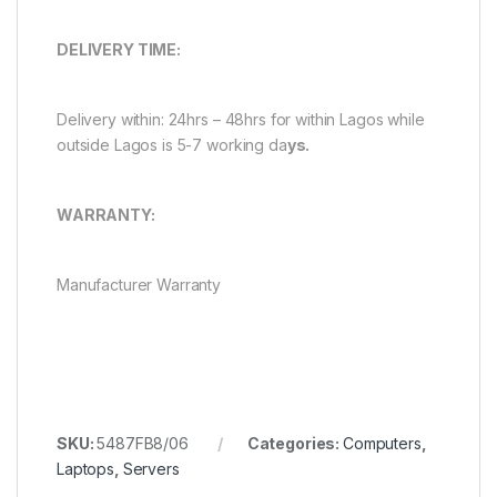
DELIVERY TIME:
Delivery within: 24hrs – 48hrs for within Lagos while
outside Lagos is 5-7 working da
ys.
WARRANTY:
Manufacturer Warranty
SKU:
5487FB8/06
Categories:
Computers
,
Laptops
,
Servers