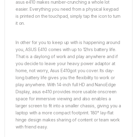
asus e410 makes number-crunching a whole lot
easier. Everything you need from a physical keypad
is printed on the touchpad, simply tap the icon to turn
it on.
In other for you to keep up with is happening around
you, ASUS E410 comes with up to 12hrs battery life.
That is a daylong of work and play anywhere and if
you decide to leave your heavy power adaptor at
home, not worry, Asus E410got you cover. Its day-
long battery life gives you the flexibility to work or
play anywhere. With 14-inch full HD and NanoEdge
Display, asus e410 provides more usable onscreen
space for immersive viewing and also enables a
larger screen to fit into a smaller chassis, giving you a
laptop with a more compact footprint. 180° lay-flat
hinge design makes sharing of content or team work
with friend easy.