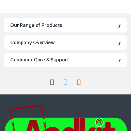
Our Range of Products
Company Overview
Customer Care & Support