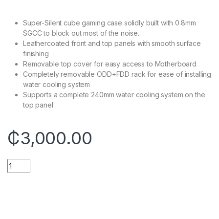
Super-Silent cube gaming case solidly built with 0.8mm
SGCC to block out most of the noise.
Leathercoated front and top panels with smooth surface
finishing
Removable top cover for easy access to Motherboard
Completely removable ODD+FDD rack for ease of installing
water cooling system
Supports a complete 240mm water cooling system on the
top panel
₵
3,000.00
14'' Asus Celeron FHD Window 10 Laptop 4GB 128GB quantity