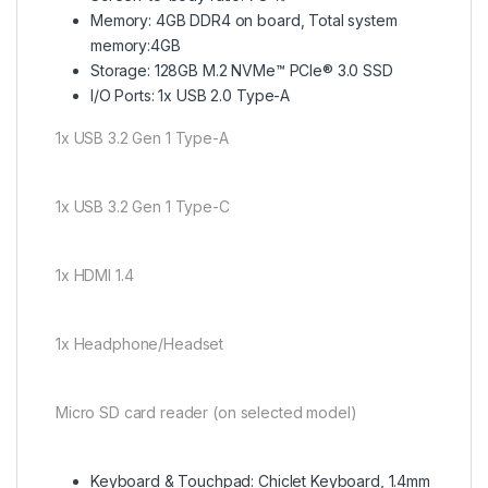
Memory: 4GB DDR4 on board, Total system
memory:4GB
Storage: 128GB M.2 NVMe™ PCIe® 3.0 SSD
I/O Ports: 1x USB 2.0 Type-A
1x USB 3.2 Gen 1 Type-A
1x USB 3.2 Gen 1 Type-C
1x HDMI 1.4
1x Headphone/Headset
Micro SD card reader (on selected model)
Keyboard & Touchpad: Chiclet Keyboard, 1.4mm