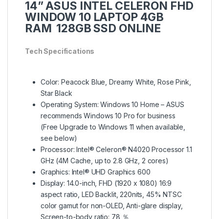
14” ASUS INTEL CELERON FHD
WINDOW 10 LAPTOP 4GB
RAM 128GB SSD ONLINE
Tech Specifications
Color: Peacock Blue, Dreamy White, Rose Pink,
Star Black
Operating System: Windows 10 Home – ASUS
recommends Windows 10 Pro for business
(Free Upgrade to Windows 11 when available,
see below)
Processor: Intel® Celeron® N4020 Processor 1.1
GHz (4M Cache, up to 2.8 GHz, 2 cores)
Graphics: Intel® UHD Graphics 600
Display: 14.0-inch, FHD (1920 x 1080) 16:9
aspect ratio, LED Backlit, 220nits, 45% NTSC
color gamut for non-OLED, Anti-glare display,
Screen-to-body ratio: 78 ％