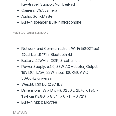
Key-travel, Support NumberPad
Camera: VGA camera
Audio: SonicMaster
Built-in speaker: Built-in microphone
with Cortana support
Network and Communication: Wi-Fi 5(802.11ac)
(Dual band) 1*1 + Bluetooth 4.1
Battery: 42WHrs, 3S1P, 3-cell Li-ion
Power Supply: ø4.0, 33W AC Adapter, Output:
19V DC, 1.75A, 33W, Input: 100-240V AC
50/60Hz universal
Weight: 1.30 kg (2.87 lbs)
Dimensions (W x D x H): 32.50 x 21.70 x 1.80 ~
1.84 cm (12.80″ x 8.54″ x 0.71″ ~ 0.72″)
Built-in Apps: McAfee
MyASUS