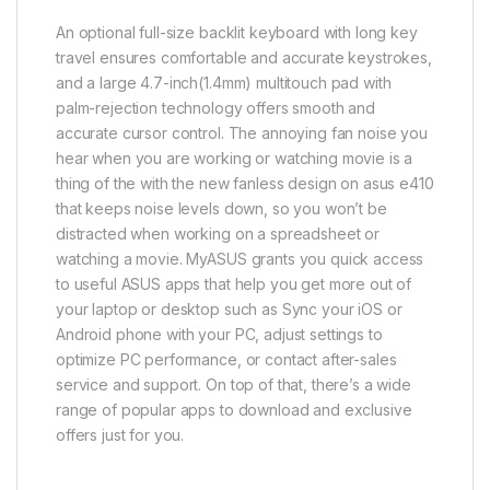
An optional full-size backlit keyboard with long key
travel ensures comfortable and accurate keystrokes,
and a large 4.7-inch(1.4mm) multitouch pad with
palm-rejection technology offers smooth and
accurate cursor control. The annoying fan noise you
hear when you are working or watching movie is a
thing of the with the new fanless design on asus e410
that keeps noise levels down, so you won’t be
distracted when working on a spreadsheet or
watching a movie. MyASUS grants you quick access
to useful ASUS apps that help you get more out of
your laptop or desktop such as Sync your iOS or
Android phone with your PC, adjust settings to
optimize PC performance, or contact after-sales
service and support. On top of that, there’s a wide
range of popular apps to download and exclusive
offers just for you.