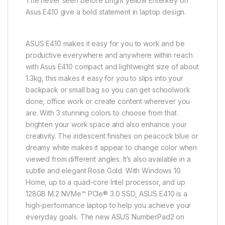
The never seen before bright yellow Enterkey on
Asus E410 give a bold statement in laptop design.
ASUS E410 makes it easy for you to work and be
productive everywhere and anywhere within reach
with Asus E410 compact and lightweight size of about
1.3kg, this makes it easy for you to slips into your
backpack or small bag so you can get schoolwork
done, office work or create content wherever you
are. With 3 stunning colors to choose from that
brighten your work space and also enhance your
creativity. The iridescent finishes on peacock blue or
dreamy white makes it appear to change color when
viewed from different angles. It’s also available in a
subtle and elegant Rose Gold. With Windows 10
Home, up to a quad-core Intel processor, and up
128GB M.2 NVMe™ PCIe® 3.0 SSD, ASUS E410 is a
high-performance laptop to help you achieve your
everyday goals. The new ASUS NumberPad2 on