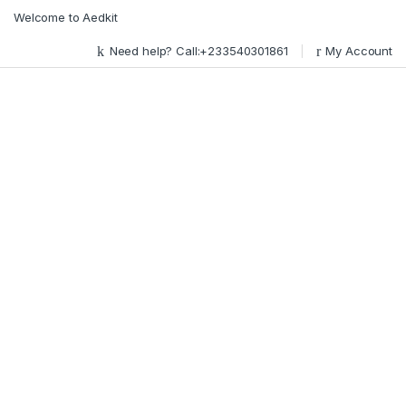
Skip to navigation
Skip to content
Welcome to Aedkit
Need help? Call:+233540301861
My Account