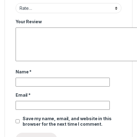
Your Review
Name
*
Email
*
Save my name, email, and website in this
browser for the next time I comment.