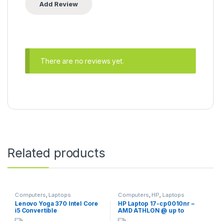
There are no reviews yet.
Related products
Computers
,
Laptops
Computers
,
HP
,
Laptops
Lenovo Yoga 370 Intel Core
HP Laptop 17-cp0010nr –
i5 Convertible
AMD ATHLON @ up to
3.2GHz / 8GB Ram / 256GB