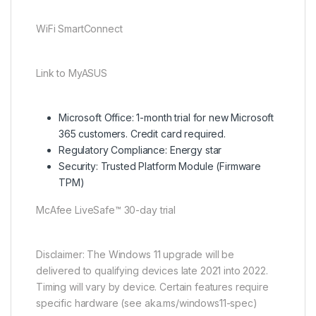
WiFi SmartConnect
Link to MyASUS
Microsoft Office: 1-month trial for new Microsoft
365 customers. Credit card required.
Regulatory Compliance: Energy star
Security: Trusted Platform Module (Firmware
TPM)
McAfee LiveSafe™ 30-day trial
Disclaimer: The Windows 11 upgrade will be
delivered to qualifying devices late 2021 into 2022.
Timing will vary by device. Certain features require
specific hardware (see aka.ms/windows11-spec)