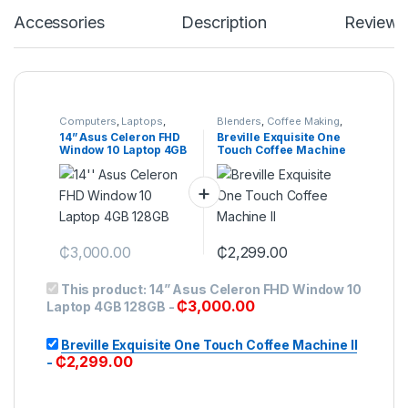
Accessories
Description
Reviews
Computers
,
Laptops
,
Blenders
,
Coffee Making
,
Servers
Food Mixer
,
Food
14” Asus Celeron FHD
Breville Exquisite One
Preparation
,
Food Slice
,
Window 10 Laptop 4GB
Touch Coffee Machine
Hand Mixer
,
Juicers &
Smoothie Makers
,
128GB
II
Kitchen
,
Small Appliances
₵
3,000.00
₵
2,299.00
This product:
14” Asus Celeron FHD Window 10
₵
3,000.00
Laptop 4GB 128GB
-
Breville Exquisite One Touch Coffee Machine II
₵
2,299.00
-