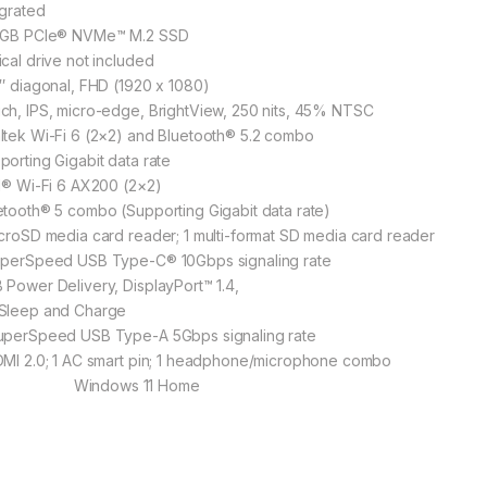
egrated
 GB PCIe® NVMe™ M.2 SSD
ical drive not included
6″ diagonal, FHD (1920 x 1080)
ch, IPS, micro-edge, BrightView, 250 nits, 45% NTSC
ltek Wi-Fi 6 (2×2) and Bluetooth® 5.2 combo
porting Gigabit data rate
el® Wi-Fi 6 AX200 (2×2)
etooth® 5 combo (Supporting Gigabit data rate)
icroSD media card reader; 1 multi-format SD media card reader
uperSpeed USB Type-C® 10Gbps signaling rate
 Power Delivery, DisplayPort™ 1.4,
Sleep and Charge
uperSpeed USB Type-A 5Gbps signaling rate
 HDMI 2.0; 1 AC smart pin; 1 hea
indows 11 Home