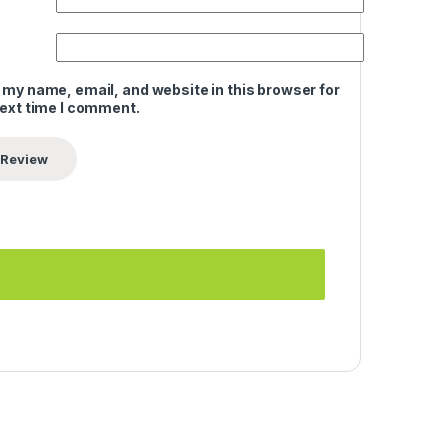
 my name, email, and website in this browser for
next time I comment.