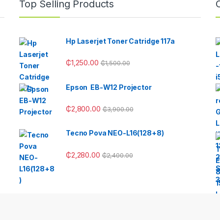
Top Selling Products
Hp Laserjet Toner Catridge 117a
₵
1,250.00
₵
1,500.00
Epson EB-W12 Projector
₵
2,800.00
₵
3,900.00
Tecno Pova NEO-L16(128+8)
₵
2,280.00
₵
2,400.00