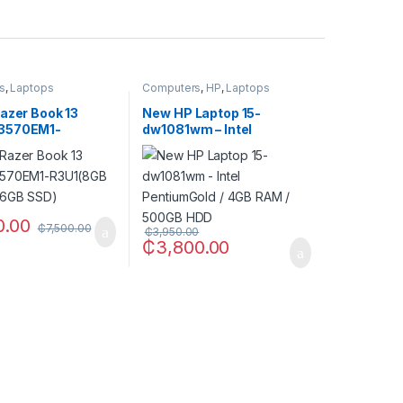
s
,
Laptops
Computers
,
HP
,
Laptops
azer Book 13
New HP Laptop 15-
3570EM1-
dw1081wm – Intel
B RAM / 256GB
PentiumGold / 4GB RAM /
500GB HDD
0.00
₵
7,500.00
₵
3,950.00
₵
3,800.00