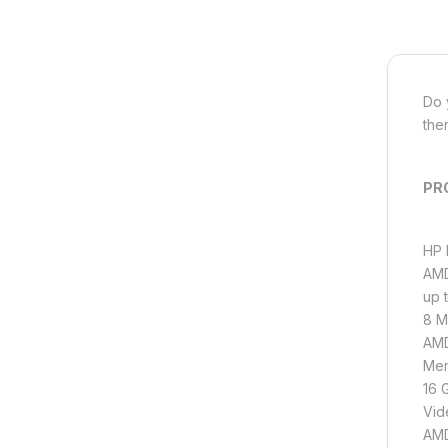
Do 
the
PR
HP 
AMD
up 
8 M
AMD
Mem
16 
Vid
AMD