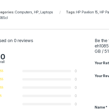
egories:
Computers
,
HP
,
Laptops
Tags:
HP Pavilion 15
,
HP Pa
085cl
sed on 0 reviews
Be the 
eh1085
GB / 5
.0
rall
Your Rat
0
Your Re
0
0
0
0
Name
*