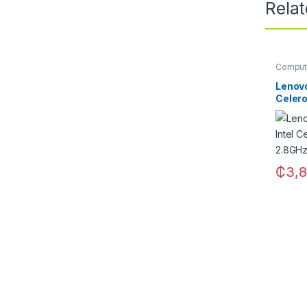
Rela
Comput
Lenovo
Celero
2.8GHz
₵
3,8