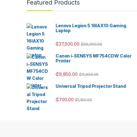
Featured Products
Lenovo Legion 5 16IAX10 Gaming
Laptop
₵
27,500.00
₵
28,900.00
Canon i-SENSYS MF754CDW Color
Printer
₵
9,850.00
₵
11,800.00
Universal Tripod Projector Stand
₵
700.00
₵
1,100.00