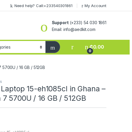
Need help? Call:+233540301861
My Account
Support
(+233) 54 030 1861
Email: info@aedkit.com
₵
0.00
0
7 5700U / 16 GB / 512GB
ps
 Laptop 15-eh1085cl in Ghana –
7 5700U / 16 GB / 512GB