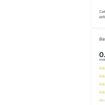
Cat
eh1
Ba
0
ove