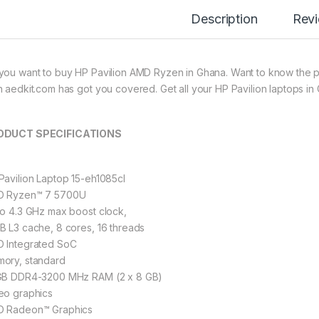
Description
Rev
you want to buy HP Pavilion AMD Ryzen in Ghana. Want to know the pr
n aedkit.com has got you covered. Get all your HP Pavilion laptops in
ODUCT SPECIFICATIONS
Pavilion Laptop 15-eh1085cl
 Ryzen™ 7 5700U
to 4.3 GHz max boost clock,
B L3 cache, 8 cores, 16 threads
 Integrated SoC
ory, standard
GB DDR4-3200 MHz RAM (2 x 8 GB)
eo graphics
 Radeon™ Graphics