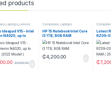
ted products
ers
,
Laptops
,
Lenovo
Computers
,
Laptops
Computer
 Ideapad V15 – Intel
HP 15 Notebook Intel Core
Latest R
n N4020, up to
I3 1TB, 8GB RAM
RZ09-0
 (2022 Model )
R3U1(8G
SSD)
₵
4,200.00
00.00
₵
7,20
₵
4,100.00