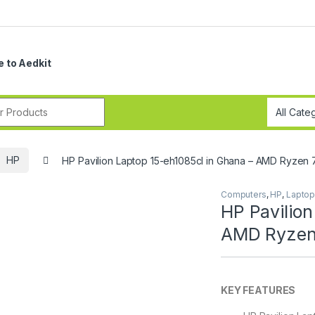
 to Aedkit
r:
HP
HP Pavilion Laptop 15-eh1085cl in Ghana – AMD Ryzen 
Computers
,
HP
,
Lapto
HP Pavilion
AMD Ryzen 
KEY FEATURES