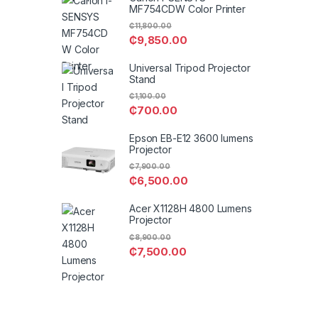
MF754CDW Color Printer
₵
11,800.00
₵
9,850.00
Universal Tripod Projector
Stand
₵
1,100.00
₵
700.00
Epson EB-E12 3600 lumens
Projector
₵
7,900.00
₵
6,500.00
Acer X1128H 4800 Lumens
Projector
₵
8,900.00
₵
7,500.00