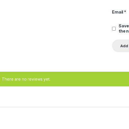
Email
*
Save
the 
There are no reviews yet.