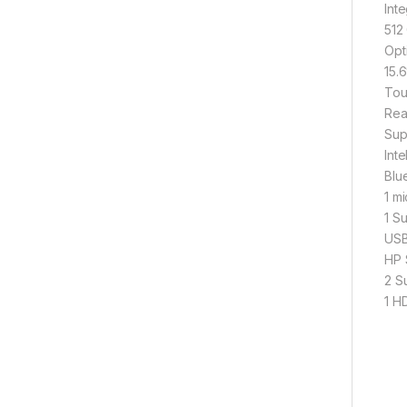
Int
512
Opt
15.
Tou
Rea
Sup
Int
Blu
1 m
1 S
USB
HP 
2 S
1
W