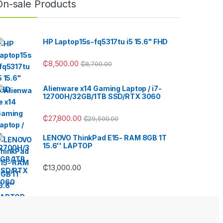
On-sale Products
HP Laptop15s-fq5317tu i5 15.6" FHD
₵
8,500.00
₵
8,700.00
Alienware x14 Gaming Laptop / i7-
12700H/32GB/1TB SSD/RTX 3060
₵
27,800.00
₵
29,500.00
LENOVO ThinkPad E15- RAM 8GB 1T
15.6'' LAPTOP
₵
13,000.00