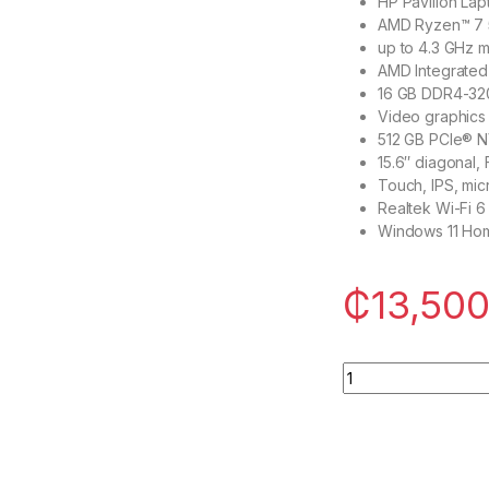
HP Pavilion Lap
AMD Ryzen™ 7 5
up to 4.3 GHz m
AMD Integrate
16 GB DDR4-32
Video graphics
512 GB PCIe® 
15.6″ diagonal,
Touch, IPS, mi
Realtek Wi-Fi 
Windows 11 Ho
₵
13,500
HP Pavilion Laptop