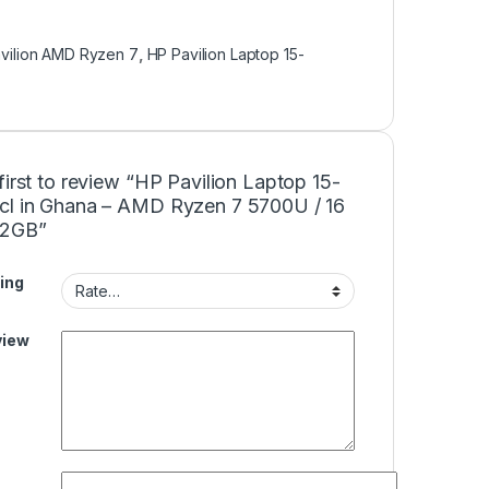
vilion AMD Ryzen 7
,
HP Pavilion Laptop 15-
first to review “HP Pavilion Laptop 15-
cl in Ghana – AMD Ryzen 7 5700U / 16
12GB”
ing
view