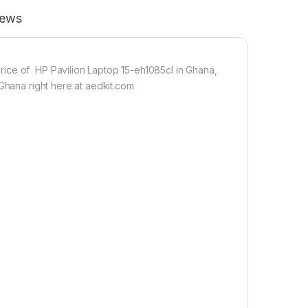
iews
ice of HP Pavilion Laptop 15-eh1085cl in Ghana,
 Ghana right here at aedkit.com