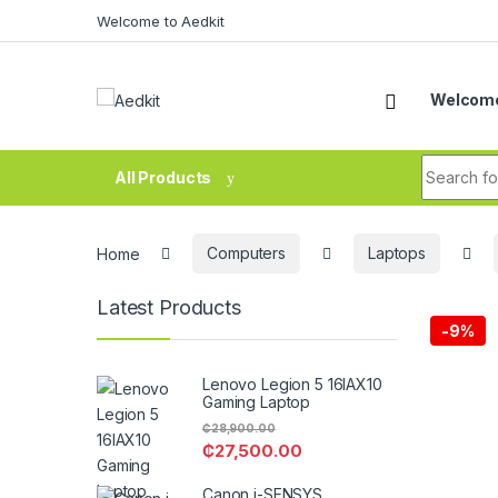
Skip to navigation
Skip to content
Welcome to Aedkit
Welcome
Search fo
All Products
Home
Computers
Laptops
Latest Products
-
9%
Lenovo Legion 5 16IAX10
Gaming Laptop
₵
28,900.00
₵
27,500.00
Canon i-SENSYS