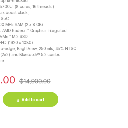
top 15-eh1085cl
700U (8 cores, 16 threads )
ax boost clock,
d SoC
00 MHz RAM (2 x 8 GB)
 : AMD Radeon™ Graphics Integrated
NVMe™ M.2 SSD
 FHD (1920 x 1080)
cro-edge, BrightView, 250 nits, 45% NTSC
6 (2×2) and Bluetooth® 5.2 combo
me
.00
₵
14,900.00
 15-eh1085cl in Ghana - AMD Ryzen 7 5700U / 16 GB / 512GB quan
Add to cart