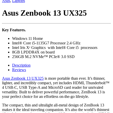
Asus
,
Laptops
Asus Zenbook 13 UX325
Key Features.
Windows 11 Home
Intel® Core i5-1135G7 Processor 2.4 GHz
Intel Iris Xᵉ Graphics with Intel® Core i5 processors
8GB LPDDR4X on board
256GB M.2 NVMe™ PCIe® 3.0 SSD
Description
Reviews
Asus Zenbook 13 UX325
is more portable than ever. It’s thinner,
lighter, and incredibly compact, yet includes HDMI, Thunderbolt™
4 USB-C, USB Type-A and MicroSD card reader for unrivaled
versatility. Built to deliver powerful performance, ZenBook 13 is
your perfect choice for an effortless on-the-go lifestyle.
The compact, thin and ultralight all-metal design of ZenBook 13
makes it the ideal traveling companion. It’s also the world’s thinnest