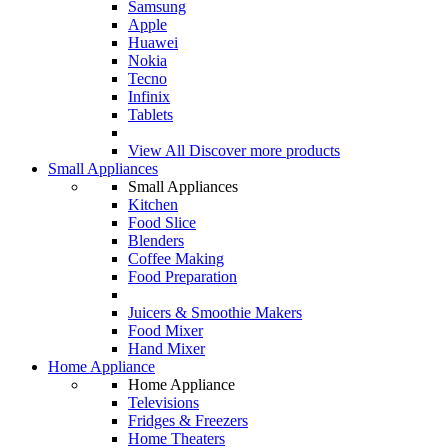
Samsung
Apple
Huawei
Nokia
Tecno
Infinix
Tablets
View All
Discover more products
Small Appliances
Small Appliances
Kitchen
Food Slice
Blenders
Coffee Making
Food Preparation
Juicers & Smoothie Makers
Food Mixer
Hand Mixer
Home Appliance
Home Appliance
Televisions
Fridges & Freezers
Home Theaters