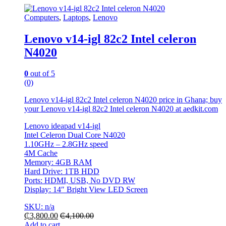
Computers
,
Laptops
,
Lenovo
Lenovo v14-igl 82c2 Intel celeron
N4020
0
out of 5
(0)
Lenovo v14-igl 82c2 Intel celeron N4020 price in Ghana; buy
your Lenovo v14-igl 82c2 Intel celeron N4020 at aedkit.com
Lenovo ideapad v14-igl
Intel Celeron Dual Core N4020
1.10GHz – 2.8GHz speed
4M Cache
Memory: 4GB RAM
Hard Drive: 1TB HDD
Ports: HDMI, USB, No DVD RW
Display: 14″ Bright View LED Screen
SKU: n/a
₵
3,800.00
₵
4,100.00
Add to cart