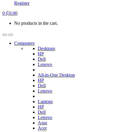
Register
0
₵
0.00
No products in the cart.
Computers
Desktops
HP
Dell
Lenovo
All-in-One Desktop
HP
Dell
Lenovo
Laptops
HP
Dell
Lenovo
Asus
Acer