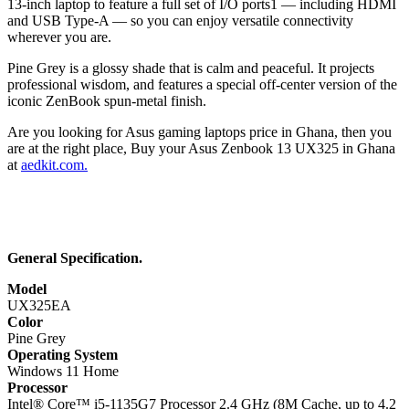
13-inch laptop to feature a full set of I/O ports1 — including HDMI
and USB Type-A — so you can enjoy versatile connectivity
wherever you are.
Pine Grey is a glossy shade that is calm and peaceful. It projects
professional wisdom, and features a special off-center version of the
iconic ZenBook spun-metal finish.
Are you looking for Asus gaming laptops price in Ghana, then you
are at the right place, Buy your Asus Zenbook 13 UX325 in Ghana
at
aedkit.com.
General Specification.
Model
UX325EA
Color
Pine Grey
Operating System
Windows 11 Home
Processor
Intel® Core™ i5-1135G7 Processor 2.4 GHz (8M Cache, up to 4.2