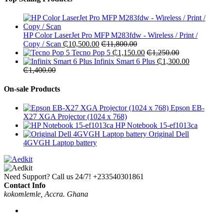
HP Color LaserJet Pro MFP M283fdw - Wireless / Print /
Copy / Scan
₵
10,500.00
₵
11,800.00
Tecno Pop 5
₵
1,150.00
₵
1,250.00
Infinix Smart 6 Plus
₵
1,300.00
₵
1,400.00
On-sale Products
Epson EB-
X27 XGA Projector (1024 x 768)
HP Notebook 15-ef1013ca
Original Dell
4GVGH Laptop battery
Need Support? Call us 24/7!
+233540301861
Contact Info
kokomlemle, Accra. Ghana