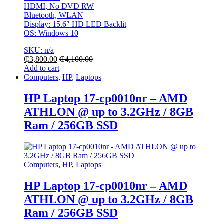
HDMI, No DVD RW
Bluetooth, WLAN
Display: 15.6″ HD LED Backlit
OS: Windows 10
SKU: n/a
₵
3,800.00
₵
4,100.00
Add to cart
Computers
,
HP
,
Laptops
HP Laptop 17-cp0010nr – AMD
ATHLON @ up to 3.2GHz / 8GB
Ram / 256GB SSD
Computers
,
HP
,
Laptops
HP Laptop 17-cp0010nr – AMD
ATHLON @ up to 3.2GHz / 8GB
Ram / 256GB SSD