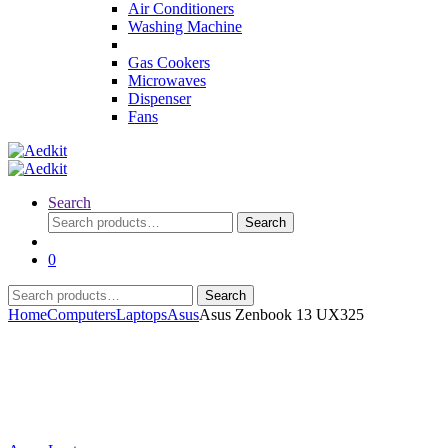
Air Conditioners
Washing Machine
Gas Cookers
Microwaves
Dispenser
Fans
Search
Search
Search
for:
0
Search
Search
for:
Home
Computers
Laptops
Asus
Asus Zenbook 13 UX325