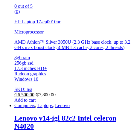
0
out of 5
(0)
HP Laptop 17-cp0010nr
Microprocessor
AMD Athlon™ Silver 3050U (2.3 GHz base clock, up to 3.2
GHz max boost clock, 4 MB L3 cache, 2 cores, 2 threads)
8gb ram
256gb ssd
17.3 inches HD+
Radeon graphics
Windows 10
SKU: n/a
₵
6,500.00
₵
7,800.00
Add to cart
Computers
,
Laptops
,
Lenovo
Lenovo v14-igl 82c2 Intel celeron
N4020