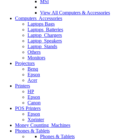
MSI
View All
Computers & Accessories
Computers Accessories
Laptops Bags
Laptops Batteries
Laptop Chargers
Laptop Speakers
Laptop Stands
Others
Monitors
Projectors
Benq
Epson
Acer
Printers
HP
Epson
Canon
POS Printers
Epson
Xprinter
Money Counting Machines
Phones & Tablets
Phones & Tablets