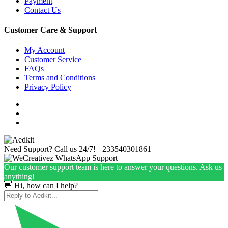
Payment
Contact Us
Customer Care & Support
My Account
Customer Service
FAQs
Terms and Conditions
Privacy Policy
Need Support? Call us 24/7!
+233540301861
Our customer support team is here to answer your questions. Ask us
anything!
👋 Hi, how can I help?