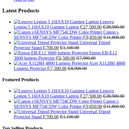
Latest Products
Lenovo
Legion 5 16IAX10 Gaming Laptop
₵
27,500.00
₵
28,900.00
Canon i-
SENSYS MF754CDW Color Printer
₵
9,850.00
₵
11,800.00
Universal Tripod
Projector Stand
₵
700.00
₵
1,100.00
Epson EB-E12
3600 lumens Projector
₵
6,500.00
₵
7,900.00
Acer X1128H 4800
Lumens Projector
₵
7,500.00
₵
8,900.00
Featured Products
Lenovo
Legion 5 16IAX10 Gaming Laptop
₵
27,500.00
₵
28,900.00
Canon i-
SENSYS MF754CDW Color Printer
₵
9,850.00
₵
11,800.00
Universal Tripod
Projector Stand
₵
700.00
₵
1,100.00
Top Selling Products