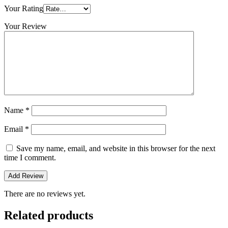
Your Rating
Your Review
Name
*
Email
*
Save my name, email, and website in this browser for the next
time I comment.
There are no reviews yet.
Related products