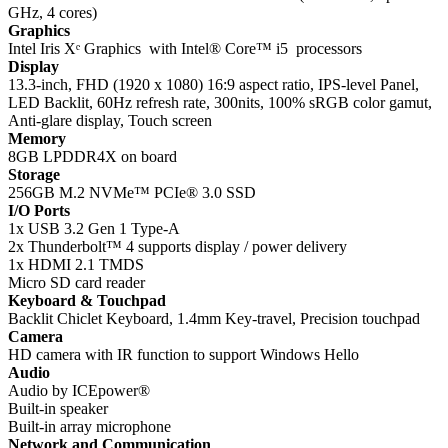
GHz, 4 cores)
Graphics
Intel Iris Xᵉ Graphics with Intel® Core™ i5 processors
Display
13.3-inch, FHD (1920 x 1080) 16:9 aspect ratio, IPS-level Panel,
LED Backlit, 60Hz refresh rate, 300nits, 100% sRGB color gamut,
Anti-glare display, Touch screen
Memory
8GB LPDDR4X on board
Storage
256GB M.2 NVMe™ PCIe® 3.0 SSD
I/O Ports
1x USB 3.2 Gen 1 Type-A
2x Thunderbolt™ 4 supports display / power delivery
1x HDMI 2.1 TMDS
Micro SD card reader
Keyboard & Touchpad
Backlit Chiclet Keyboard, 1.4mm Key-travel, Precision touchpad
Camera
HD camera with IR function to support Windows Hello
Audio
Audio by ICEpower®
Built-in speaker
Built-in array microphone
Network and Communication