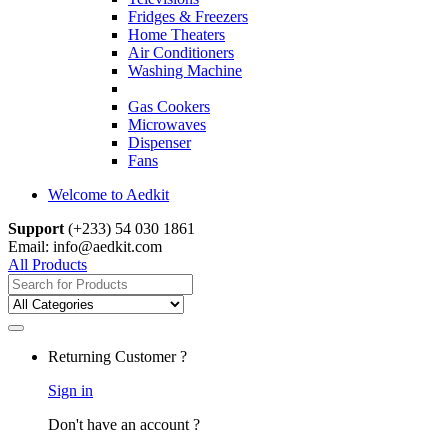
Fridges & Freezers
Home Theaters
Air Conditioners
Washing Machine
Gas Cookers
Microwaves
Dispenser
Fans
Welcome to Aedkit
Support
(+233) 54 030 1861
Email: info@aedkit.com
All Products
Search
for:
Returning Customer ?
Sign in
Don't have an account ?