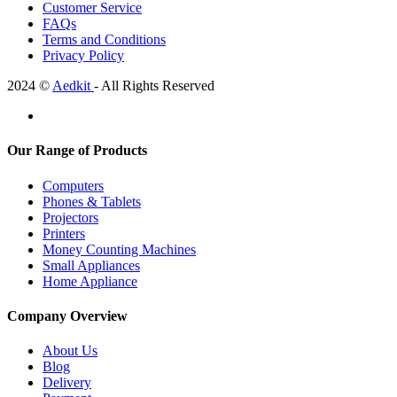
Customer Service
FAQs
Terms and Conditions
Privacy Policy
2024 ©
Aedkit
- All Rights Reserved
Our Range of Products
Computers
Phones & Tablets
Projectors
Printers
Money Counting Machines
Small Appliances
Home Appliance
Company Overview
About Us
Blog
Delivery