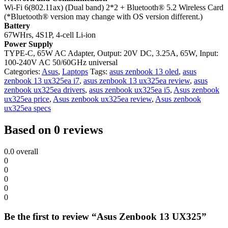
Wi-Fi 6(802.11ax) (Dual band) 2*2 + Bluetooth® 5.2 Wireless Card
(*Bluetooth® version may change with OS version different.)
Battery
67WHrs, 4S1P, 4-cell Li-ion
Power Supply
TYPE-C, 65W AC Adapter, Output: 20V DC, 3.25A, 65W, Input:
100-240V AC 50/60GHz universal
Categories:
Asus
,
Laptops
Tags:
asus zenbook 13 oled
,
asus
zenbook 13 ux325ea i7
,
asus zenbook 13 ux325ea review
,
asus
zenbook ux325ea drivers
,
asus zenbook ux325ea i5
,
Asus zenbook
ux325ea price
,
Asus zenbook ux325ea review
,
Asus zenbook
ux325ea specs
Based on 0 reviews
0.0
overall
0
0
0
0
0
Be the first to review “Asus Zenbook 13 UX325”