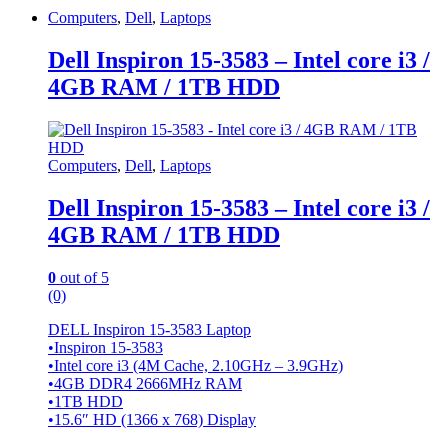
Computers
,
Dell
,
Laptops
Dell Inspiron 15-3583 – Intel core i3 /
4GB RAM / 1TB HDD
Computers
,
Dell
,
Laptops
Dell Inspiron 15-3583 – Intel core i3 /
4GB RAM / 1TB HDD
0
out of 5
(0)
DELL Inspiron 15-3583 Laptop
•Inspiron 15-3583
•Intel core i3 (4M Cache, 2.10GHz – 3.9GHz)
•4GB DDR4 2666MHz RAM
•1TB HDD
•15.6″ HD (1366 x 768) Display