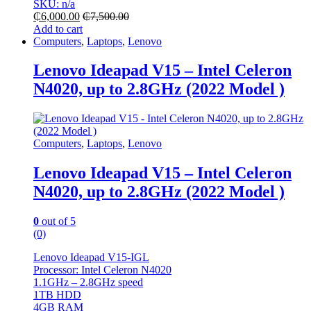
SKU: n/a
₵
6,000.00
₵
7,500.00
Add to cart
Computers
,
Laptops
,
Lenovo
Lenovo Ideapad V15 – Intel Celeron
N4020, up to 2.8GHz (2022 Model )
Computers
,
Laptops
,
Lenovo
Lenovo Ideapad V15 – Intel Celeron
N4020, up to 2.8GHz (2022 Model )
0
out of 5
(0)
Lenovo Ideapad V15-IGL
Processor: Intel Celeron N4020
1.1GHz – 2.8GHz speed
1TB HDD
4GB RAM