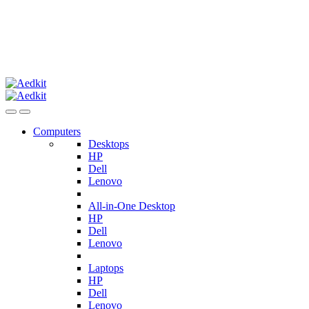
Computers
Desktops
HP
Dell
Lenovo
All-in-One Desktop
HP
Dell
Lenovo
Laptops
HP
Dell
Lenovo