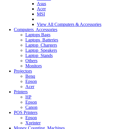
Asus
Acer
MSI
View All
Computers & Accessories
Computers Accessories
Laptops Bags
Laptops Batteries
Laptop Chargers
Laptop Speakers
Laptop Stands
Others
Monitors
Projectors
Benq
Epson
Acer
Printers
HP
Epson
Canon
POS Printers
Epson
Xprinter
Money Counting Machines