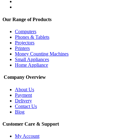
Our Range of Products
Computers
Phones & Tablets
Projectors
Printers
Money Counting Machines
Small Appliances
Home Appliance
Company Overview
About Us
Payment
Delivery
Contact Us
Blog
Customer Care & Support
My Account