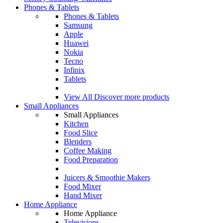
Phones & Tablets
Phones & Tablets
Samsung
Apple
Huawei
Nokia
Tecno
Infinix
Tablets
View All
Discover more products
Small Appliances
Small Appliances
Kitchen
Food Slice
Blenders
Coffee Making
Food Preparation
Juicers & Smoothie Makers
Food Mixer
Hand Mixer
Home Appliance
Home Appliance
Televisions