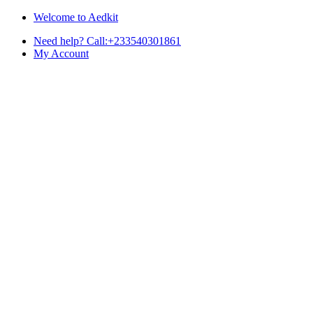
Skip
Skip
Welcome to Aedkit
to
to
Need help? Call:+233540301861
navigation
content
My Account