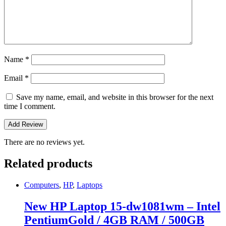
Name
*
Email
*
Save my name, email, and website in this browser for the next
time I comment.
There are no reviews yet.
Related products
Computers
,
HP
,
Laptops
New HP Laptop 15-dw1081wm – Intel
PentiumGold / 4GB RAM / 500GB