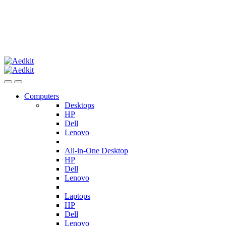
Computers
Desktops
HP
Dell
Lenovo
All-in-One Desktop
HP
Dell
Lenovo
Laptops
HP
Dell
Lenovo