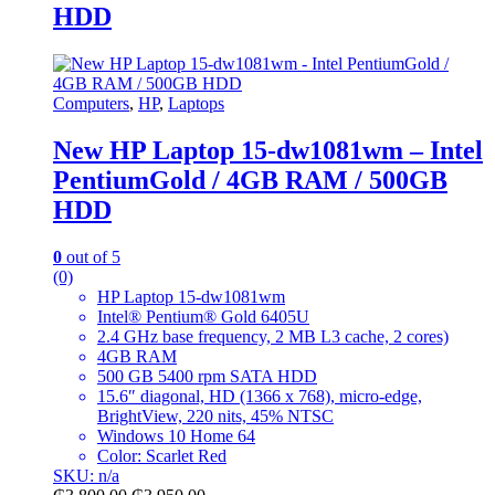
HDD
Computers
,
HP
,
Laptops
New HP Laptop 15-dw1081wm – Intel
PentiumGold / 4GB RAM / 500GB
HDD
0
out of 5
(0)
HP Laptop 15-dw1081wm
Intel® Pentium® Gold 6405U
2.4 GHz base frequency, 2 MB L3 cache, 2 cores)
4GB RAM
500 GB 5400 rpm SATA HDD
15.6″ diagonal, HD (1366 x 768), micro-edge,
BrightView, 220 nits, 45% NTSC
Windows 10 Home 64
Color: Scarlet Red
SKU: n/a