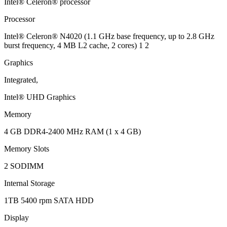
Intel® Celeron® processor
Processor
Intel® Celeron® N4020 (1.1 GHz base frequency, up to 2.8 GHz
burst frequency, 4 MB L2 cache, 2 cores) 1 2
Graphics
Integrated,
Intel® UHD Graphics
Memory
4 GB DDR4-2400 MHz RAM (1 x 4 GB)
Memory Slots
2 SODIMM
Internal Storage
1TB 5400 rpm SATA HDD
Display