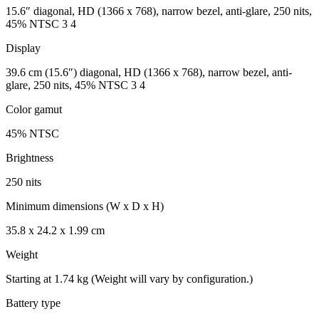
15.6″ diagonal, HD (1366 x 768), narrow bezel, anti-glare, 250 nits,
45% NTSC 3 4
Display
39.6 cm (15.6″) diagonal, HD (1366 x 768), narrow bezel, anti-
glare, 250 nits, 45% NTSC 3 4
Color gamut
45% NTSC
Brightness
250 nits
Minimum dimensions (W x D x H)
35.8 x 24.2 x 1.99 cm
Weight
Starting at 1.74 kg (Weight will vary by configuration.)
Battery type