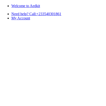
Skip
Skip
Welcome to Aedkit
to
to
Need help? Call:+233540301861
navigation
content
My Account