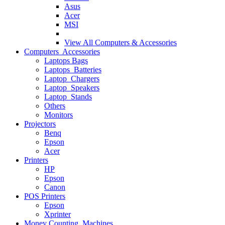
Asus
Acer
MSI
View All
Computers & Accessories
Computers Accessories
Laptops Bags
Laptops Batteries
Laptop Chargers
Laptop Speakers
Laptop Stands
Others
Monitors
Projectors
Benq
Epson
Acer
Printers
HP
Epson
Canon
POS Printers
Epson
Xprinter
Money Counting Machines