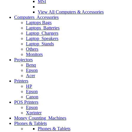
MSI
View All
Computers & Accessories
Computers Accessories
Laptops Bags
Laptops Batteries
Laptop Chargers
Laptop Speakers
Laptop Stands
Others
Monitors
Projectors
Benq
Epson
Acer
Printers
HP
Epson
Canon
POS Printers
Epson
Xprinter
Money Counting Machines
Phones & Tablets
Phones & Tablets