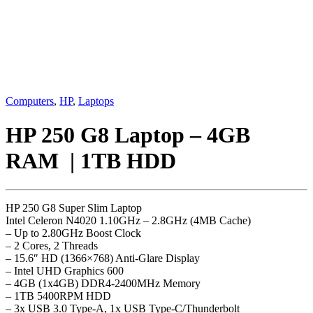
Computers
,
HP
,
Laptops
HP 250 G8 Laptop – 4GB
RAM | 1TB HDD
HP 250 G8 Super Slim Laptop
Intel Celeron N4020 1.10GHz – 2.8GHz (4MB Cache)
– Up to 2.80GHz Boost Clock
– 2 Cores, 2 Threads
– 15.6″ HD (1366×768) Anti-Glare Display
– Intel UHD Graphics 600
– 4GB (1x4GB) DDR4-2400MHz Memory
– 1TB 5400RPM HDD
– 3x USB 3.0 Type-A, 1x USB Type-C/Thunderbolt