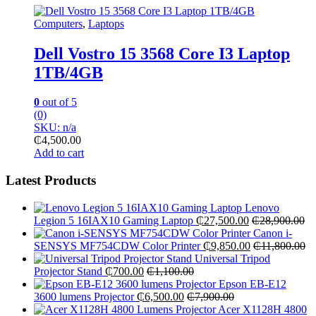
Computers
,
Laptops
Dell Vostro 15 3568 Core I3 Laptop
1TB/4GB
0
out of 5
(0)
SKU: n/a
₵
4,500.00
Add to cart
Latest Products
Lenovo
Legion 5 16IAX10 Gaming Laptop
₵
27,500.00
₵
28,900.00
Canon i-
SENSYS MF754CDW Color Printer
₵
9,850.00
₵
11,800.00
Universal Tripod
Projector Stand
₵
700.00
₵
1,100.00
Epson EB-E12
3600 lumens Projector
₵
6,500.00
₵
7,900.00
Acer X1128H 4800