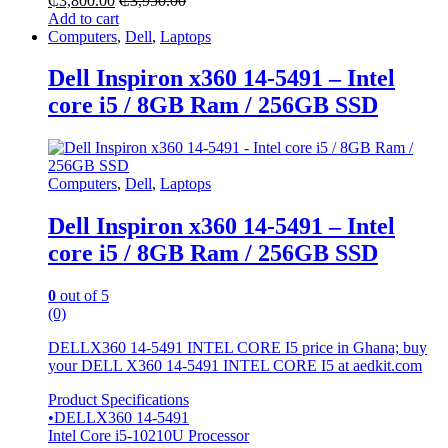
₵
3,800.00
₵
3,950.00
Add to cart
Computers
,
Dell
,
Laptops
Dell Inspiron x360 14-5491 – Intel
core i5 / 8GB Ram / 256GB SSD
Computers
,
Dell
,
Laptops
Dell Inspiron x360 14-5491 – Intel
core i5 / 8GB Ram / 256GB SSD
0
out of 5
(0)
DELLX360 14-5491 INTEL CORE I5 price in Ghana; buy
your DELL X360 14-5491 INTEL CORE I5 at aedkit.com
Product Specifications
•DELLX360 14-5491
Intel Core i5-10210U Processor