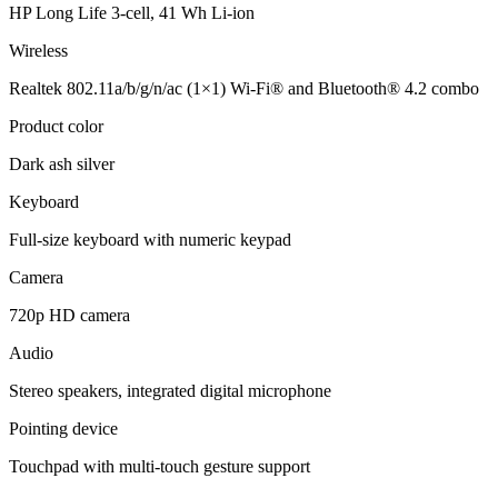
HP Long Life 3-cell, 41 Wh Li-ion
Wireless
Realtek 802.11a/b/g/n/ac (1×1) Wi-Fi® and Bluetooth® 4.2 combo
Product color
Dark ash silver
Keyboard
Full-size keyboard with numeric keypad
Camera
720p HD camera
Audio
Stereo speakers, integrated digital microphone
Pointing device
Touchpad with multi-touch gesture support