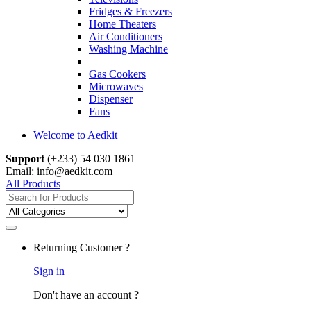
Fridges & Freezers
Home Theaters
Air Conditioners
Washing Machine
Gas Cookers
Microwaves
Dispenser
Fans
Welcome to Aedkit
Support
(+233) 54 030 1861
Email: info@aedkit.com
All Products
Search
for:
Returning Customer ?
Sign in
Don't have an account ?