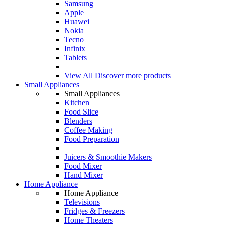
Samsung
Apple
Huawei
Nokia
Tecno
Infinix
Tablets
View All
Discover more products
Small Appliances
Small Appliances
Kitchen
Food Slice
Blenders
Coffee Making
Food Preparation
Juicers & Smoothie Makers
Food Mixer
Hand Mixer
Home Appliance
Home Appliance
Televisions
Fridges & Freezers
Home Theaters