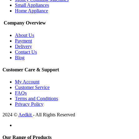
Small Appliances
Home Appliance
Company Overview
About Us
Payment
Delivery
Contact Us
Blog
Customer Care & Support
My Account
Customer Service
FAQs
Terms and Conditions
Privacy Policy
2024 ©
Aedkit
- All Rights Reserved
Our Range of Products