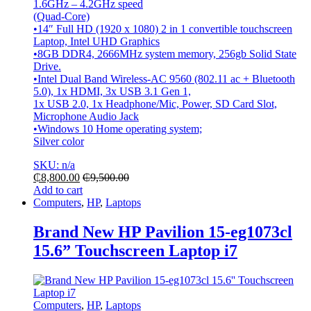
1.6GHz – 4.2GHz speed
(Quad-Core)
•14″ Full HD (1920 x 1080) 2 in 1 convertible touchscreen
Laptop, Intel UHD Graphics
•8GB DDR4, 2666MHz system memory, 256gb Solid State
Drive.
•Intel Dual Band Wireless-AC 9560 (802.11 ac + Bluetooth
5.0), 1x HDMI, 3x USB 3.1 Gen 1,
1x USB 2.0, 1x Headphone/Mic, Power, SD Card Slot,
Microphone Audio Jack
•Windows 10 Home operating system;
Silver color
SKU: n/a
₵
8,800.00
₵
9,500.00
Add to cart
Computers
,
HP
,
Laptops
Brand New HP Pavilion 15-eg1073cl
15.6” Touchscreen Laptop i7
Computers
,
HP
,
Laptops