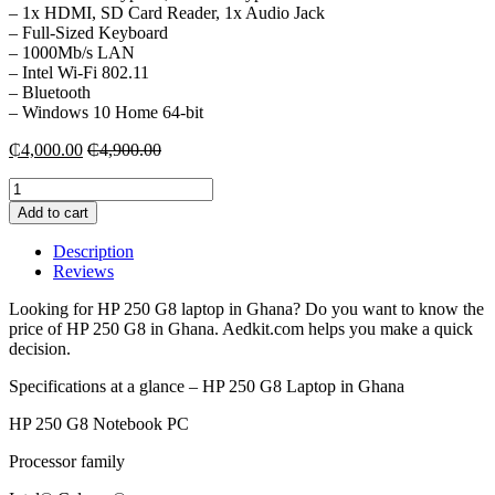
– 1x HDMI, SD Card Reader, 1x Audio Jack
– Full-Sized Keyboard
– 1000Mb/s LAN
– Intel Wi-Fi 802.11
– Bluetooth
– Windows 10 Home 64-bit
₵
4,000.00
₵
4,900.00
HP
250
Add to cart
G8
Laptop
Description
-
Reviews
4GB
RAM
Looking for HP 250 G8 laptop in Ghana? Do you want to know the
|
price of HP 250 G8 in Ghana. Aedkit.com helps you make a quick
1TB
decision.
HDD
quantity
Specifications at a glance – HP 250 G8 Laptop in Ghana
HP 250 G8 Notebook PC
Processor family