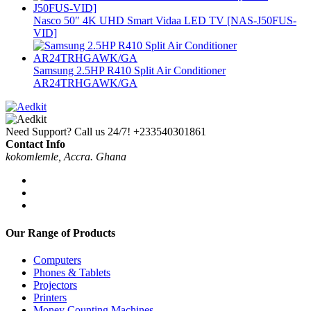
Nasco 50″ 4K UHD Smart Vidaa LED TV [NAS-J50FUS-
VID]
Samsung 2.5HP R410 Split Air Conditioner
AR24TRHGAWK/GA
Need Support? Call us 24/7!
+233540301861
Contact Info
kokomlemle, Accra. Ghana
Our Range of Products
Computers
Phones & Tablets
Projectors
Printers
Money Counting Machines