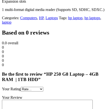
Expansion slots
1 multi-format digital media reader (Supports SD, SDHC, SDXC.)
Categories:
Computers
,
HP
,
Laptops
Tags:
hp laptop
,
hp laptops
,
laptop
Based on 0 reviews
0.0
overall
0
0
0
0
0
Be the first to review “HP 250 G8 Laptop – 4GB
RAM | 1TB HDD”
Your Rating
Your Review