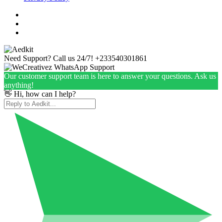
Need Support? Call us 24/7!
+233540301861
Our customer support team is here to answer your questions. Ask us
anything!
👋 Hi, how can I help?