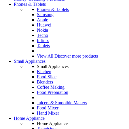
Phones & Tablets
Phones & Tablets
Samsung
Apple
Huawei
Nokia
Tecno
Infinix
Tablets
View All
Discover more products
Small Appliances
Small Appliances
Kitchen
Food Slice
Blenders
Coffee Making
Food Preparation
Juicers & Smoothie Makers
Food Mixer
Hand Mixer
Home Appliance
Home Appliance
Televisions