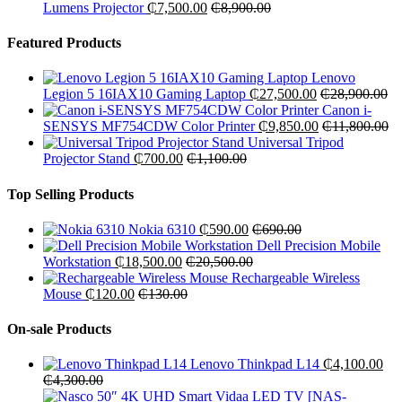
Lumens Projector
₵
7,500.00
₵
8,900.00
Featured Products
Lenovo
Legion 5 16IAX10 Gaming Laptop
₵
27,500.00
₵
28,900.00
Canon i-
SENSYS MF754CDW Color Printer
₵
9,850.00
₵
11,800.00
Universal Tripod
Projector Stand
₵
700.00
₵
1,100.00
Top Selling Products
Nokia 6310
₵
590.00
₵
690.00
Dell Precision Mobile
Workstation
₵
18,500.00
₵
20,500.00
Rechargeable Wireless
Mouse
₵
120.00
₵
130.00
On-sale Products
Lenovo Thinkpad L14
₵
4,100.00
₵
4,300.00