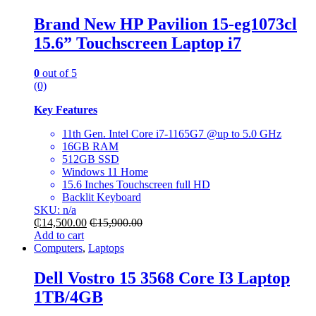
Brand New HP Pavilion 15-eg1073cl
15.6” Touchscreen Laptop i7
0
out of 5
(0)
Key Features
11th Gen. Intel Core i7-1165G7 @up to 5.0 GHz
16GB RAM
512GB SSD
Windows 11 Home
15.6 Inches Touchscreen full HD
Backlit Keyboard
SKU: n/a
₵
14,500.00
₵
15,900.00
Add to cart
Computers
,
Laptops
Dell Vostro 15 3568 Core I3 Laptop
1TB/4GB