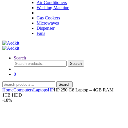
Air Conditioners
Washing Machine
Gas Cookers
Microwaves
Dispenser
Fans
Search
Search
Search
for:
0
Search
Search
for:
Home
Computers
Laptops
HP
HP 250 G8 Laptop – 4GB RAM |
1TB HDD
-
18%