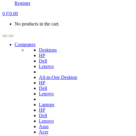
Register
0
₵
0.00
No products in the cart.
Computers
Desktops
HP
Dell
Lenovo
All-in-One Desktop
HP
Dell
Lenovo
Laptops
HP
Dell
Lenovo
Asus
Acer