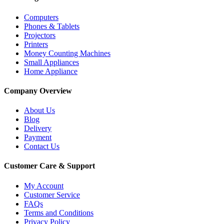
Computers
Phones & Tablets
Projectors
Printers
Money Counting Machines
Small Appliances
Home Appliance
Company Overview
About Us
Blog
Delivery
Payment
Contact Us
Customer Care & Support
My Account
Customer Service
FAQs
Terms and Conditions
Privacy Policy