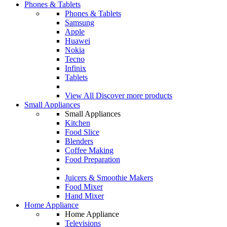
Phones & Tablets
Phones & Tablets
Samsung
Apple
Huawei
Nokia
Tecno
Infinix
Tablets
View All
Discover more products
Small Appliances
Small Appliances
Kitchen
Food Slice
Blenders
Coffee Making
Food Preparation
Juicers & Smoothie Makers
Food Mixer
Hand Mixer
Home Appliance
Home Appliance
Televisions