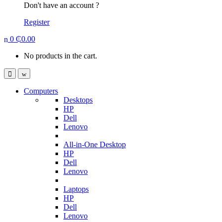
Don't have an account ?
Register
0
₵
0.00
No products in the cart.
Computers
Desktops
HP
Dell
Lenovo
All-in-One Desktop
HP
Dell
Lenovo
Laptops
HP
Dell
Lenovo