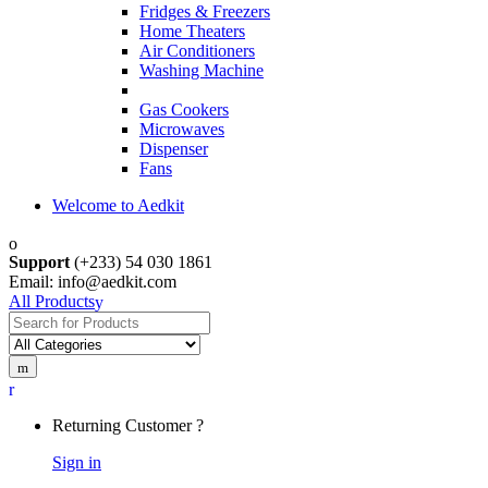
Fridges & Freezers
Home Theaters
Air Conditioners
Washing Machine
Gas Cookers
Microwaves
Dispenser
Fans
Welcome to Aedkit
Support
(+233) 54 030 1861
Email: info@aedkit.com
All Products
Search
for:
Returning Customer ?
Sign in