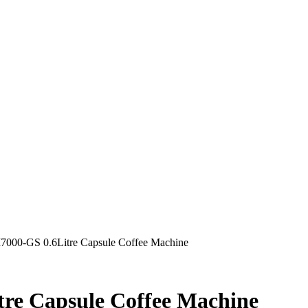
00-GS 0.6Litre Capsule Coffee Machine
e Capsule Coffee Machine