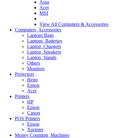
Asus
Acer
MSI
View All
Computers & Accessories
Computers Accessories
Laptops Bags
Laptops Batteries
Laptop Chargers
Laptop Speakers
Laptop Stands
Others
Monitors
Projectors
Benq
Epson
Acer
Printers
HP
Epson
Canon
POS Printers
Epson
Xprinter
Money Counting Machines