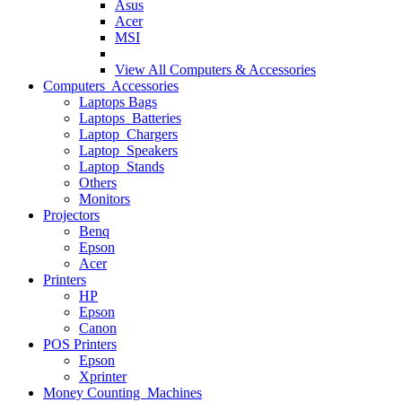
Asus
Acer
MSI
View All
Computers & Accessories
Computers Accessories
Laptops Bags
Laptops Batteries
Laptop Chargers
Laptop Speakers
Laptop Stands
Others
Monitors
Projectors
Benq
Epson
Acer
Printers
HP
Epson
Canon
POS Printers
Epson
Xprinter
Money Counting Machines