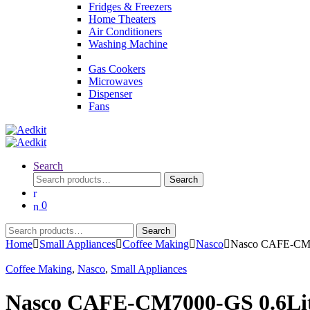
Fridges & Freezers
Home Theaters
Air Conditioners
Washing Machine
Gas Cookers
Microwaves
Dispenser
Fans
Search
Search
Search
for:
0
Search
Search
for:
Home
Small Appliances
Coffee Making
Nasco
Nasco CAFE-CM70
Coffee Making
,
Nasco
,
Small Appliances
Nasco CAFE-CM7000-GS 0.6Litr