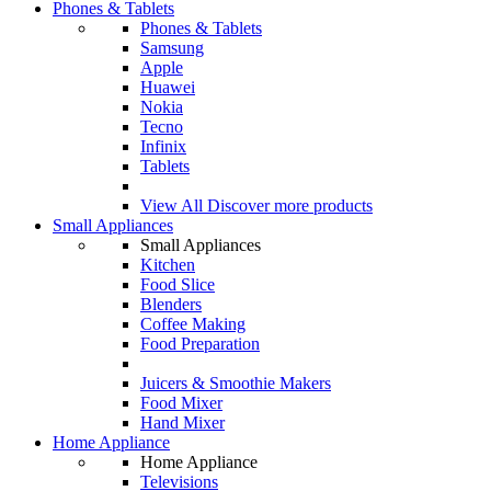
Phones & Tablets
Phones & Tablets
Samsung
Apple
Huawei
Nokia
Tecno
Infinix
Tablets
View All
Discover more products
Small Appliances
Small Appliances
Kitchen
Food Slice
Blenders
Coffee Making
Food Preparation
Juicers & Smoothie Makers
Food Mixer
Hand Mixer
Home Appliance
Home Appliance
Televisions