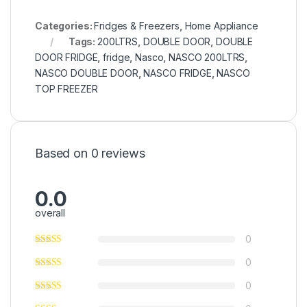
Categories:
Fridges & Freezers
,
Home Appliance
Tags:
200LTRS
,
DOUBLE DOOR
,
DOUBLE
DOOR FRIDGE
,
fridge
,
Nasco
,
NASCO 200LTRS
,
NASCO DOUBLE DOOR
,
NASCO FRIDGE
,
NASCO
TOP FREEZER
Based on 0 reviews
0.0
overall
0
0
0