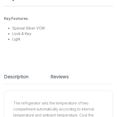
Key Features.
Special Silver VCM
Lock & Key
Light
Description
Reviews
The refrigerator sets the temperature of two
compartment automatically according to internal
temperature and ambient temperature. Cool the