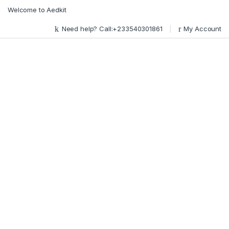
Skip to navigation
Skip to content
Welcome to Aedkit
Need help? Call:+233540301861
My Account