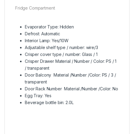
Fridge Compartment
Evaporator Type: Hidden
Defrost: Automatic
Interior Lamp: Yes/10W
Adjustable shelf type / number: wire/3
Crisper cover type / number: Glass / 1
Crisper Drawer Material / Number / Color: PS / 1
/ transparent
Door Balcony Material /Number /Color: PS / 3 /
transparent
Door Rack Number Material /Number /Color: No
Egg Tray: Yes
Beverage bottle bin: 2.0L