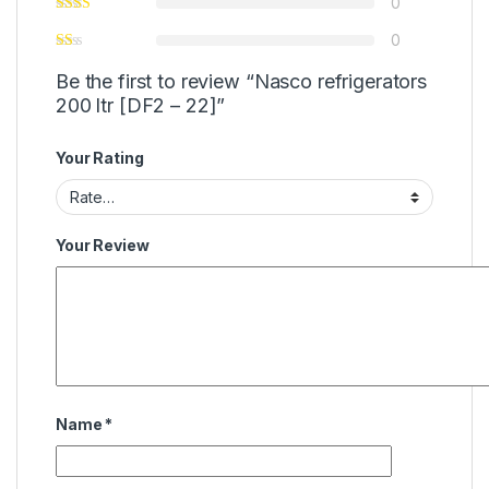
0
0
Be the first to review “Nasco refrigerators
200 ltr [DF2 – 22]”
Your Rating
Your Review
Name
*