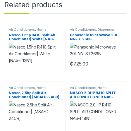
Related products
Air Conditioners
,
Home
Air Conditioners
,
Dispenser
,
Appliance
Fans
,
Fridges & Freezers
,
Gas
Nasco 1.5hp R410 Split Air
Panasonic Microwave 20L
Cookers
,
Home Appliance
,
Conditioner| White [NAS-
NN-ST266B
Home Theaters
,
Microwaves
,
Televisions
,
Washing Machine
T12N1]
₵
725.00
Air Conditioners
,
Home
Air Conditioners
,
Home
Appliance
Appliance
Nasco 2.5hp Split Air
NASCO 2.0HP R410 SPLIT
Conditioner| [MSAFD-24CR]
AIR CONDITIONER NAS-
T18N1