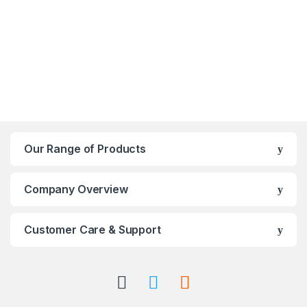
Our Range of Products
Company Overview
Customer Care & Support