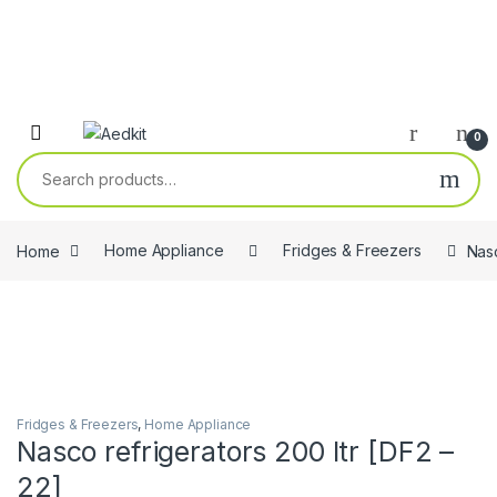
0
Search for:
Home
Home Appliance
Fridges & Freezers
Nasc
Fridges & Freezers
,
Home Appliance
Nasco refrigerators 200 ltr [DF2 –
22]