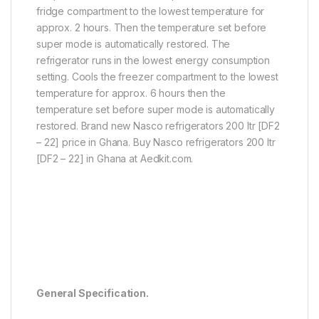
fridge compartment to the lowest temperature for
approx. 2 hours. Then the temperature set before
super mode is automatically restored. The
refrigerator runs in the lowest energy consumption
setting. Cools the freezer compartment to the lowest
temperature for approx. 6 hours then the
temperature set before super mode is automatically
restored. Brand new Nasco refrigerators 200 ltr [DF2
– 22] price in Ghana. Buy Nasco refrigerators 200 ltr
[DF2 – 22] in Ghana at Aedkit.com.
General Specification.