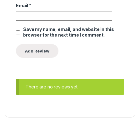
Email
*
Save my name, email, and website in this
browser for the next time I comment.
There are no reviews yet.