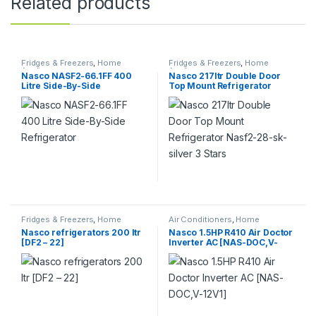
Related products
Fridges & Freezers
,
Home
Fridges & Freezers
,
Home
Appliance
Appliance
Nasco NASF2-66.1FF 400
Nasco 217ltr Double Door
Litre Side-By-Side
Top Mount Refrigerator
Refrigerator
Nasf2-28-sk-silver 3 Stars
Fridges & Freezers
,
Home
Air Conditioners
,
Home
Appliance
Appliance
Nasco refrigerators 200 ltr
Nasco 1.5HP R410 Air Doctor
[DF2 – 22]
Inverter AC [NAS-DOC,V-
12V1]