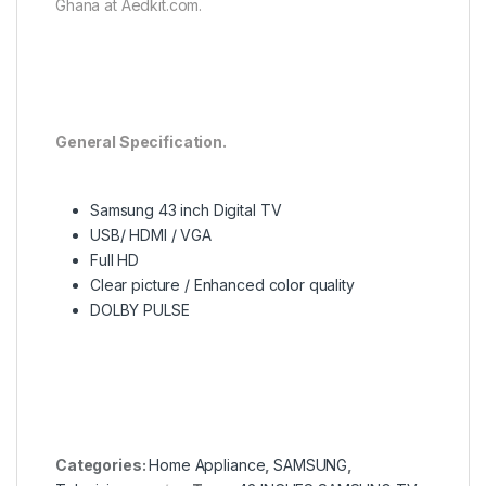
Ghana at Aedkit.com.
General Specification.
Samsung 43 inch Digital TV
USB/ HDMI / VGA
Full HD
Clear picture / Enhanced color quality
DOLBY PULSE
Categories:
Home Appliance
,
SAMSUNG
,