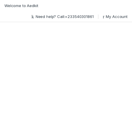
Skip to navigation
Skip to content
Welcome to Aedkit
Need help? Call:+233540301861
My Account