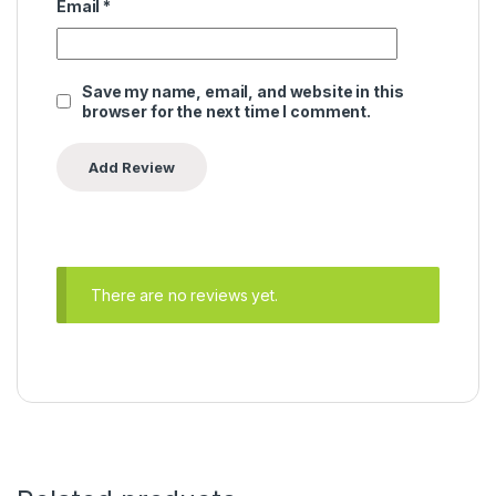
Email
*
Save my name, email, and website in this
browser for the next time I comment.
There are no reviews yet.