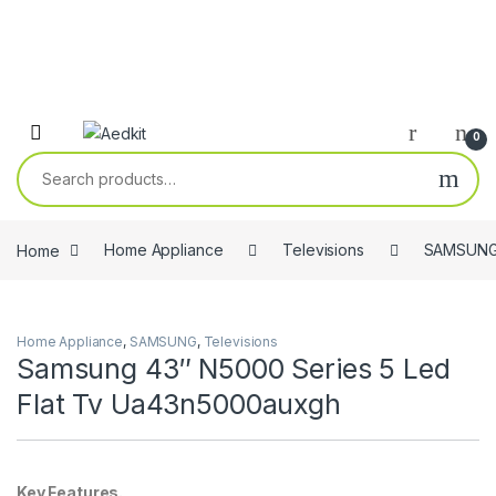
0
Search for:
Home
Home Appliance
Televisions
SAMSUN
Home Appliance
,
SAMSUNG
,
Televisions
Samsung 43″ N5000 Series 5 Led
Flat Tv Ua43n5000auxgh
Key Features.