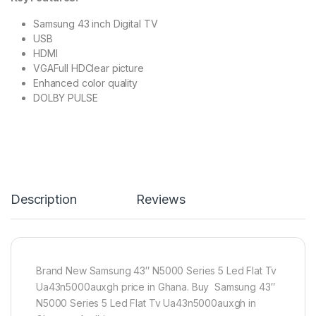
Samsung 43 inch Digital TV
USB
HDMI
VGAFull HDClear picture
Enhanced color quality
DOLBY PULSE
Description
Reviews
Brand New Samsung 43″ N5000 Series 5 Led Flat Tv
Ua43n5000auxgh price in Ghana. Buy Samsung 43″
N5000 Series 5 Led Flat Tv Ua43n5000auxgh in