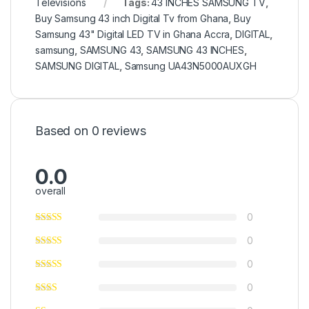
Televisions
Tags:
43 INCHES SAMSUNG TV
,
Buy Samsung 43 inch Digital Tv from Ghana
,
Buy
Samsung 43" Digital LED TV in Ghana Accra
,
DIGITAL
,
samsung
,
SAMSUNG 43
,
SAMSUNG 43 INCHES
,
SAMSUNG DIGITAL
,
Samsung UA43N5000AUXGH
Based on 0 reviews
0.0
overall
0
0
0
0