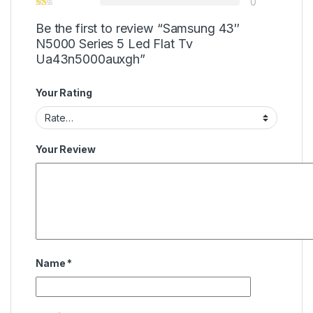
0
Be the first to review “Samsung 43″
N5000 Series 5 Led Flat Tv
Ua43n5000auxgh”
Your Rating
Your Review
Name
*