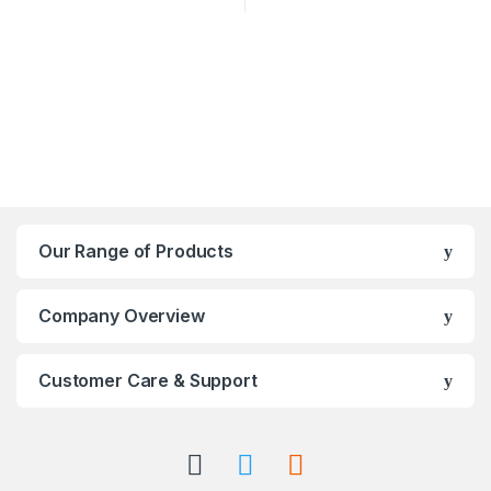
Our Range of Products
Company Overview
Customer Care & Support