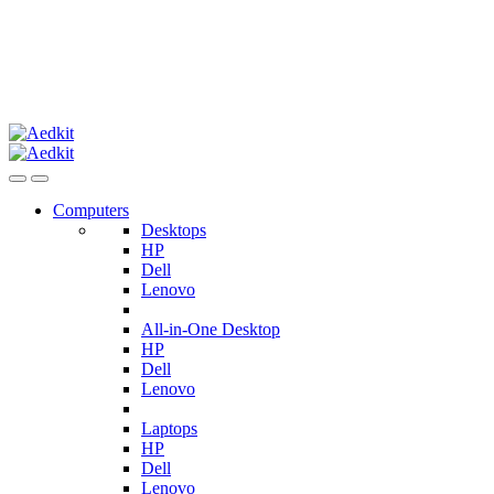
Computers
Desktops
HP
Dell
Lenovo
All-in-One Desktop
HP
Dell
Lenovo
Laptops
HP
Dell
Lenovo