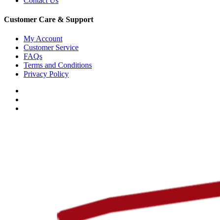
Contact Us
Customer Care & Support
My Account
Customer Service
FAQs
Terms and Conditions
Privacy Policy