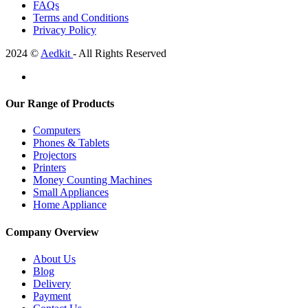
FAQs
Terms and Conditions
Privacy Policy
2024 ©
Aedkit
- All Rights Reserved
Our Range of Products
Computers
Phones & Tablets
Projectors
Printers
Money Counting Machines
Small Appliances
Home Appliance
Company Overview
About Us
Blog
Delivery
Payment