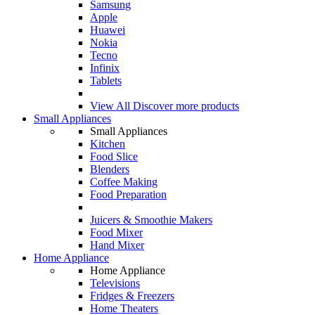
Samsung
Apple
Huawei
Nokia
Tecno
Infinix
Tablets
View All
Discover more products
Small Appliances
Small Appliances
Kitchen
Food Slice
Blenders
Coffee Making
Food Preparation
Juicers & Smoothie Makers
Food Mixer
Hand Mixer
Home Appliance
Home Appliance
Televisions
Fridges & Freezers
Home Theaters