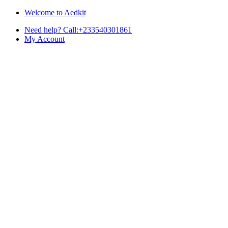
Skip
Skip
Welcome to Aedkit
to
to
Need help? Call:+233540301861
navigation
content
My Account