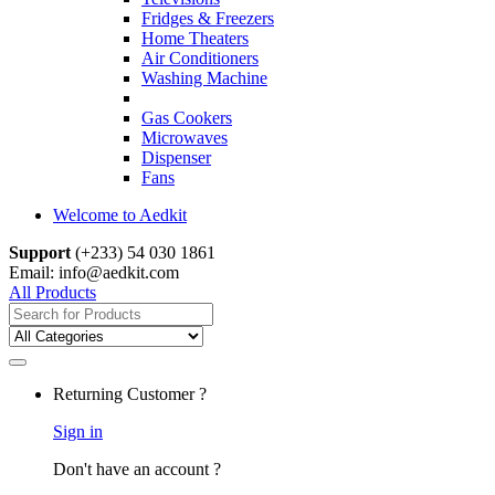
Fridges & Freezers
Home Theaters
Air Conditioners
Washing Machine
Gas Cookers
Microwaves
Dispenser
Fans
Welcome to Aedkit
Support
(+233) 54 030 1861
Email: info@aedkit.com
All Products
Search
for:
Returning Customer ?
Sign in
Don't have an account ?