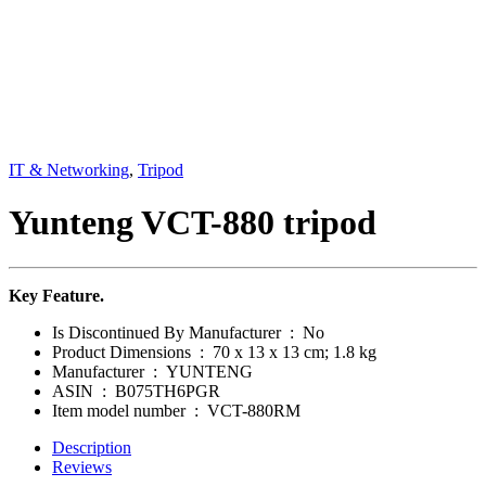
IT & Networking
,
Tripod
Yunteng VCT-880 tripod
Key Feature.
Is Discontinued By Manufacturer ‏ : ‎
No
Product Dimensions ‏ : ‎
70 x 13 x 13 cm; 1.8 kg
Manufacturer ‏ : ‎
YUNTENG
ASIN ‏ : ‎
B075TH6PGR
Item model number ‏ : ‎
VCT-880RM
Description
Reviews