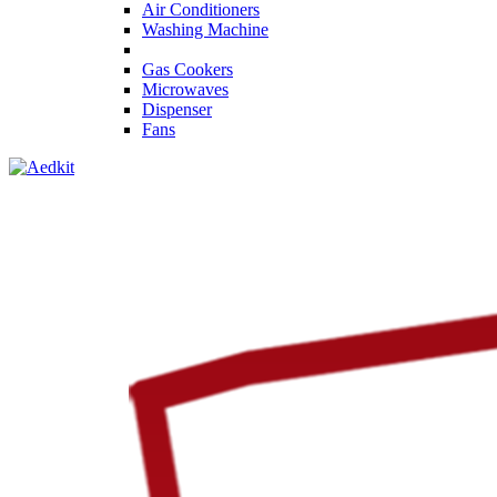
Air Conditioners
Washing Machine
Gas Cookers
Microwaves
Dispenser
Fans