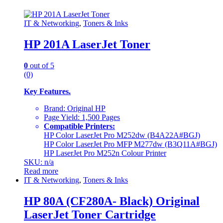
IT & Networking
,
Toners & Inks
HP 201A LaserJet Toner
0
out of 5
(0)
Key Features.
Brand: Original HP
Page Yield: 1,500 Pages
Compatible Printers:
HP Color LaserJet Pro M252dw (B4A22A#BGJ)
HP Color LaserJet Pro MFP M277dw (B3Q11A#BGJ)
HP LaserJet Pro M252n Colour Printer
SKU: n/a
Read more
IT & Networking
,
Toners & Inks
HP 80A (CF280A- Black) Original
LaserJet Toner Cartridge