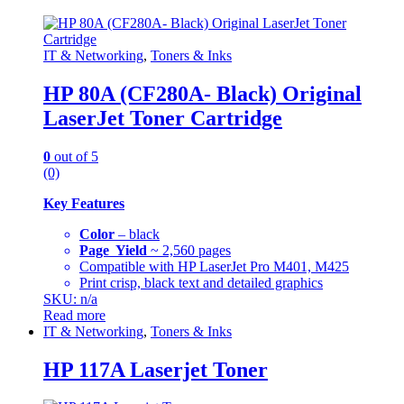
IT & Networking
,
Toners & Inks
HP 80A (CF280A- Black) Original
LaserJet Toner Cartridge
0
out of 5
(0)
Key Features
Color
– black
Page Yield
~ 2,560 pages
Compatible with HP LaserJet Pro M401, M425
Print crisp, black text and detailed graphics
SKU: n/a
Read more
IT & Networking
,
Toners & Inks
HP 117A Laserjet Toner