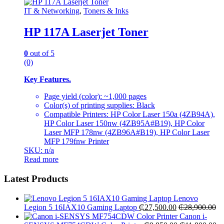
IT & Networking
,
Toners & Inks
HP 117A Laserjet Toner
0
out of 5
(0)
Key Features.
Page yield (color): ~1,000 pages
Color(s) of printing supplies: Black
Compatible Printers: HP Color Laser 150a (4ZB94A),
HP Color Laser 150nw (4ZB95A#B19), HP Color
Laser MFP 178nw (4ZB96A#B19), HP Color Laser
MFP 179fnw Printer
SKU: n/a
Read more
Latest Products
Lenovo
Legion 5 16IAX10 Gaming Laptop
₵
27,500.00
₵
28,900.00
Canon i-