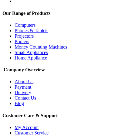
Our Range of Products
Computers
Phones & Tablets
Projectors
Printers
Money Counting Machines
Small Appliances
Home Appliance
Company Overview
About Us
Payment
Delivery
Contact Us
Blog
Customer Care & Support
My Account
Customer Service