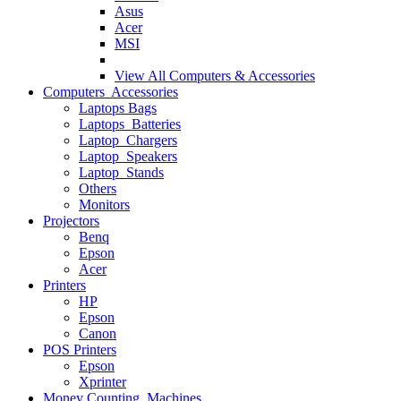
Asus
Acer
MSI
View All
Computers & Accessories
Computers Accessories
Laptops Bags
Laptops Batteries
Laptop Chargers
Laptop Speakers
Laptop Stands
Others
Monitors
Projectors
Benq
Epson
Acer
Printers
HP
Epson
Canon
POS Printers
Epson
Xprinter
Money Counting Machines