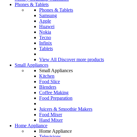
Phones & Tablets
Phones & Tablets
Samsung
Apple
Huawei
Nokia
Tecno
Infinix
Tablets
View All
Discover more products
Small Appliances
Small Appliances
Kitchen
Food Slice
Blenders
Coffee Making
Food Preparation
Juicers & Smoothie Makers
Food Mixer
Hand Mixer
Home Appliance
Home Appliance
Televisions