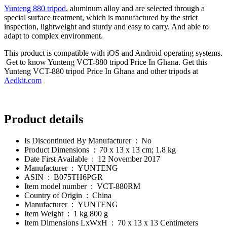
Yunteng 880 tripod
, aluminum alloy and are selected through a
special surface treatment, which is manufactured by the strict
inspection, lightweight and sturdy and easy to carry. And able to
adapt to complex environment.
This product is compatible with iOS and Android operating systems.
Get to know Yunteng VCT-880 tripod Price In Ghana. Get this
Yunteng VCT-880 tripod Price In Ghana and other tripods at
Aedkit.com
Product details
Is Discontinued By Manufacturer ‏ : ‎
No
Product Dimensions ‏ : ‎
70 x 13 x 13 cm; 1.8 kg
Date First Available ‏ : ‎
12 November 2017
Manufacturer ‏ : ‎
YUNTENG
ASIN ‏ : ‎
B075TH6PGR
Item model number ‏ : ‎
VCT-880RM
Country of Origin ‏ : ‎
China
Manufacturer ‏ : ‎
YUNTENG
Item Weight ‏ : ‎
1 kg 800 g
Item Dimensions LxWxH ‏ : ‎
70 x 13 x 13 Centimeters