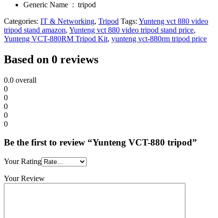
Generic Name ‏ : ‎
tripod
Categories:
IT & Networking
,
Tripod
Tags:
Yunteng vct 880 video
tripod stand amazon
,
Yunteng vct 880 video tripod stand price
,
Yunteng VCT-880RM Tripod Kit
,
yunteng vct-880rm tripod price
Based on 0 reviews
0.0
overall
0
0
0
0
0
Be the first to review “Yunteng VCT-880 tripod”
Your Rating
Your Review