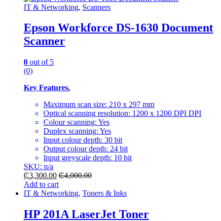
IT & Networking
,
Scanners
Epson Workforce DS-1630 Document
Scanner
0
out of 5
(0)
Key Features.
Maximum scan size: 210 x 297 mm
Optical scanning resolution: 1200 x 1200 DPI DPI
Colour scanning: Yes
Duplex scanning: Yes
Input colour depth: 30 bit
Output colour depth: 24 bit
Input greyscale depth: 10 bit
SKU: n/a
₵
3,300.00
₵
4,000.00
Add to cart
IT & Networking
,
Toners & Inks
HP 201A LaserJet Toner