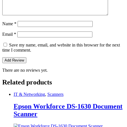
Name
*
Email
*
Save my name, email, and website in this browser for the next
time I comment.
There are no reviews yet.
Related products
IT & Networking
,
Scanners
Epson Workforce DS-1630 Document
Scanner