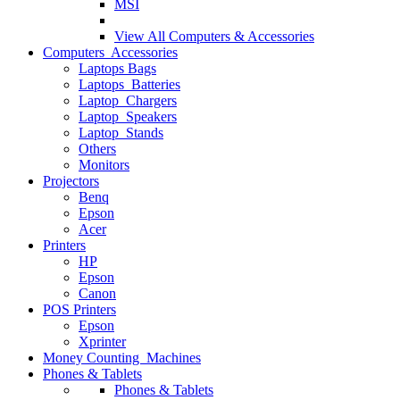
MSI
View All
Computers & Accessories
Computers Accessories
Laptops Bags
Laptops Batteries
Laptop Chargers
Laptop Speakers
Laptop Stands
Others
Monitors
Projectors
Benq
Epson
Acer
Printers
HP
Epson
Canon
POS Printers
Epson
Xprinter
Money Counting Machines
Phones & Tablets
Phones & Tablets