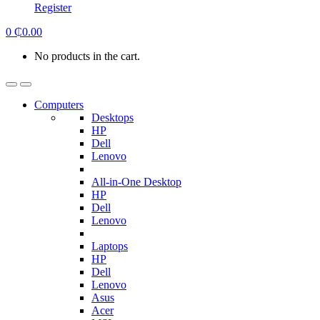
Register
0
₵
0.00
No products in the cart.
Computers
Desktops
HP
Dell
Lenovo
All-in-One Desktop
HP
Dell
Lenovo
Laptops
HP
Dell
Lenovo
Asus
Acer