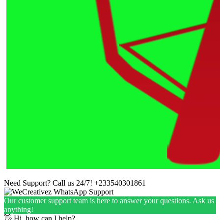
Need Support? Call us 24/7!
+233540301861
Our customer support team is here to answer your questions. Ask us
anything!
👋 Hi, how can I help?