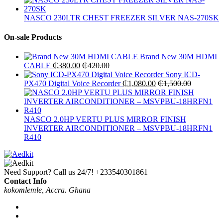
NASCO 230LTR CHEST FREEZER SILVER NAS-270SK
On-sale Products
Brand New 30M HDMI
CABLE
₵
380.00
₵
420.00
Sony ICD-
PX470 Digital Voice Recorder
₵
1,080.00
₵
1,500.00
NASCO 2.0HP VERTU PLUS MIRROR FINISH
INVERTER AIRCONDITIONER – MSVPBU-18HRFN1
R410
Need Support? Call us 24/7!
+233540301861
Contact Info
kokomlemle, Accra. Ghana