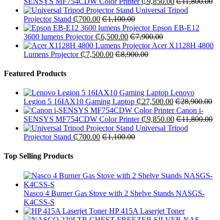
SENSYS MF754CDW Color Printer
₵
9,850.00
₵
11,800.00
Universal Tripod
Projector Stand
₵
700.00
₵
1,100.00
Epson EB-E12
3600 lumens Projector
₵
6,500.00
₵
7,900.00
Acer X1128H 4800
Lumens Projector
₵
7,500.00
₵
8,900.00
Featured Products
Lenovo
Legion 5 16IAX10 Gaming Laptop
₵
27,500.00
₵
28,900.00
Canon i-
SENSYS MF754CDW Color Printer
₵
9,850.00
₵
11,800.00
Universal Tripod
Projector Stand
₵
700.00
₵
1,100.00
Top Selling Products
Nasco 4 Burner Gas Stove with 2 Shelve Stands NASGS-
K4CSS-S
HP 415A Laserjet Toner