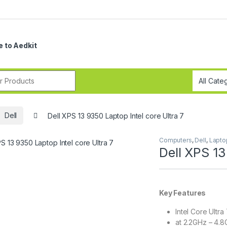
 to Aedkit
r:
Dell
Dell XPS 13 9350 Laptop Intel core Ultra 7
Computers
,
Dell
,
Lapto
Dell XPS 13
Key Features
Intel Core Ultra
at 2.2GHz – 4.