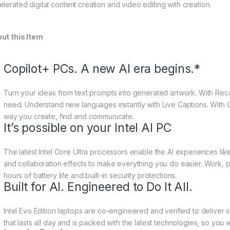
elerated digital content creation and video editing with creation.
ut this Item
Copilot+ PCs. A new AI era begins.*
Turn your ideas from text prompts into generated artwork. With Recal
need. Understand new languages instantly with Live Captions. With Co
way you create, find and communicate.
It’s possible on your Intel AI PC
The latest Intel Core Ultra processors enable the AI experiences like
and collaboration effects to make everything you do easier. Work,
hours of battery life and built-in security protections.
Built for AI. Engineered to Do It All.
Intel Evo Edition laptops are co-engineered and verified to deliver
that lasts all day and is packed with the latest technologies, so you w