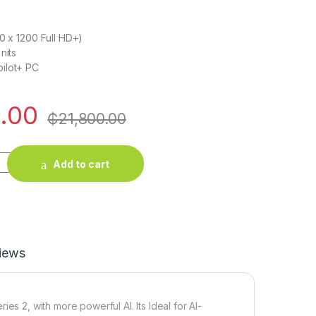
20 x 1200 Full HD+)
nits
ilot+ PC
.00
₵
21,800.00
ptop Intel core Ultra 7 quantity
Add to cart
iews
es 2, with more powerful AI. Its Ideal for AI-