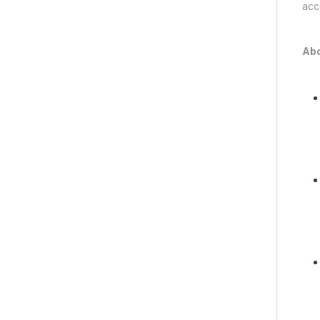
acc
Abo