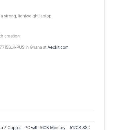
a strong, lightweight laptop.
th creation.
-7715BLK-PUS in Ghana at
Aedkit.com
ltra 7 Copilot+ PC with 16GB Memory – 512GB SSD