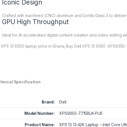
Iconic Design
Crafted with machined (CNC) aluminum and Gorilla Glass 3 to deliver 
GPU High Throughput
Ideal for AI-accelerated digital content creation and video editing wi
l XPS 13 9350 laptop price in Ghana; Buy Dell XPS 13 9350 XPS9350
hnical Specification
Brand:
Dell
Model Number:
XPS9350-7715BLK-PUS
Product Name:
XPS 13 13.42K Laptop – Intel Core U