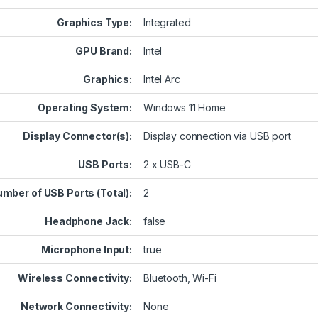
Graphics Type:
Integrated
GPU Brand:
Intel
Graphics:
Intel Arc
Operating System:
Windows 11 Home
Display Connector(s):
Display connection via USB port
USB Ports:
2 x USB-C
mber of USB Ports (Total):
2
Headphone Jack:
false
Microphone Input:
true
Wireless Connectivity:
Bluetooth, Wi-Fi
Network Connectivity:
None