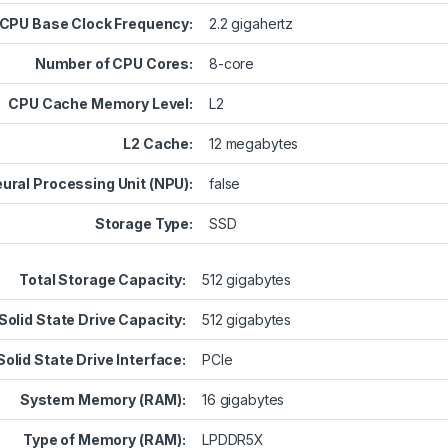
CPU Base Clock Frequency:
2.2 gigahertz
Number of CPU Cores:
8-core
CPU Cache Memory Level:
L2
L2 Cache:
12 megabytes
ural Processing Unit (NPU):
false
Storage Type:
SSD
Total Storage Capacity:
512 gigabytes
Solid State Drive Capacity:
512 gigabytes
Solid State Drive Interface:
PCIe
System Memory (RAM):
16 gigabytes
Type of Memory (RAM):
LPDDR5X