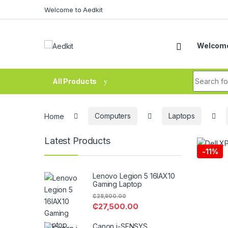
Skip to navigation
Skip to content
Welcome to Aedkit
Welcome
Search fo
All Products
Home
Computers
Laptops
Latest Products
-
11%
Lenovo Legion 5 16IAX10
Gaming Laptop
₵
28,900.00
₵
27,500.00
Canon i-SENSYS