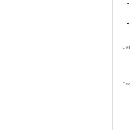
Del
Tec