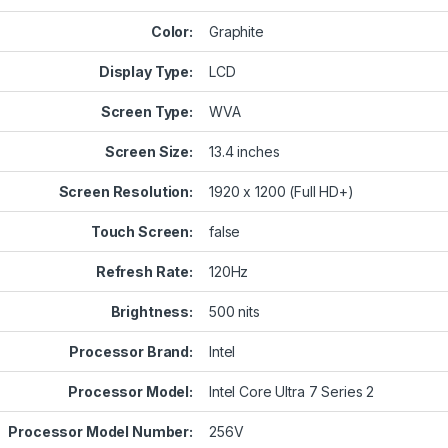
Color:
Graphite
Display Type:
LCD
Screen Type:
WVA
Screen Size:
13.4 inches
Screen Resolution:
1920 x 1200 (Full HD+)
Touch Screen:
false
Refresh Rate:
120Hz
Brightness:
500 nits
Processor Brand:
Intel
Processor Model:
Intel Core Ultra 7 Series 2
Processor Model Number:
256V