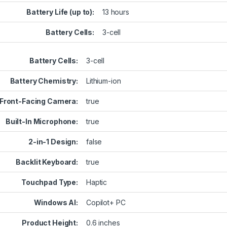
Battery Life (up to):
13 hours
Battery Cells:
3-cell
Battery Cells:
3-cell
Battery Chemistry:
Lithium-ion
Front-Facing Camera:
true
Built-In Microphone:
true
2-in-1 Design:
false
Backlit Keyboard:
true
Touchpad Type:
Haptic
Windows AI:
Copilot+ PC
Product Height:
0.6 inches