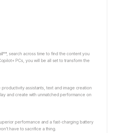
l**, search across time to find the content you
pilot+ PCs, you will be all set to transform the
 productivity assistants, text and image creation
 play and create with unmatched performance on
 superior performance and a fast-charging battery
on’t have to sacrifice a thing.