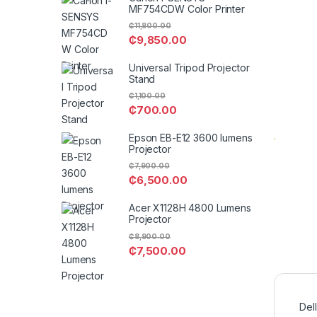
MF754CDW Color Printer
₵
11,800.00
₵
9,850.00
Universal Tripod Projector
Stand
₵
1,100.00
₵
700.00
Epson EB-E12 3600 lumens
Projector
₵
7,900.00
₵
6,500.00
Acer X1128H 4800 Lumens
Projector
₵
8,900.00
₵
7,500.00
Del