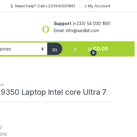
Need help? Call:+233540301861
My Account
Support
(+233) 54 030 1861
Email: info@aedkit.com
₵
0.00
0
ps
 9350 Laptop Intel core Ultra 7
 7
8GHz