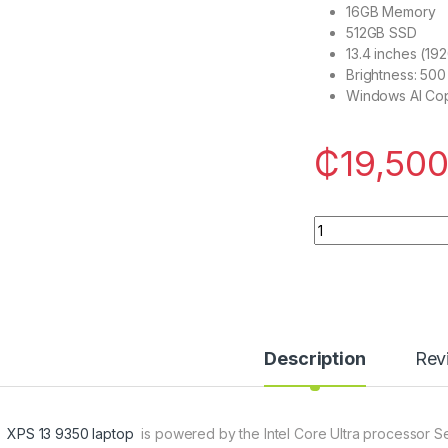
16GB Memory
512GB SSD
13.4 inches (19
Brightness: 500 
Windows AI Cop
₵
19,500
Dell XPS 13 9350 La
Description
Rev
l XPS 13 9350 laptop
is powered by the Intel Core Ultra processor Seri