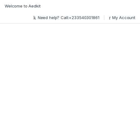
Skip to navigation
Skip to content
Welcome to Aedkit
Need help? Call:+233540301861
My Account