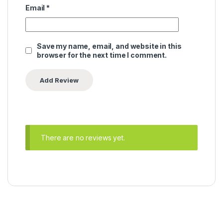
Email
*
Save my name, email, and website in this
browser for the next time I comment.
There are no reviews yet.