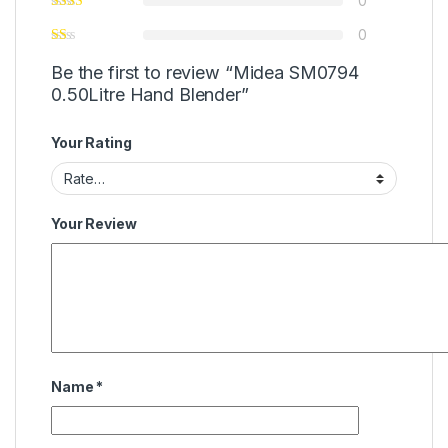
0
0
Be the first to review “Midea SM0794
0.50Litre Hand Blender”
Your Rating
Your Review
Name
*