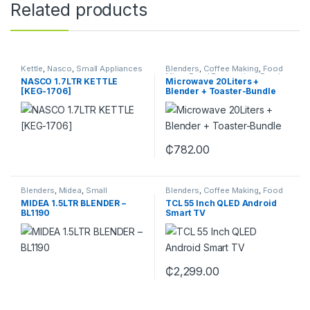
Related products
Kettle
,
Nasco
,
Small Appliances
Blenders
,
Coffee Making
,
Food
Mixer
,
Food Preparation
,
Food
NASCO 1.7LTR KETTLE
Microwave 20Liters +
Slice
,
Hand Mixer
,
Juicers &
[KEG-1706]
Blender + Toaster-Bundle
Smoothie Makers
,
Kitchen
,
Small Appliances
₵
782.00
Blenders
,
Midea
,
Small
Blenders
,
Coffee Making
,
Food
Appliances
Mixer
,
Food Preparation
,
Food
MIDEA 1.5LTR BLENDER –
TCL 55 Inch QLED Android
Slice
,
Hand Mixer
,
Juicers &
BL1190
Smart TV
Smoothie Makers
,
Kitchen
,
Small Appliances
₵
2,299.00