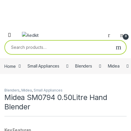
0
Search for:
Home
Small Appliances
Blenders
Midea
Blenders
,
Midea
,
Small Appliances
Midea SM0794 0.50Litre Hand
Blender
Key Features