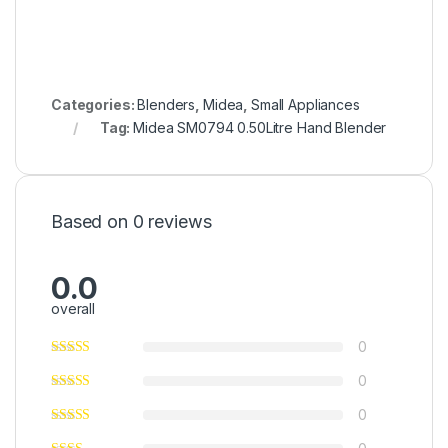
Categories:
Blenders
,
Midea
,
Small Appliances
Tag:
Midea SM0794 0.50Litre Hand Blender
Based on 0 reviews
0.0
overall
0
0
0