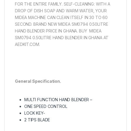
FOR THE ENTIRE FAMILY. SELF-CLEANING: WITH A
DROP OF DISH SOAP AND WARM WATER, YOUR
MIDEA MACHINE CAN CLEAN ITSELF IN 30 TO 60
SECOND. BRAND NEW MIDEA SM0794 0.50LITRE
HAND BLENDER PRICE IN GHANA. BUY MIDEA
SM0794 0.50LITRE HAND BLENDER IN GHANA AT
AEDKIT.COM.
General Specification.
MULTI FUNCTION HAND BLENDER –
ONE SPEED CONTROL
LOCK KEY-
2 TIPS BLADE