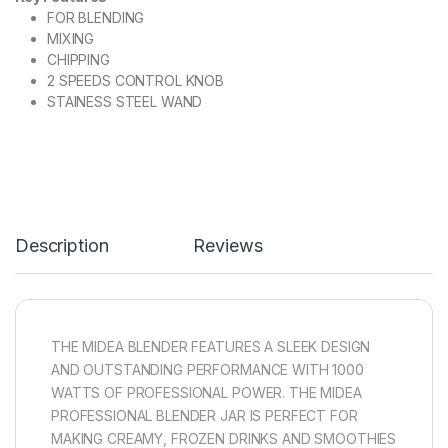
FOR BLENDING
MIXING
CHIPPING
2 SPEEDS CONTROL KNOB
STAINESS STEEL WAND
Description
Reviews
THE MIDEA BLENDER FEATURES A SLEEK DESIGN
AND OUTSTANDING PERFORMANCE WITH 1000
WATTS OF PROFESSIONAL POWER. THE MIDEA
PROFESSIONAL BLENDER JAR IS PERFECT FOR
MAKING CREAMY, FROZEN DRINKS AND SMOOTHIES