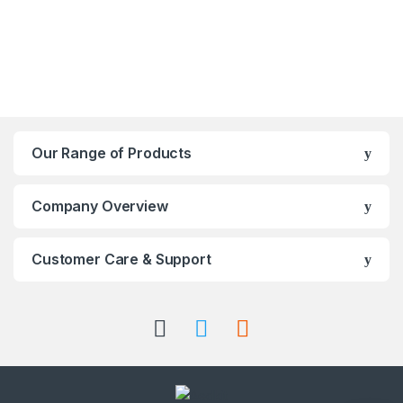
Our Range of Products
Company Overview
Customer Care & Support