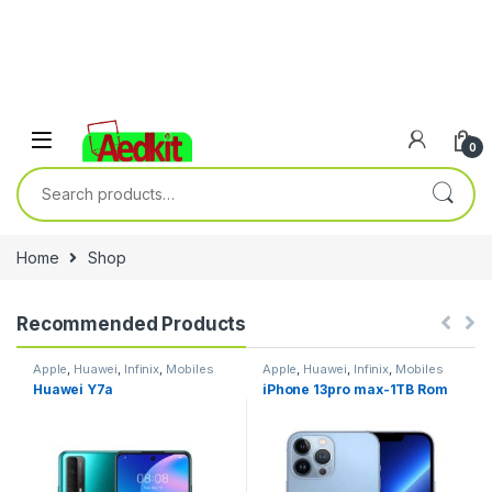
0
Search for:
Home
Shop
Recommended Products
Apple
,
Huawei
,
Infinix
,
Mobiles
Apple
,
Huawei
,
Infinix
,
Mobiles
Accesories
,
Nokia
,
Phones &
Accesories
,
Nokia
,
Phones &
Huawei Y7a
iPhone 13pro max-1TB Rom
Tablets
,
Samsung
,
Tablets
,
Tablets
,
Samsung
,
Tablets
,
Xiaomi
Xiaomi