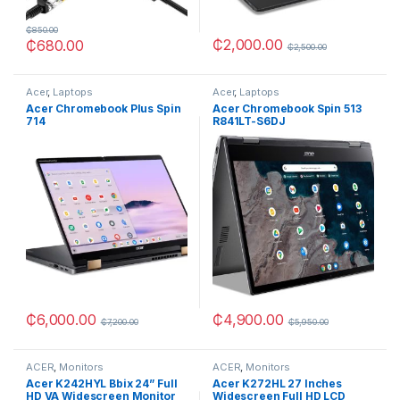
₵
850.00
₵
2,000.00
₵
680.00
₵
2,500.00
Acer
,
Laptops
Acer
,
Laptops
Acer Chromebook Plus Spin
Acer Chromebook Spin 513
714
R841LT-S6DJ
₵
6,000.00
₵
4,900.00
₵
7,200.00
₵
5,950.00
ACER
,
Monitors
ACER
,
Monitors
Acer K242HYL Bbix 24” Full
Acer K272HL 27 Inches
HD VA Widescreen Monitor
Widescreen Full HD LCD