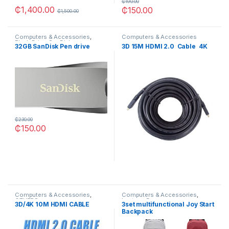
₵
190.00
₵
1,400.00
₵
150.00
₵
1,500.00
Computers & Accessories
,
Computers & Accessories
Flash Drive
,
SanDisk
32GB SanDisk Pen drive
3D 15M HDMI 2.0 Cable 4K
₵
230.00
₵
150.00
Computers & Accessories
,
Computers & Accessories
,
OTHERS
Laptops Bags
3D/4K 10M HDMI CABLE
3set multifunctional Joy Start
Backpack