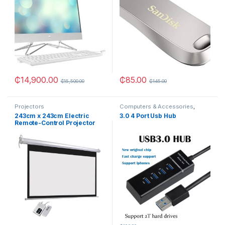
₵
14,900.00
₵
85.00
₵
15,500.00
₵
145.00
Projectors
Computers & Accessories
,
OTHERS
243cm x 243cm Electric
3.0 4 Port Usb Hub
Remote-Control Projector
Screen