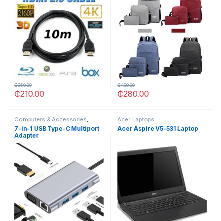
₵
350.00
₵
400.00
₵
210.00
₵
280.00
Computers & Accessories
,
Acer
,
Laptops
OTHERS
7-in-1 USB Type-C Multiport
Acer Aspire V5-531 Laptop
Adapter