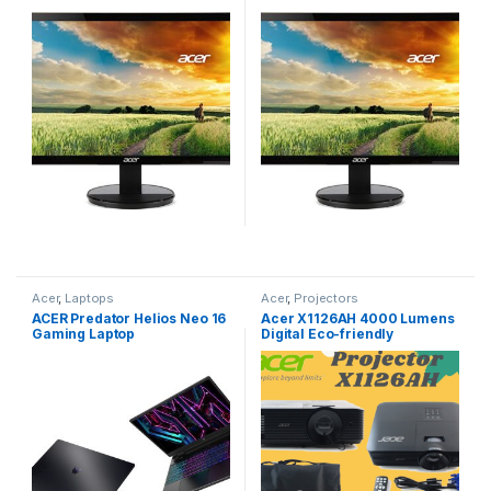
Monitor
Acer
,
Laptops
Acer
,
Projectors
ACER Predator Helios Neo 16
Acer X1126AH 4000 Lumens
Gaming Laptop
Digital Eco-friendly
Projector