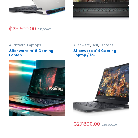
₵
29,500.00
₵
31,000.00
Alienware
,
Laptops
Alienware
,
Dell
,
Laptops
Alienware m16 Gaming
Alienware x14 Gaming
Laptop
Laptop / i7-
12700H/32GB/1TB SSD/RTX
3060
₵
27,800.00
₵
29,500.00