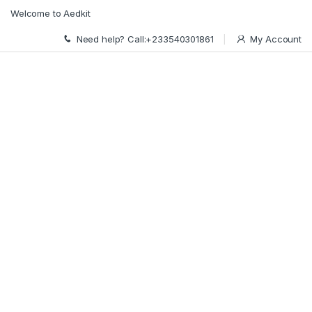
Skip to navigation
Skip to content
Welcome to Aedkit
Need help? Call:+233540301861
My Account