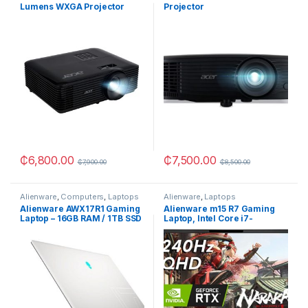
Lumens WXGA Projector
Projector
₵
6,800.00
₵
7,500.00
₵
7,900.00
₵
8,500.00
Alienware
,
Computers
,
Laptops
Alienware
,
Laptops
Alienware AWX17R1 Gaming
Alienware m15 R7 Gaming
Laptop – 16GB RAM / 1TB SSD
Laptop, Intel Core i7-
/ NVIDIA RTX3070
12700H, 16GB RAM, 512GB
SSD, NVIDIA GeForce RTX
3070 Ti 8GB GDDR6