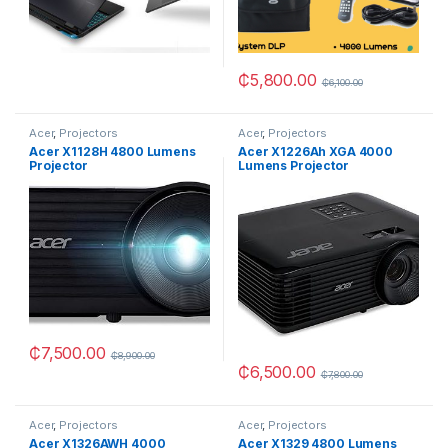
₵
5,800.00
₵
6,100.00
Acer
,
Projectors
Acer
,
Projectors
Acer X1128H 4800 Lumens
Acer X1226Ah XGA 4000
Projector
Lumens Projector
₵
7,500.00
₵
8,900.00
₵
6,500.00
₵
7,800.00
Acer
,
Projectors
Acer
,
Projectors
Acer X1326AWH 4000
Acer X1329 4800 Lumens