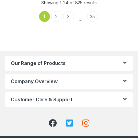
Showing 1–24 of 825 results
1
2
3
35
…
Our Range of Products
Company Overview
Customer Care & Support