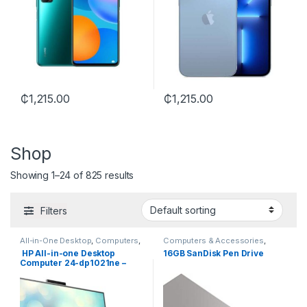
₵
1,215.00
₵
1,215.00
Shop
Showing 1–24 of 825 results
Filters
All-in-One Desktop
,
Computers
,
Computers & Accessories
,
HP
Flash Drive
,
SanDisk
HP All-in-one Desktop
16GB SanDisk Pen Drive
Computer 24-dp1021ne –
Intel Core i7 11TH GEN.